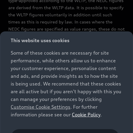
type-approved according to the WLTP, the NEDC figures
are derived from the WLTP data. It is possible to specify
the WLTP figures voluntarily in addition until such
times as this is required by law. In cases where the
NEDC figures are specified as value ranges, these do not
refer to a particular individual vehicle and do not
This website uses cookies
constitute part of the sales offering. They are intended
exclusively as a means of comparison between different
Some of these cookies are necessary for site
vehicle types. Additional equipment and accessories
performance, while others allow us to enhance
(e.g. add-on parts, different tyre formats, etc.) may
your customer experience, personalise content
change the relevant vehicle parameters, such as weight,
and ads, and provide insights as to how the site
rolling resistance and aerodynamics, and, in
is being used. We recommend that these cookies
conjunction with weather and traffic conditions and
are all active but if you aren't happy with this you
individual driving style, may affect fuel consumption,
can manage your preferences by clicking
electrical power consumption, CO2 emissions and the
Customise Cookie Settings
. For further
performance figures for the vehicle. Further
information please see our
Cookie Policy
.
information on official fuel consumption figures and
the official specific CO₂ emissions of new passenger
cars can be found in the guide “Information on the fuel