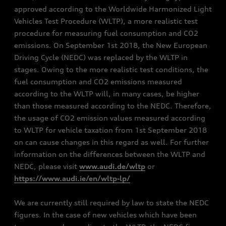
approved according to the Worldwide Harmonized Light
Vehicles Test Procedure (WLTP), a more realistic test
procedure for measuring fuel consumption and CO2
emissions. On September 1st 2018, the New European
Driving Cycle (NEDC) was replaced by the WLTP in
stages. Owing to the more realistic test conditions, the
fuel consumption and CO2 emissions measured
according to the WLTP will, in many cases, be higher
than those measured according to the NEDC. Therefore,
the usage of CO2 emission values measured according
to WLTP for vehicle taxation from 1st September 2018
on can cause changes in this regard as well. For further
information on the differences between the WLTP and
NEDC, please visit
www.audi.de/wltp
or
https://www.audi.ie/en/wltp-lp/
We are currently still required by law to state the NEDC
figures. In the case of new vehicles which have been