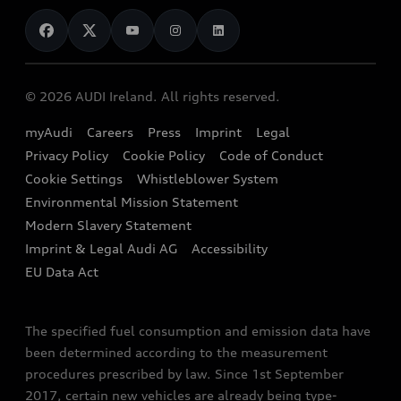
News
Audi Shop
Dealer Locator
Audi Explanatory Videos
Audi Connect
Book a Test Drive
e-tron Calculator
© 2026 AUDI Ireland. All rights reserved.
Book a Service
EA189 Diesel Campaign
myAudi
Careers
Press
Imprint
Legal
Contact us
Privacy Policy
Cookie Policy
Code of Conduct
End Of Life Vehicles
Audi Assistance
Cookie Settings
Whistleblower System
Environmental Mission Statement
Finance Calculator
Modern Slavery Statement
Sign up to Audi Ireland Newsletter
Imprint & Legal Audi AG
Accessibility
EU Data Act
The specified fuel consumption and emission data have
been determined according to the measurement
procedures prescribed by law. Since 1st September
2017, certain new vehicles are already being type-