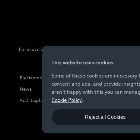
Innovation
This website uses cookies
Some of these cookies are necessary 
Electromobility
content and ads, and provide insights
News
aren't happy with this you can manag
Cookie Policy
.
Audi Explanatory Videos
Reject all Cookies