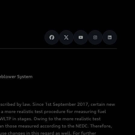
eblower System
scribed by law. Since 1st September 2017, certain new
a more realistic test procedure for measuring fuel
TP in stages. Owing to the more realistic test
han those measured according to the NEDC. Therefore,
e changes in this regard as well. For further