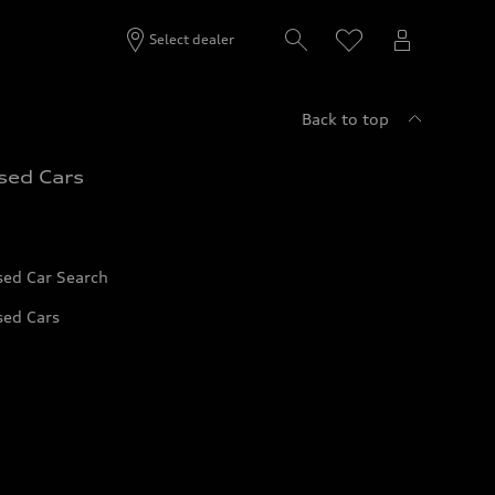
Select dealer
Back to top
sed Cars
sed Car Search
sed Cars