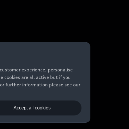
 customer experience, personalise
cookies are all active but if you
For further information please see our
Accept all cookies