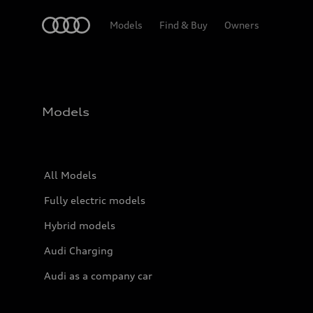
Home
Models
Find & Buy
Owners
Models
All Models
Fully electric models
Hybrid models
Audi Charging
Audi as a company car