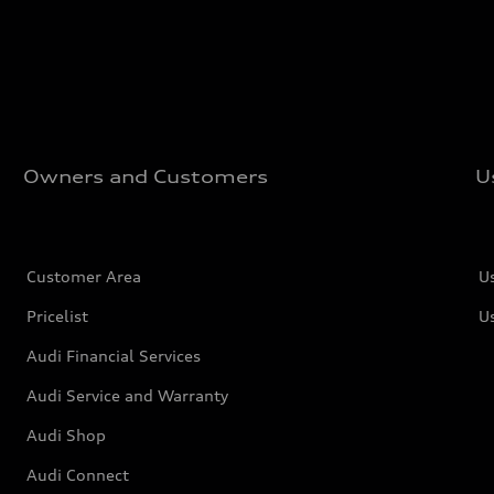
Owners and Customers
U
Customer Area
U
Pricelist
U
Audi Financial Services
Audi Service and Warranty
Audi Shop
Audi Connect