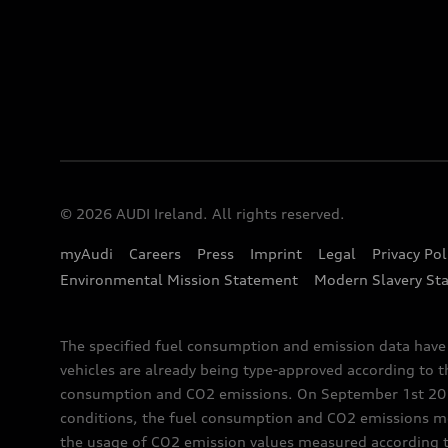
© 2026 AUDI Ireland. All rights reserved.
myAudi
Careers
Press
Imprint
Legal
Privacy Pol
Environmental Mission Statement
Modern Slavery St
The specified fuel consumption and emission data hav
vehicles are already being type-approved according to 
consumption and CO2 emissions. On September 1st 2018,
conditions, the fuel consumption and CO2 emissions me
the usage of CO2 emission values measured according to