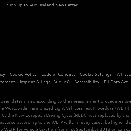
Sign up to Audi Ireland Newsletter
icy
Cookie Policy
Code of Conduct
Cookie Settings
Whistl
atement
Imprint & Legal Audi AG
Accessibility
EU Data Act
e been determined according to the measurement procedures pre
the Worldwide Harmonized Light Vehicles Test Procedure (WLTP), 
 the New European Driving Cycle (NEDC) was replaced by the WL
asured according to the WLTP will, in many cases, be higher t
 WLTP for vehicle taxation from 1st September 2018 on can caus