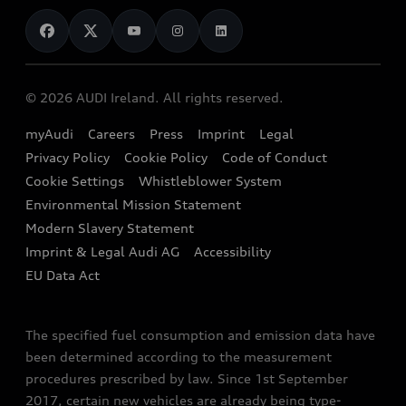
News
Audi Shop
Dealer Locator
Audi Explanatory Videos
Audi Connect
Book a Test Drive
e-tron Calculator
© 2026 AUDI Ireland. All rights reserved.
Book a Service
EA189 Diesel Campaign
myAudi
Careers
Press
Imprint
Legal
Contact us
Privacy Policy
Cookie Policy
Code of Conduct
End Of Life Vehicles
Audi Assistance
Cookie Settings
Whistleblower System
Environmental Mission Statement
Finance Calculator
Modern Slavery Statement
Sign up to Audi Ireland Newsletter
Imprint & Legal Audi AG
Accessibility
EU Data Act
The specified fuel consumption and emission data have
been determined according to the measurement
procedures prescribed by law. Since 1st September
2017, certain new vehicles are already being type-