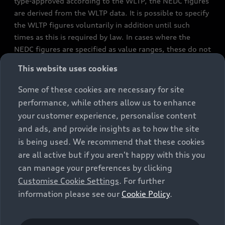
type-approved according to the WLTP, the NEDC figures
are derived from the WLTP data. It is possible to specify
the WLTP figures voluntarily in addition until such
times as this is required by law. In cases where the
NEDC figures are specified as value ranges, these do not
refer to a particular individual vehicle and do not
This website uses cookies
constitute part of the sales offering. They are intended
exclusively as a means of comparison between different
Some of these cookies are necessary for site
vehicle types. Additional equipment and accessories
performance, while others allow us to enhance
(e.g. add-on parts, different tyre formats, etc.) may
your customer experience, personalise content
change the relevant vehicle parameters, such as weight,
and ads, and provide insights as to how the site
rolling resistance and aerodynamics, and, in
is being used. We recommend that these cookies
conjunction with weather and traffic conditions and
are all active but if you aren't happy with this you
individual driving style, may affect fuel consumption,
can manage your preferences by clicking
electrical power consumption, CO2 emissions and the
Customise Cookie Settings
. For further
performance figures for the vehicle. Further
information please see our
Cookie Policy
.
information on official fuel consumption figures and
the official specific CO₂ emissions of new passenger
cars can be found in the guide “Information on the fuel