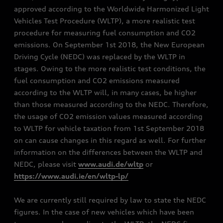
approved according to the Worldwide Harmonized Light
Vehicles Test Procedure (WLTP), a more realistic test
procedure for measuring fuel consumption and CO2
emissions. On September 1st 2018, the New European
Driving Cycle (NEDC) was replaced by the WLTP in
stages. Owing to the more realistic test conditions, the
fuel consumption and CO2 emissions measured
according to the WLTP will, in many cases, be higher
than those measured according to the NEDC. Therefore,
the usage of CO2 emission values measured according
to WLTP for vehicle taxation from 1st September 2018
on can cause changes in this regard as well. For further
information on the differences between the WLTP and
NEDC, please visit
www.audi.de/wltp
or
https://www.audi.ie/en/wltp-lp/
We are currently still required by law to state the NEDC
figures. In the case of new vehicles which have been