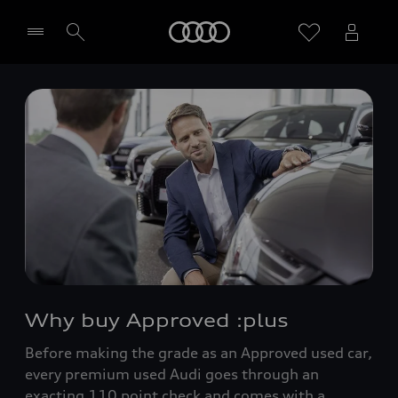
Home
Select dealer
Why buy Approved :plus
Before making the grade as an Approved used car,
every premium used Audi goes through an
exacting 110 point check and comes with a