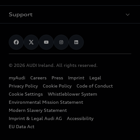
Pricelist
Used Car Search
Audi Charging
Support
Audi Financial Services
Used Cars
Audi as a company car
Electromobility
Audi Service and Warranty
News
Audi Shop
Dealer Locator
Audi Explanatory Videos
Audi Connect
Book a Test Drive
e-tron Calculator
© 2026 AUDI Ireland. All rights reserved.
Book a Service
EA189 Diesel Campaign
myAudi
Careers
Press
Imprint
Legal
Contact us
Privacy Policy
Cookie Policy
Code of Conduct
End Of Life Vehicles
Audi Assistance
Cookie Settings
Whistleblower System
Environmental Mission Statement
Finance Calculator
Modern Slavery Statement
Sign up to Audi Ireland Newsletter
Imprint & Legal Audi AG
Accessibility
EU Data Act