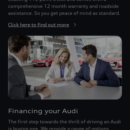
comprehensive 12 month warranty and roadside
assistance. So you get peace of mind as standard.
Click here to find out more
Financing your Audi
The first step towards the thrill of driving an Audi
is buying one. We provide a range of options