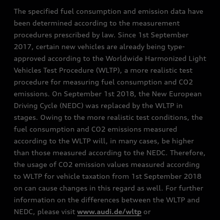
The specified fuel consumption and emission data have
been determined according to the measurement
procedures prescribed by law. Since 1st September
2017, certain new vehicles are already being type-
approved according to the Worldwide Harmonized Light
Vehicles Test Procedure (WLTP), a more realistic test
procedure for measuring fuel consumption and CO2
emissions. On September 1st 2018, the New European
Driving Cycle (NEDC) was replaced by the WLTP in
stages. Owing to the more realistic test conditions, the
fuel consumption and CO2 emissions measured
according to the WLTP will, in many cases, be higher
than those measured according to the NEDC. Therefore,
the usage of CO2 emission values measured according
to WLTP for vehicle taxation from 1st September 2018
on can cause changes in this regard as well. For further
information on the differences between the WLTP and
NEDC, please visit
www.audi.de/wltp
or