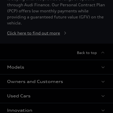
through Audi Finance. Our Personal Contract Plan
(PCP) offers low monthly payments while
providing a guaranteed future value (GFV) on the
vehicle.
Click here to find out more
Back to top
Models
Owners and Customers
All Models
Used Cars
Fully electric models
Customer Area
Innovation
Hybrid models