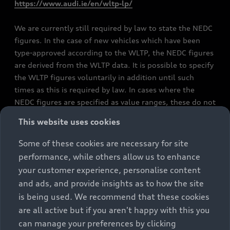
https://www.audi.ie/en/wltp-lp/
We are currently still required by law to state the NEDC
figures. In the case of new vehicles which have been
type-approved according to the WLTP, the NEDC figures
are derived from the WLTP data. It is possible to specify
the WLTP figures voluntarily in addition until such
times as this is required by law. In cases where the
NEDC figures are specified as value ranges, these do not
refer to a particular individual vehicle and do not
This website uses cookies
constitute part of the sales offering. They are intended
exclusively as a means of comparison between different
Some of these cookies are necessary for site
vehicle types. Additional equipment and accessories
performance, while others allow us to enhance
(e.g. add-on parts, different tyre formats, etc.) may
your customer experience, personalise content
change the relevant vehicle parameters, such as weight,
and ads, and provide insights as to how the site
rolling resistance and aerodynamics, and, in
is being used. We recommend that these cookies
conjunction with weather and traffic conditions and
are all active but if you aren't happy with this you
individual driving style, may affect fuel consumption,
can manage your preferences by clicking
electrical power consumption, CO2 emissions and the