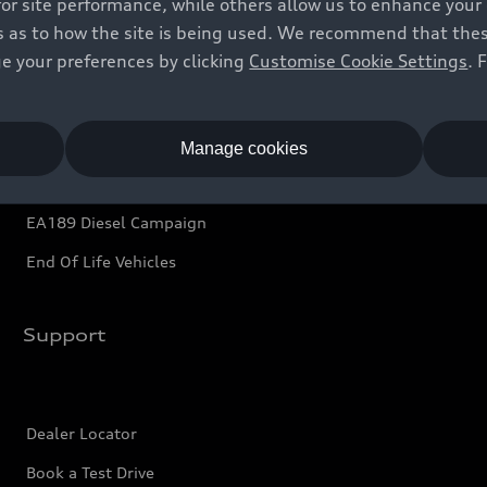
for site performance, while others allow us to enhance your
Audi Financial Services
 as to how the site is being used. We recommend that these 
e your preferences by clicking
Customise Cookie Settings
. 
Audi Service and Warranty
Audi Shop
Audi Connect
Manage cookies
e-tron Calculator
EA189 Diesel Campaign
End Of Life Vehicles
Support
Dealer Locator
Book a Test Drive