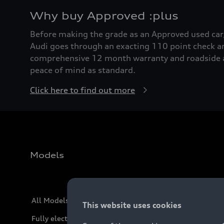
Why buy Approved :plus
Before making the grade as an Approved used ca
Audi goes through an exacting 110 point check a
comprehensive 12 month warranty and roadside a
peace of mind as standard.
Click here to find out more
Models
All Models
This website uses cookies
Fully electric models