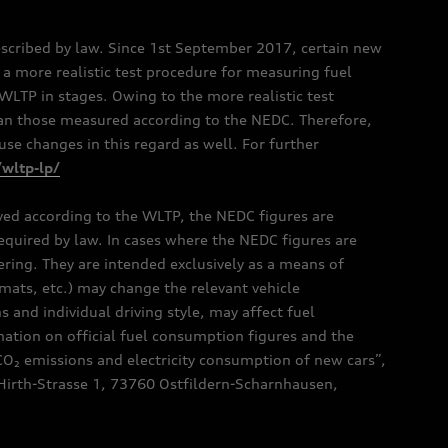
scribed by law. Since 1st September 2017, certain new
a more realistic test procedure for measuring fuel
TP in stages. Owing to the more realistic test
han those measured according to the NEDC. Therefore,
e changes in this regard as well. For further
/wltp-lp/
oved according to the WLTP, the NEDC figures are
 required by law. In cases where the NEDC figures are
fering. They are intended exclusively as a means of
mats, etc.) may change the relevant vehicle
 and individual driving style, may affect fuel
ation on official fuel consumption figures and the
CO₂ emissions and electricity consumption of new cars”,
Hirth-Strasse 1, 73760 Ostfildern-Scharnhausen,