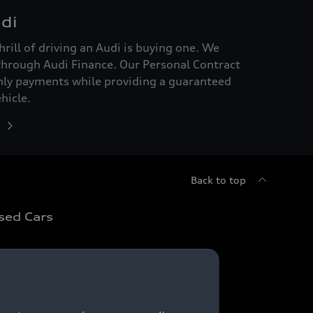
di
hrill of driving an Audi is buying one. We
through Audi Finance. Our Personal Contract
hly payments while providing a guaranteed
hicle.
Back to top
sed Cars
sed Car Search
sed Cars