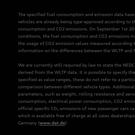
The specified fuel consumption and emission data hav
vehicles are already being type-approved according to 
consumption and CO2 emissions. On September 1st 2018,
conditions, the fuel consumption and CO2 emissions me
the usage of CO2 emission values measured according to
information on the differences between the WLTP and N
We are currently still required by law to state the NED
derived from the WLTP data. It is possible to specify th
specified as value ranges, these do not refer to a partic
comparison between different vehicle types. Additional 
parameters, such as weight, rolling resistance and aero
consumption, electrical power consumption, CO2 emissio
official specific CO₂ emissions of new passenger cars 
which is available free of charge at all sales dealer
Germany (
www.dat.de
).