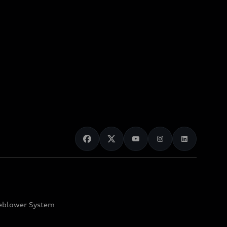
eblower System