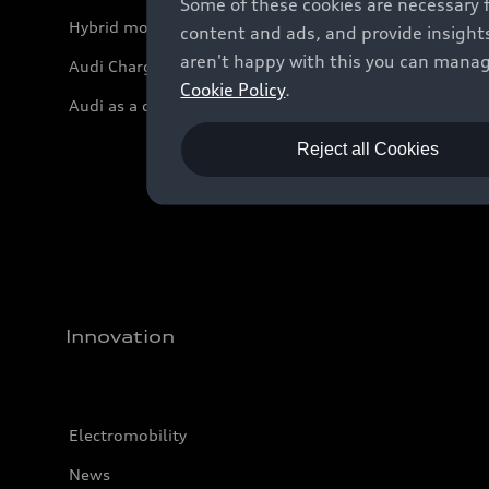
Some of these cookies are necessary 
Hybrid models
content and ads, and provide insights
aren't happy with this you can manag
Audi Charging
Cookie Policy
.
Audi as a company car
Reject all Cookies
Innovation
Electromobility
News