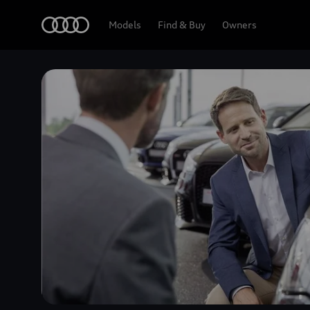
Home
Models
Find & Buy
Owners