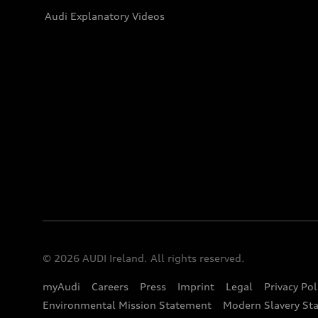
Audi Explanatory Videos
© 2026 AUDI Ireland. All rights reserved.
myAudi
Careers
Press
Imprint
Legal
Privacy Pol
Environmental Mission Statement
Modern Slavery St