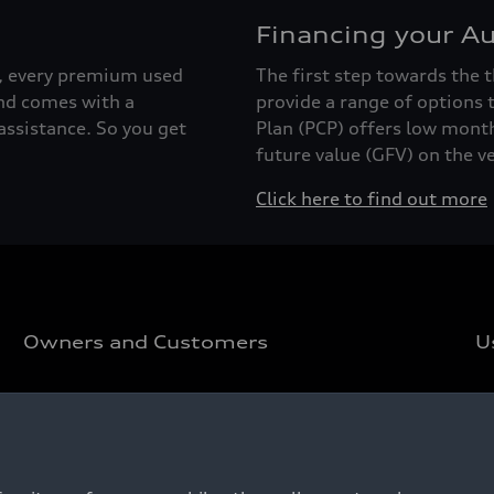
Financing your Au
r, every premium used
The first step towards the t
nd comes with a
provide a range of options 
ssistance. So you get
Plan (PCP) offers low mont
future value (GFV) on the ve
Click here to find out more
Owners and Customers
U
Customer Area
U
Pricelist
U