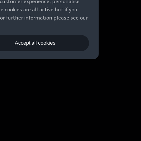
 customer experience, personalise
cookies are all active but if you
For further information please see our
Accept all cookies