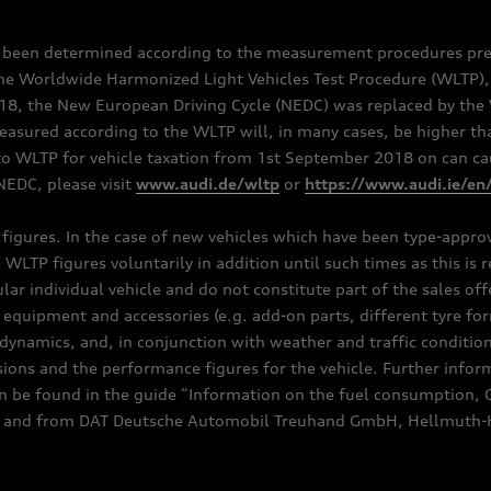
e been determined according to the measurement procedures pre
the Worldwide Harmonized Light Vehicles Test Procedure (WLTP), 
 the New European Driving Cycle (NEDC) was replaced by the WL
asured according to the WLTP will, in many cases, be higher t
 WLTP for vehicle taxation from 1st September 2018 on can caus
EDC, please visit
www.audi.de/wltp
or
https://www.audi.ie/en
C figures. In the case of new vehicles which have been type-appr
e WLTP figures voluntarily in addition until such times as this is
ular individual vehicle and do not constitute part of the sales of
equipment and accessories (e.g. add-on parts, different tyre for
dynamics, and, in conjunction with weather and traffic conditions
ns and the performance figures for the vehicle. Further inform
can be found in the guide “Information on the fuel consumption, 
ships and from DAT Deutsche Automobil Treuhand GmbH, Hellmuth-