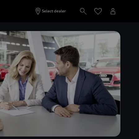
Select dealer