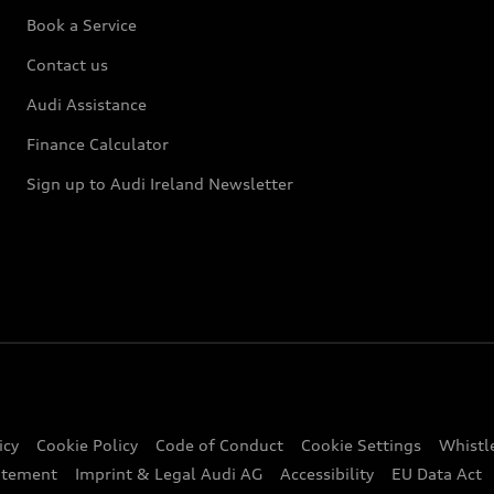
Book a Service
Contact us
Audi Assistance
Finance Calculator
Sign up to Audi Ireland Newsletter
icy
Cookie Policy
Code of Conduct
Cookie Settings
Whistl
atement
Imprint & Legal Audi AG
Accessibility
EU Data Act