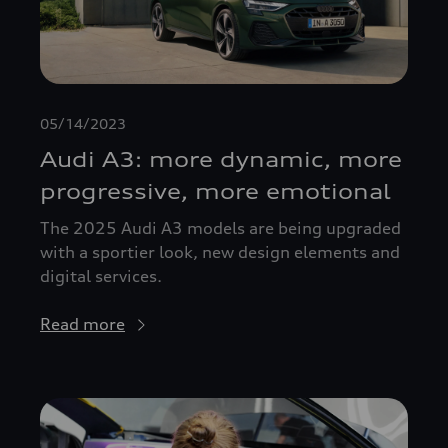
05/14/2023
Audi A3: more dynamic, more
progressive, more emotional
The 2025 Audi A3 models are being upgraded
with a sportier look, new design elements and
digital services.
Read more