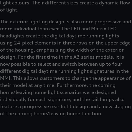
light colours. Their different sizes create a dynamic flow
of light.
The exterior lighting design is also more progressive and
more individual than ever. The LED and Matrix LED
headlights create the digital daytime running lights
using 24-pixel elements in three rows on the upper edge
of the housing, emphasising the width of the exterior
design. For the first time in the A3 series models, it is
now possible to select and switch between up to four
different digital daytime running light signatures in the
MMI. This allows customers to change the appearance of
their model at any time. Furthermore, the coming
home/leaving home light scenarios were designed
individually for each signature, and the tail lamps also
feature a progressive rear light design and a new staging
of the coming home/leaving home function.