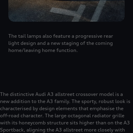
The tail lamps also feature a progressive rear
light design and a new staging of the coming
home/leaving home function.
The distinctive Audi A3 allstreet crossover model is a
new addition to the A3 family. The sporty, robust look is
characterised by design elements that emphasise the
off-road character. The large octagonal radiator grille
with its honeycomb structure sits higher than on the A3
Sportback, aligning the A3 allstreet more closely with