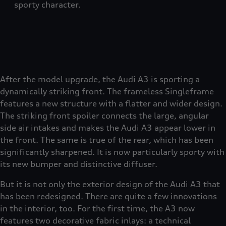
sporty character.
After the model upgrade, the Audi A3 is sporting a
dynamically striking front. The frameless Singleframe
features a new structure with a flatter and wider design.
The striking front spoiler connects the large, angular
side air intakes and makes the Audi A3 appear lower in
the front. The same is true of the rear, which has been
significantly sharpened. It is now particularly sporty with
its new bumper and distinctive diffuser.
But it is not only the exterior design of the Audi A3 that
has been redesigned. There are quite a few innovations
in the interior, too. For the first time, the A3 now
features two decorative fabric inlays: a technical