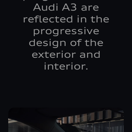
Audi A3 are
reflected in the
progressive
design of the
exterior and
interior.