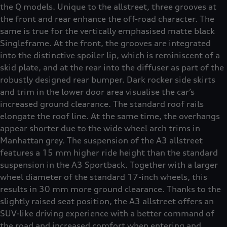
the Q models. Unique to the allstreet, three grooves at
the front and rear enhance the off-road character. The
same is true for the vertically emphasised matte black
Singleframe. At the front, the grooves are integrated
into the distinctive spoiler lip, which is reminiscent of a
skid plate, and at the rear into the diffuser as part of the
robustly designed rear bumper. Dark rocker side skirts
and trim in the lower door area visualise the car’s
increased ground clearance. The standard roof rails
elongate the roof line. At the same time, the overhangs
appear shorter due to the wide wheel arch trims in
Manhattan grey. The suspension of the A3 allstreet
features a 15 mm higher ride height than the standard
suspension in the A3 Sportback. Together with a larger
wheel diameter of the standard 17-inch wheels, this
results in 30 mm more ground clearance. Thanks to the
slightly raised seat position, the A3 allstreet offers an
SUV-like driving experience with a better command of
the road and increased comfort when entering and