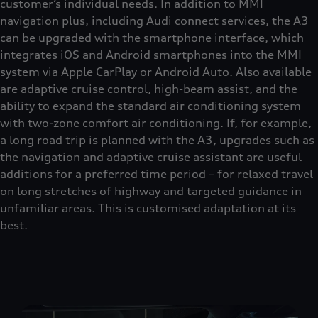
customer’s individual needs. In addition to MMI
navigation plus, including Audi connect services, the A3
can be upgraded with the smartphone interface, which
integrates iOS and Android smartphones into the MMI
system via Apple CarPlay or Android Auto. Also available
are adaptive cruise control, high-beam assist, and the
ability to expand the standard air conditioning system
with two-zone comfort air conditioning. If, for example,
a long road trip is planned with the A3, upgrades such as
the navigation and adaptive cruise assistant are useful
additions for a preferred time period – for relaxed travel
on long stretches of highway and targeted guidance in
unfamiliar areas. This is customised adaptation at its
best.