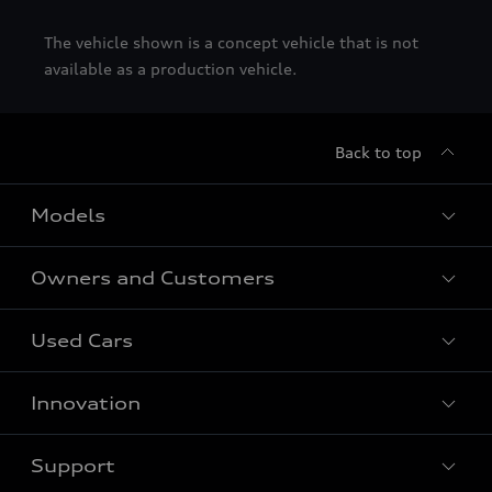
The vehicle shown is a concept vehicle that is not
available as a production vehicle.
Back to top
Models
Owners and Customers
All Models
Used Cars
Fully electric models
Customer Area
Innovation
Hybrid models
Pricelist
Used Car Search
Audi Charging
Support
Audi Financial Services
Used Cars