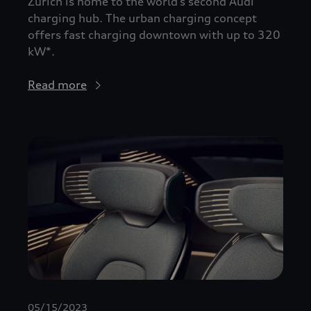
Zurich is home to the world’s second Audi
charging hub. The urban charging concept
offers fast charging downtown with up to 320
kW*.
Read more
05/15/2023