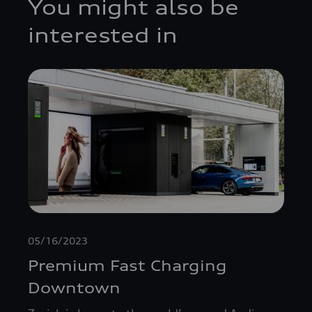
You might also be
interested in
05/16/2023
Premium Fast Charging
Downtown