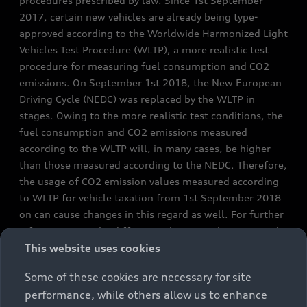
procedures prescribed by law. Since 1st September
2017, certain new vehicles are already being type-
approved according to the Worldwide Harmonized Light
Vehicles Test Procedure (WLTP), a more realistic test
procedure for measuring fuel consumption and CO2
emissions. On September 1st 2018, the New European
Driving Cycle (NEDC) was replaced by the WLTP in
stages. Owing to the more realistic test conditions, the
fuel consumption and CO2 emissions measured
according to the WLTP will, in many cases, be higher
than those measured according to the NEDC. Therefore,
the usage of CO2 emission values measured according
to WLTP for vehicle taxation from 1st September 2018
on can cause changes in this regard as well. For further
information on the differences between the WLTP and
NEDC, please visit
www.audi.de/wltp
or
This website uses cookies
https://www.audi.ie/en/wltp-lp/
Some of these cookies are necessary for site
performance, while others allow us to enhance
We are currently still required by law to state the NEDC