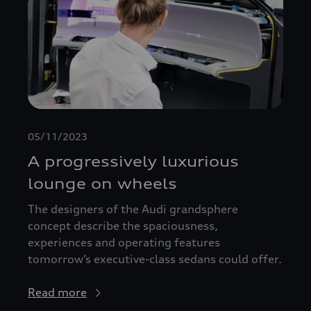
05/11/2023
A progressively luxurious
lounge on wheels
The designers of the Audi grandsphere
concept describe the spaciousness,
experiences and operating features
tomorrow’s executive-class sedans could offer.
Read more