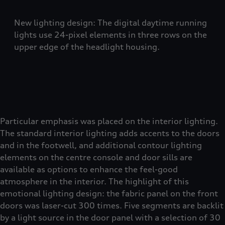
New lighting design: The digital daytime running
lights use 24-pixel elements in three rows on the
upper edge of the headlight housing.
Particular emphasis was placed on the interior lighting.
The standard interior lighting adds accents to the doors
and in the footwell, and additional contour lighting
elements on the centre console and door sills are
available as options to enhance the feel-good
atmosphere in the interior. The highlight of this
emotional lighting design: the fabric panel on the front
doors was laser-cut 300 times. Five segments are backlit
by a light source in the door panel with a selection of 30