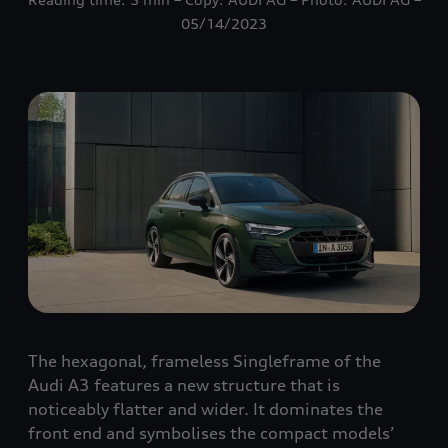
05/14/2023
The hexagonal, frameless Singleframe of the
Audi A3 features a new structure that is
noticeably flatter and wider. It dominates the
front end and symbolises the compact models’