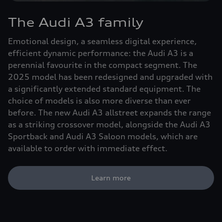
The Audi A3 family
Emotional design, a seamless digital experience,
efficient dynamic performance: the Audi A3 is a
perennial favourite in the compact segment. The
2025 model has been redesigned and upgraded with
a significantly extended standard equipment. The
choice of models is also more diverse than ever
before. The new Audi A3 allstreet expands the range
as a striking crossover model, alongside the Audi A3
Sportback and Audi A3 Saloon models, which are
available to order with immediate effect.
Learn more