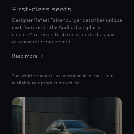
First-class seats
Designer Rafael Falkenburger describes unique
seat features in the Audi urbansphere
concept* offering first-class comfort as part
of a new interior concept.
Read more
The vehicle shown is a concept vehicle that is not
available as a production vehicle.