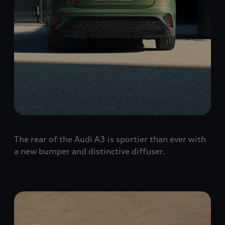
The rear of the Audi A3 is sportier than ever with
a new bumper and distinctive diffuser.