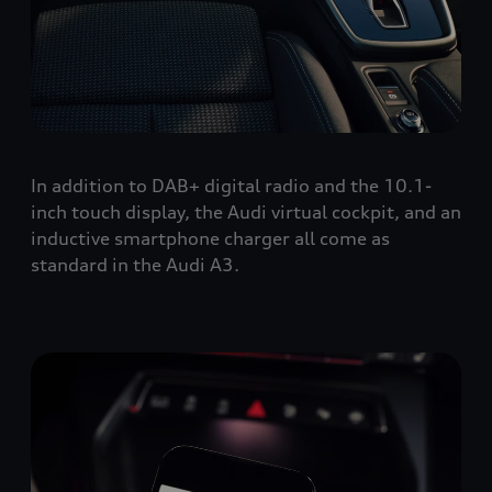
In addition to DAB+ digital radio and the 10.1-
inch touch display, the Audi virtual cockpit, and an
inductive smartphone charger all come as
standard in the Audi A3.