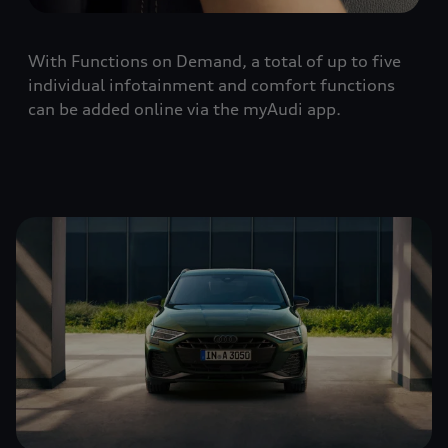
With Functions on Demand, a total of up to five
individual infotainment and comfort functions
can be added online via the myAudi app.