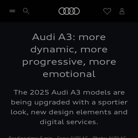
Home
Audi A3: more
Select dealer
dynamic, more
progressive, more
emotional
The 2025 Audi A3 models are
being upgraded with a sportier
look, new design elements and
digital services.
Reading time: 5 min – Copy: AUDI AG – Photo: AUDI AG –