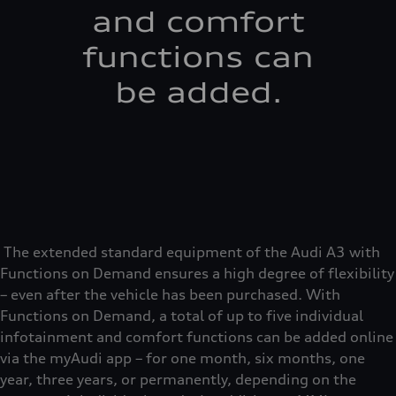
and comfort
functions can
be added.
The extended standard equipment of the Audi A3 with
Functions on Demand ensures a high degree of flexibility
– even after the vehicle has been purchased. With
Functions on Demand, a total of up to five individual
infotainment and comfort functions can be added online
via the myAudi app – for one month, six months, one
year, three years, or permanently, depending on the