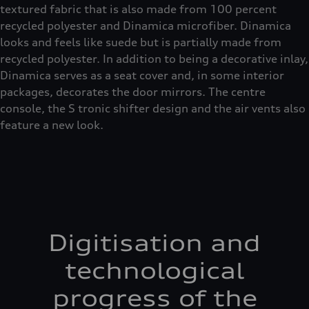
textured fabric that is also made from 100 percent
recycled polyester and Dinamica microfiber. Dinamica
looks and feels like suede but is partially made from
recycled polyester. In addition to being a decorative inlay,
Dinamica serves as a seat cover and, in some interior
packages, decorates the door mirrors. The centre
console, the S tronic shifter design and the air vents also
feature a new look.
Digitisation and
technological
progress of the