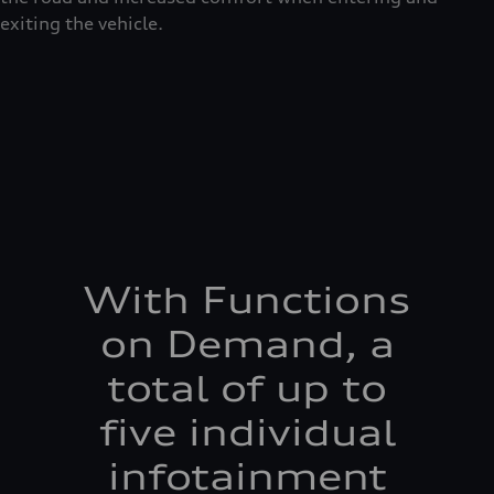
exiting the vehicle.
With Functions
on Demand, a
total of up to
five individual
infotainment