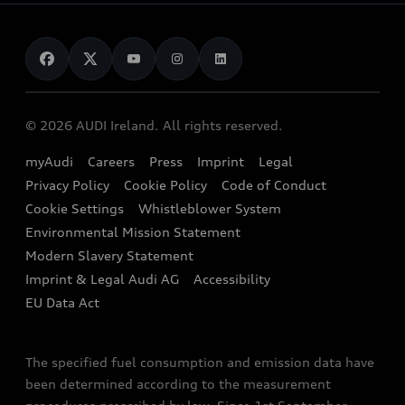
Audi as a company car
Electromobility
Audi Service and Warranty
News
Audi Shop
Dealer Locator
Audi Explanatory Videos
Audi Connect
Book a Test Drive
e-tron Calculator
© 2026 AUDI Ireland. All rights reserved.
Book a Service
EA189 Diesel Campaign
myAudi
Careers
Press
Imprint
Legal
Contact us
Privacy Policy
Cookie Policy
Code of Conduct
End Of Life Vehicles
Audi Assistance
Cookie Settings
Whistleblower System
Environmental Mission Statement
Finance Calculator
Modern Slavery Statement
Sign up to Audi Ireland Newsletter
Imprint & Legal Audi AG
Accessibility
EU Data Act
The specified fuel consumption and emission data have
been determined according to the measurement