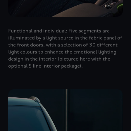
Functional and individual: Five segments are
illuminated by a light source in the fabric panel of
the front doors, with a selection of 30 different
light colours to enhance the emotional lighting
design in the interior (pictured here with the
optional S line interior package).