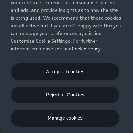
your customer experience, personalise content
and ads, and provide insights as to how the site
is being used. We recommend that these cookies
are all active but if you aren't happy with this you
can manage your preferences by clicking
Customise Cookie Settings
. For further
information please see our
Cookie Policy
.
Accept all cookies
Q8 SUV
Reject all Cookies
Build your Audi
Manage cookies
Book a test drive