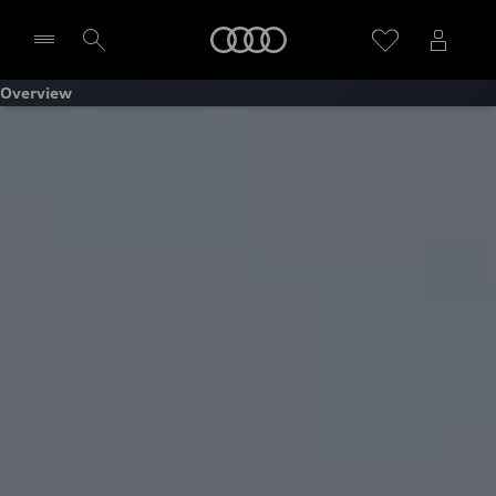
Home
Overview
Select dealer