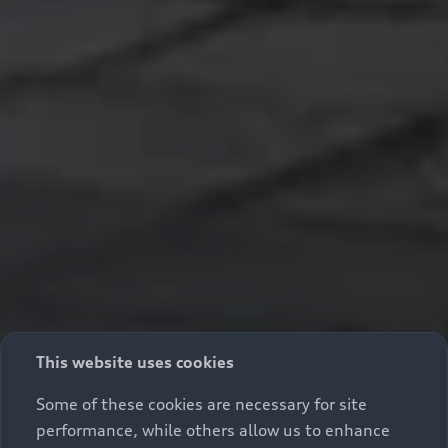
This website uses cookies
Some of these cookies are necessary for site
performance, while others allow us to enhance