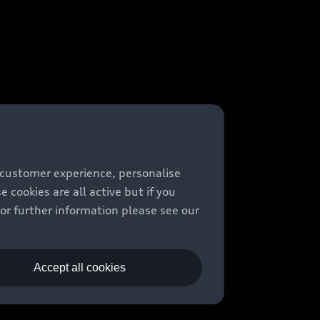
 customer experience, personalise
cookies are all active but if you
For further information please see our
Accept all cookies