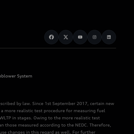
eblower System
scribed by law. Since 1st September 2017, certain new
a more realistic test procedure for measuring fuel
TP in stages. Owing to the more realistic test
han those measured according to the NEDC. Therefore,
e changes in this regard as well. For further