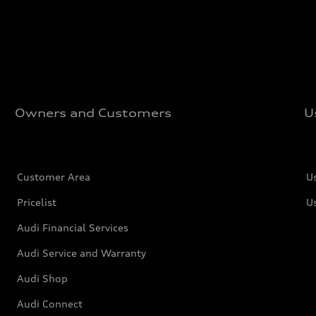
Owners and Customers
U
Customer Area
U
Pricelist
U
Audi Financial Services
Audi Service and Warranty
Audi Shop
Audi Connect