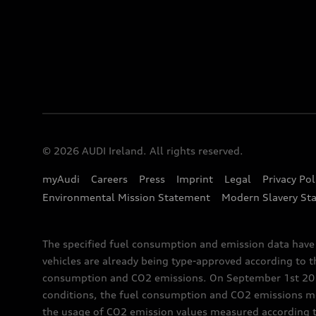
© 2026 AUDI Ireland. All rights reserved.
myAudi
Careers
Press
Imprint
Legal
Privacy Pol
Environmental Mission Statement
Modern Slavery St
The specified fuel consumption and emission data hav
vehicles are already being type-approved according to 
consumption and CO2 emissions. On September 1st 2018,
conditions, the fuel consumption and CO2 emissions me
the usage of CO2 emission values measured according to