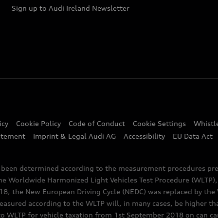
Sign up to Audi Ireland Newsletter
icy
Cookie Policy
Code of Conduct
Cookie Settings
Whistl
atement
Imprint & Legal Audi AG
Accessibility
EU Data Act
e been determined according to the measurement procedures pre
the Worldwide Harmonized Light Vehicles Test Procedure (WLTP), 
 the New European Driving Cycle (NEDC) was replaced by the WL
asured according to the WLTP will, in many cases, be higher t
 WLTP for vehicle taxation from 1st September 2018 on can caus