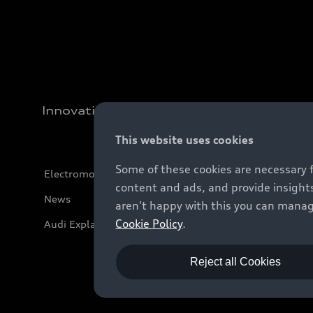
Innovation
This website uses cookies
Some of these cookies are necessary 
Electromobility
content and ads, and provide insights
News
aren't happy with this you can manag
Cookie Policy
.
Audi Explanatory Videos
Reject all Cookies