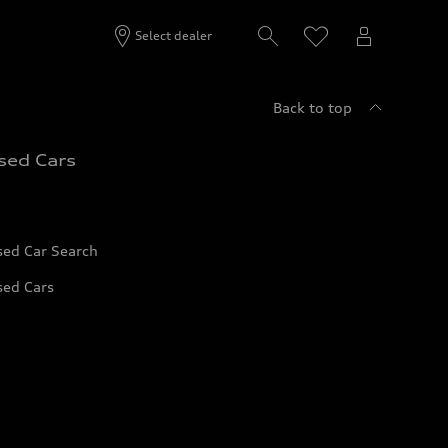
Select dealer
Back to top
sed Cars
sed Car Search
sed Cars