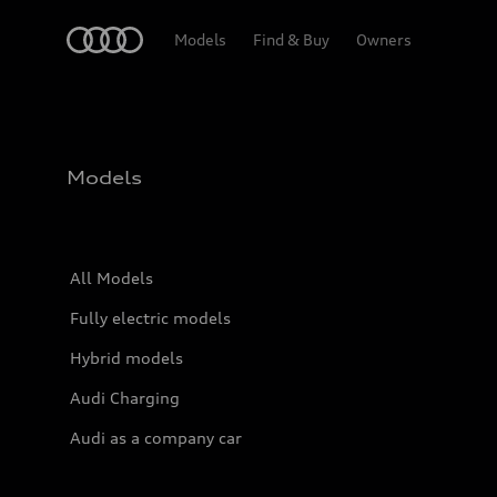
Home
Models
Find & Buy
Owners
Models
All Models
Fully electric models
Hybrid models
Audi Charging
Audi as a company car