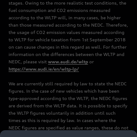
stages. Owing to the more realistic test conditions, the
fuel consumption and CO2 emissions measured
according to the WLTP will, in many cases, be higher
than those measured according to the NEDC. Therefore,
the usage of CO2 emission values measured according
to WLTP for vehicle taxation from 1st September 2018
on can cause changes in this regard as well. For further
information on the differences between the WLTP and
NEDC, please visit
www.audi.de/wltp
or
https://www.audi.ie/en/wltp-lp/
We are currently still required by law to state the NEDC
figures. In the case of new vehicles which have been
type-approved according to the WLTP, the NEDC figures
are derived from the WLTP data. It is possible to specify
the WLTP figures voluntarily in addition until such
times as this is required by law. In cases where the
NEDC figures are specified as value ranges, these do not
refer to a particular individual vehicle and do not