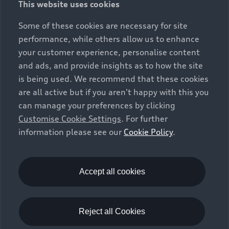
This website uses cookies
constitute part of the sales offering. They are intended
exclusively as a means of comparison between different
Some of these cookies are necessary for site
vehicle types. Additional equipment and accessories
performance, while others allow us to enhance
(e.g. add-on parts, different tyre formats, etc.) may
your customer experience, personalise content
change the relevant vehicle parameters, such as weight,
and ads, and provide insights as to how the site
rolling resistance and aerodynamics, and, in
is being used. We recommend that these cookies
conjunction with weather and traffic conditions and
are all active but if you aren't happy with this you
individual driving style, may affect fuel consumption,
can manage your preferences by clicking
electrical power consumption, CO2 emissions and the
Customise Cookie Settings
. For further
performance figures for the vehicle. Further
information please see our
Cookie Policy
.
information on official fuel consumption figures and
the official specific CO₂ emissions of new passenger
cars can be found in the guide “Information on the fuel
consumption, CO₂ emissions and electricity
Accept all cookies
consumption of new cars”, which is available free of
charge at all sales dealerships and from DAT Deutsche
Automobil Treuhand GmbH, Hellmuth-Hirth-Strasse 1,
Reject all Cookies
73760 Ostfildern-Scharnhausen, Germany