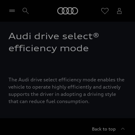
Home
Audi drive select®
Select dealer
efficiency mode
The Audi drive select efficiency mode enables the
vehicle to operate highly efficiently and actively
supports the driver in adopting a driving style
that can reduce fuel consumption.
Back to top