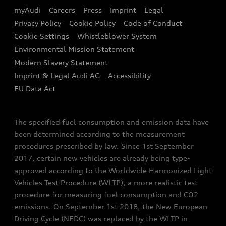
EA189 Diesel Campaign
myAudi
Careers
Press
Imprint
Legal
Contact us
Privacy Policy
Cookie Policy
Code of Conduct
End Of Life Vehicles
Audi Assistance
Cookie Settings
Whistleblower System
Environmental Mission Statement
Finance Calculator
Modern Slavery Statement
Sign up to Audi Ireland Newsletter
Imprint & Legal Audi AG
Accessibility
EU Data Act
The specified fuel consumption and emission data have
been determined according to the measurement
procedures prescribed by law. Since 1st September
2017, certain new vehicles are already being type-
approved according to the Worldwide Harmonized Light
Vehicles Test Procedure (WLTP), a more realistic test
procedure for measuring fuel consumption and CO2
emissions. On September 1st 2018, the New European
Driving Cycle (NEDC) was replaced by the WLTP in