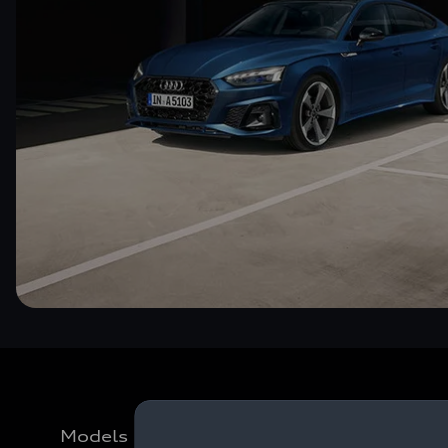
Models