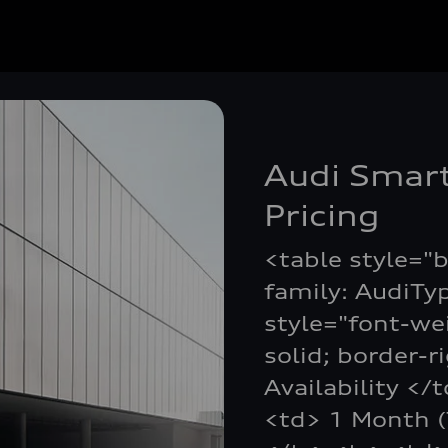
Audi Smart
Pricing
<table style="b
family: AudiTy
style="font-we
solid; border-r
Availability </
<td> 1 Month (