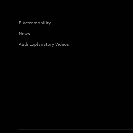
Electromobility
News
Audi Explanatory Videos