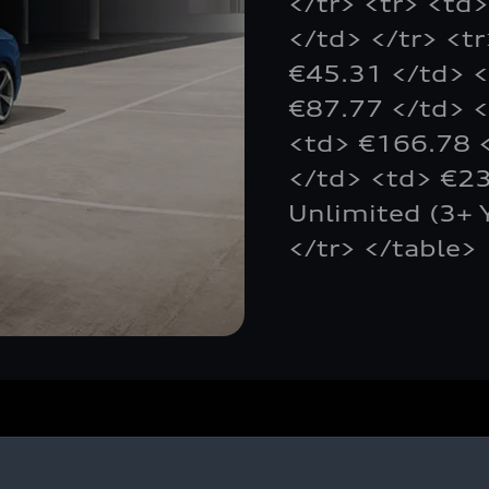
</tr> <tr> <td
</td> </tr> <t
€45.31 </td> <
€87.77 </td> <
<td> €166.78 <
</td> <td> €23
Unlimited (3+ 
</tr> </table>
Owners and Customers
U