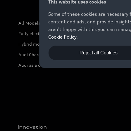
This website uses cookies
Some of these cookies are necessary 
content and ads, and provide insights
All Models
aren't happy with this you can manag
Fully electric models
Cookie Policy
.
Hybrid models
Reject all Cookies
Audi Charging
Audi as a company car
Innovation