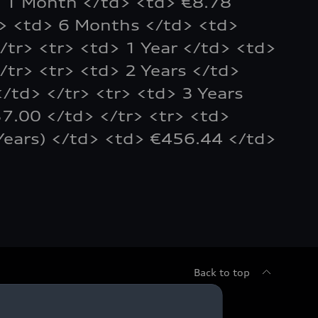
> 1 Month </td> <td> €8.78
r> <td> 6 Months </td> <td>
/tr> <tr> <td> 1 Year </td> <td>
/tr> <tr> <td> 2 Years </td>
/td> </tr> <tr> <td> 3 Years
7.00 </td> </tr> <tr> <td>
Years) </td> <td> €456.44 </td>
Back to top
sed Cars