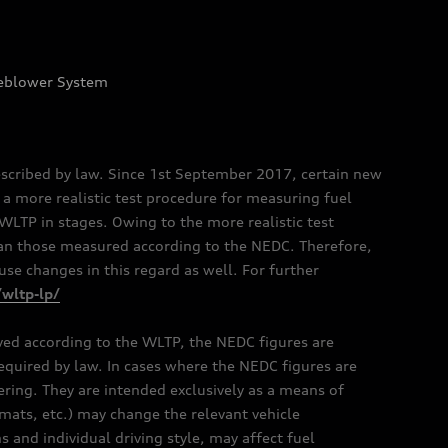
eblower System
scribed by law. Since 1st September 2017, certain new
a more realistic test procedure for measuring fuel
TP in stages. Owing to the more realistic test
han those measured according to the NEDC. Therefore,
e changes in this regard as well. For further
/wltp-lp/
oved according to the WLTP, the NEDC figures are
 required by law. In cases where the NEDC figures are
fering. They are intended exclusively as a means of
mats, etc.) may change the relevant vehicle
 and individual driving style, may affect fuel