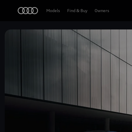
Home
Models
Find & Buy
Owners