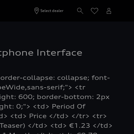
Select dealer
phone Interface
order-collapse: collapse; font-
peWide,sans-serif;"> <tr
ight: 600; border-bottom: 2px
ight: 0;"> <td> Period Of
td> <td> Price </td> </tr> <tr>
Teaser) </td> <td> €1.23 </td>