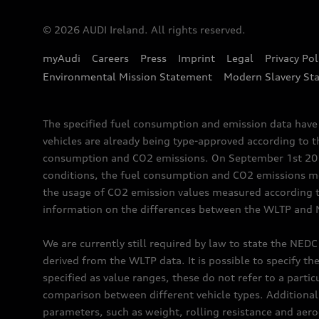
© 2026 AUDI Ireland. All rights reserved.
myAudi
Careers
Press
Imprint
Legal
Privacy Pol
Environmental Mission Statement
Modern Slavery St
The specified fuel consumption and emission data hav
vehicles are already being type-approved according to 
consumption and CO2 emissions. On September 1st 2018,
conditions, the fuel consumption and CO2 emissions me
the usage of CO2 emission values measured according to
information on the differences between the WLTP and N
We are currently still required by law to state the NED
derived from the WLTP data. It is possible to specify th
specified as value ranges, these do not refer to a partic
comparison between different vehicle types. Additional 
parameters, such as weight, rolling resistance and aero