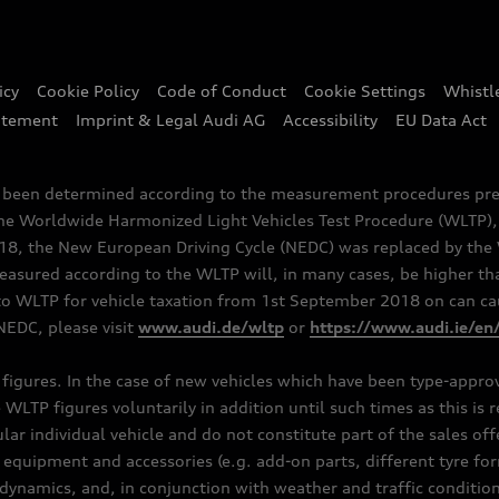
icy
Cookie Policy
Code of Conduct
Cookie Settings
Whistl
atement
Imprint & Legal Audi AG
Accessibility
EU Data Act
e been determined according to the measurement procedures pre
the Worldwide Harmonized Light Vehicles Test Procedure (WLTP), 
 the New European Driving Cycle (NEDC) was replaced by the WL
asured according to the WLTP will, in many cases, be higher t
 WLTP for vehicle taxation from 1st September 2018 on can caus
EDC, please visit
www.audi.de/wltp
or
https://www.audi.ie/en
C figures. In the case of new vehicles which have been type-appr
e WLTP figures voluntarily in addition until such times as this is
ular individual vehicle and do not constitute part of the sales of
equipment and accessories (e.g. add-on parts, different tyre for
dynamics, and, in conjunction with weather and traffic conditions