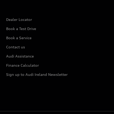
Dealer Locator
Book a Test Drive
Book a Service
Contact us
Audi Assistance
Finance Calculator
Sign up to Audi Ireland Newsletter