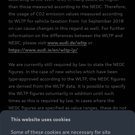
than those measured according to the NEDC. Therefore,
the usage of CO2 emission values measured according
to WLTP for vehicle taxation from 1st September 2018
on can cause changes in this regard as well. For further
information on the differences between the WLTP and
NEDC, please visit
www.audi.de/wltp
or
https://www.audi.ie/en/wltp-lp/
We are currently still required by law to state the NEDC
figures. In the case of new vehicles which have been
type-approved according to the WLTP, the NEDC figures
are derived from the WLTP data. It is possible to specify
the WLTP figures voluntarily in addition until such
times as this is required by law. In cases where the
NEDC figures are specified as value ranges, these do not
refer to a particular individual vehicle and do not
This website uses cookies
constitute part of the sales offering. They are intended
exclusively as a means of comparison between different
Some of these cookies are necessary for site