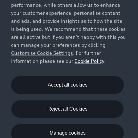
vehicle types. Additional equipment and accessories
performance, while others allow us to enhance
(e.g. add-on parts, different tyre formats, etc.) may
your customer experience, personalise content
change the relevant vehicle parameters, such as weight,
and ads, and provide insights as to how the site
rolling resistance and aerodynamics, and, in
is being used. We recommend that these cookies
conjunction with weather and traffic conditions and
are all active but if you aren't happy with this you
individual driving style, may affect fuel consumption,
can manage your preferences by clicking
electrical power consumption, CO2 emissions and the
Customise Cookie Settings
. For further
performance figures for the vehicle. Further
information please see our
Cookie Policy
.
information on official fuel consumption figures and
the official specific CO₂ emissions of new passenger
cars can be found in the guide “Information on the fuel
consumption, CO₂ emissions and electricity
Accept all cookies
consumption of new cars”, which is available free of
charge at all sales dealerships and from DAT Deutsche
Automobil Treuhand GmbH, Hellmuth-Hirth-Strasse 1,
Reject all Cookies
73760 Ostfildern-Scharnhausen, Germany
(
www.dat.de
).
Manage cookies