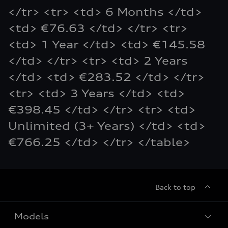
</tr> <tr> <td> 6 Months </td>
<td> €76.63 </td> </tr> <tr>
<td> 1 Year </td> <td> €145.58
</td> </tr> <tr> <td> 2 Years
</td> <td> €283.52 </td> </tr>
<tr> <td> 3 Years </td> <td>
€398.45 </td> </tr> <tr> <td>
Unlimited (3+ Years) </td> <td>
€766.25 </td> </tr> </table>
Back to top
Models