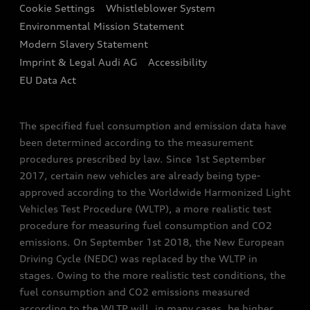
Audi Assistance
Cookie Settings
Whistleblower System
Environmental Mission Statement
Finance Calculator
Modern Slavery Statement
Sign up to Audi Ireland Newsletter
Imprint & Legal Audi AG
Accessibility
EU Data Act
The specified fuel consumption and emission data have
been determined according to the measurement
procedures prescribed by law. Since 1st September
2017, certain new vehicles are already being type-
approved according to the Worldwide Harmonized Light
Vehicles Test Procedure (WLTP), a more realistic test
procedure for measuring fuel consumption and CO2
emissions. On September 1st 2018, the New European
Driving Cycle (NEDC) was replaced by the WLTP in
stages. Owing to the more realistic test conditions, the
fuel consumption and CO2 emissions measured
according to the WLTP will, in many cases, be higher