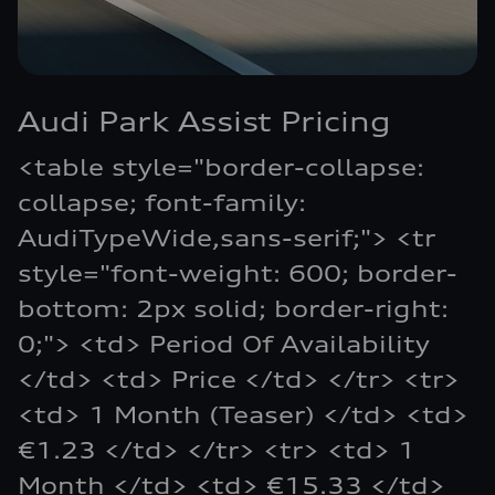
Audi Park Assist Pricing
<table style="border-collapse:
collapse; font-family:
AudiTypeWide,sans-serif;"> <tr
style="font-weight: 600; border-
bottom: 2px solid; border-right:
0;"> <td> Period Of Availability
</td> <td> Price </td> </tr> <tr>
<td> 1 Month (Teaser) </td> <td>
€1.23 </td> </tr> <tr> <td> 1
Month </td> <td> €15.33 </td>