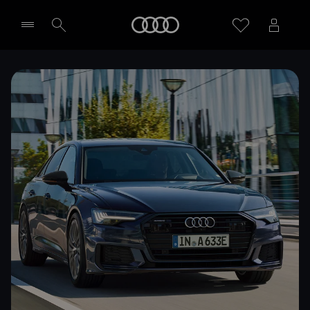
Home
Select dealer