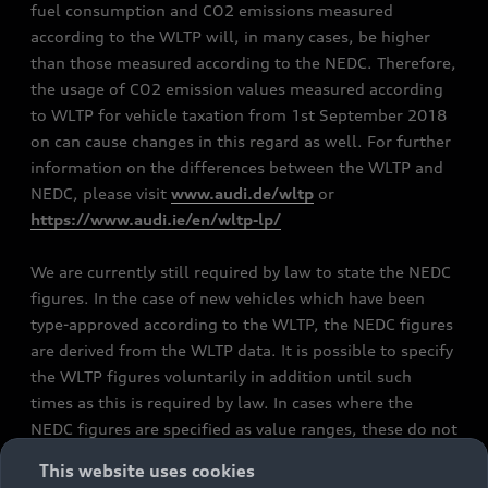
fuel consumption and CO2 emissions measured
according to the WLTP will, in many cases, be higher
than those measured according to the NEDC. Therefore,
the usage of CO2 emission values measured according
to WLTP for vehicle taxation from 1st September 2018
on can cause changes in this regard as well. For further
information on the differences between the WLTP and
NEDC, please visit
www.audi.de/wltp
or
https://www.audi.ie/en/wltp-lp/
We are currently still required by law to state the NEDC
figures. In the case of new vehicles which have been
type-approved according to the WLTP, the NEDC figures
are derived from the WLTP data. It is possible to specify
the WLTP figures voluntarily in addition until such
times as this is required by law. In cases where the
NEDC figures are specified as value ranges, these do not
refer to a particular individual vehicle and do not
This website uses cookies
constitute part of the sales offering. They are intended