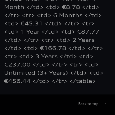
Month </td> <td> €8.78 </td>
</tr> <tr> <td> 6 Months </td>
<td> €45.31 </td> </tr> <tr>
<td> 1 Year </td> <td> €87.77
</td> </tr> <tr> <td> 2 Years
</td> <td> €166.78 </td> </tr>
<tr> <td> 3 Years </td> <td>
€237.00 </td> </tr> <tr> <td>
Unlimited (3+ Years) </td> <td>
€456.44 </td> </tr> </table>
Back to top