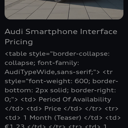
Audi Smartphone Interface
Pricing
<table style="border-collapse:
collapse; font-family:
AudiTypeWide,sans-serif;"> <tr
style="font-weight: 600; border-
bottom: 2px solid; border-right:
0;"> <td> Period Of Availability
</td> <td> Price </td> </tr> <tr>
<td> 1 Month (Teaser) </td> <td>
€1.23 </td> </tr> <tr> <td> 1