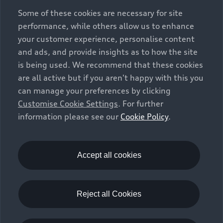
exclusively as a means of comparison between different
Some of these cookies are necessary for site
vehicle types. Additional equipment and accessories
performance, while others allow us to enhance
(e.g. add-on parts, different tyre formats, etc.) may
your customer experience, personalise content
change the relevant vehicle parameters, such as weight,
and ads, and provide insights as to how the site
rolling resistance and aerodynamics, and, in
is being used. We recommend that these cookies
conjunction with weather and traffic conditions and
are all active but if you aren't happy with this you
individual driving style, may affect fuel consumption,
can manage your preferences by clicking
electrical power consumption, CO2 emissions and the
Customise Cookie Settings
. For further
performance figures for the vehicle. Further
information please see our
Cookie Policy
.
information on official fuel consumption figures and
the official specific CO₂ emissions of new passenger
cars can be found in the guide “Information on the fuel
consumption, CO₂ emissions and electricity
Accept all cookies
consumption of new cars”, which is available free of
charge at all sales dealerships and from DAT Deutsche
Automobil Treuhand GmbH, Hellmuth-Hirth-Strasse 1,
Reject all Cookies
73760 Ostfildern-Scharnhausen, Germany
(
www.dat.de
).