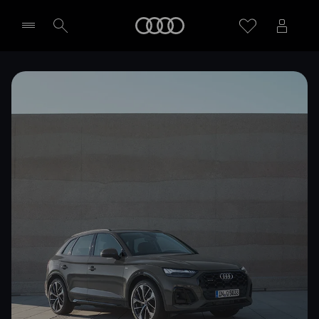
Home
Select dealer