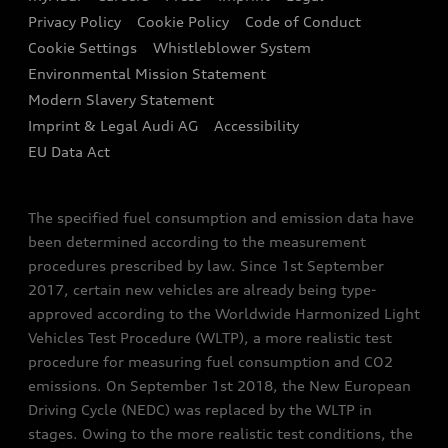
Contact us
Privacy Policy
Cookie Policy
Code of Conduct
End Of Life Vehicles
Audi Assistance
Cookie Settings
Whistleblower System
Environmental Mission Statement
Finance Calculator
Modern Slavery Statement
Sign up to Audi Ireland Newsletter
Imprint & Legal Audi AG
Accessibility
EU Data Act
The specified fuel consumption and emission data have
been determined according to the measurement
procedures prescribed by law. Since 1st September
2017, certain new vehicles are already being type-
approved according to the Worldwide Harmonized Light
Vehicles Test Procedure (WLTP), a more realistic test
procedure for measuring fuel consumption and CO2
emissions. On September 1st 2018, the New European
Driving Cycle (NEDC) was replaced by the WLTP in
stages. Owing to the more realistic test conditions, the