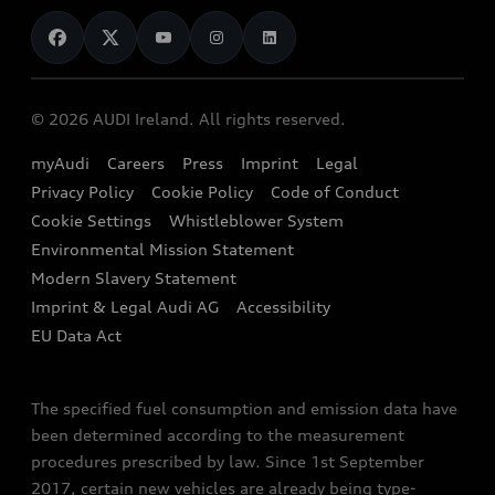
News
Audi Shop
Dealer Locator
Audi Explanatory Videos
Audi Connect
Book a Test Drive
e-tron Calculator
© 2026 AUDI Ireland. All rights reserved.
Book a Service
EA189 Diesel Campaign
myAudi
Careers
Press
Imprint
Legal
Contact us
Privacy Policy
Cookie Policy
Code of Conduct
End Of Life Vehicles
Audi Assistance
Cookie Settings
Whistleblower System
Environmental Mission Statement
Finance Calculator
Modern Slavery Statement
Sign up to Audi Ireland Newsletter
Imprint & Legal Audi AG
Accessibility
EU Data Act
The specified fuel consumption and emission data have
been determined according to the measurement
procedures prescribed by law. Since 1st September
2017, certain new vehicles are already being type-