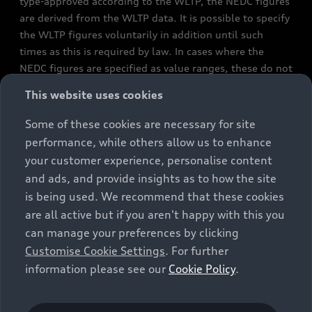
type-approved according to the WLTP, the NEDC figures
are derived from the WLTP data. It is possible to specify
the WLTP figures voluntarily in addition until such
times as this is required by law. In cases where the
NEDC figures are specified as value ranges, these do not
refer to a particular individual vehicle and do not
This website uses cookies
constitute part of the sales offering. They are intended
exclusively as a means of comparison between different
Some of these cookies are necessary for site
vehicle types. Additional equipment and accessories
performance, while others allow us to enhance
(e.g. add-on parts, different tyre formats, etc.) may
your customer experience, personalise content
change the relevant vehicle parameters, such as weight,
and ads, and provide insights as to how the site
rolling resistance and aerodynamics, and, in
is being used. We recommend that these cookies
conjunction with weather and traffic conditions and
are all active but if you aren't happy with this you
individual driving style, may affect fuel consumption,
can manage your preferences by clicking
electrical power consumption, CO2 emissions and the
Customise Cookie Settings
. For further
performance figures for the vehicle. Further
information please see our
Cookie Policy
.
information on official fuel consumption figures and
the official specific CO₂ emissions of new passenger
cars can be found in the guide “Information on the fuel