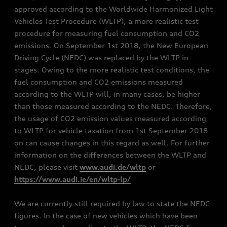
approved according to the Worldwide Harmonized Light
Vehicles Test Procedure (WLTP), a more realistic test
procedure for measuring fuel consumption and CO2
emissions. On September 1st 2018, the New European
Driving Cycle (NEDC) was replaced by the WLTP in
stages. Owing to the more realistic test conditions, the
fuel consumption and CO2 emissions measured
according to the WLTP will, in many cases, be higher
than those measured according to the NEDC. Therefore,
the usage of CO2 emission values measured according
to WLTP for vehicle taxation from 1st September 2018
on can cause changes in this regard as well. For further
information on the differences between the WLTP and
NEDC, please visit
www.audi.de/wltp
or
https://www.audi.ie/en/wltp-lp/
We are currently still required by law to state the NEDC
figures. In the case of new vehicles which have been