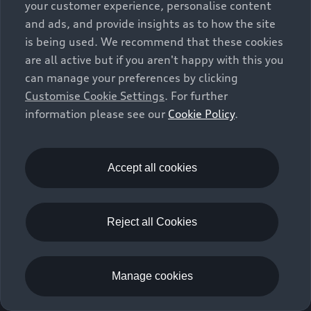
your customer experience, personalise content
and ads, and provide insights as to how the site
is being used. We recommend that these cookies
are all active but if you aren't happy with this you
can manage your preferences by clicking
Customise Cookie Settings
. For further
information please see our
Cookie Policy
.
Accept all cookies
Reject all Cookies
Manage cookies