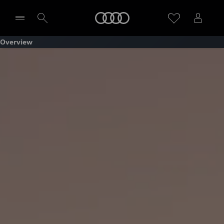
Home
Overview
Select dealer