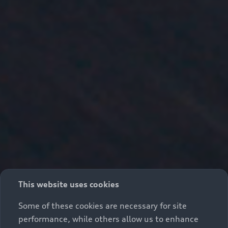
This website uses cookies
Some of these cookies are necessary for site
performance, while others allow us to enhance