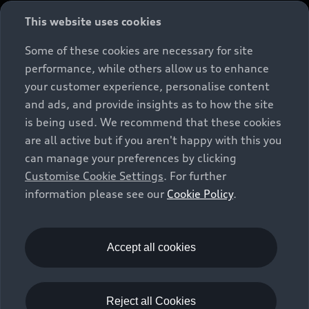
This website uses cookies
Some of these cookies are necessary for site
performance, while others allow us to enhance
your customer experience, personalise content
and ads, and provide insights as to how the site
is being used. We recommend that these cookies
are all active but if you aren't happy with this you
can manage your preferences by clicking
Customise Cookie Settings
. For further
information please see our
Cookie Policy
.
Accept all cookies
A1 Sportback
Reject all Cookies