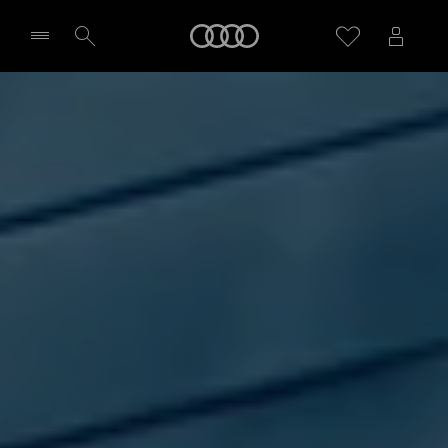
Home
Select dealer