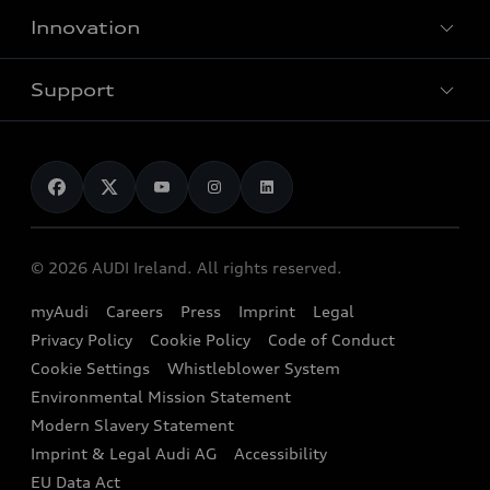
Customer Area
Innovation
Hybrid models
Pricelist
Used Car Search
Audi Charging
Support
Audi Financial Services
Used Cars
Audi as a company car
Electromobility
Audi Service and Warranty
News
Audi Shop
Dealer Locator
Audi Explanatory Videos
Audi Connect
Book a Test Drive
e-tron Calculator
© 2026 AUDI Ireland. All rights reserved.
Book a Service
EA189 Diesel Campaign
myAudi
Careers
Press
Imprint
Legal
Contact us
Privacy Policy
Cookie Policy
Code of Conduct
End Of Life Vehicles
Audi Assistance
Cookie Settings
Whistleblower System
Environmental Mission Statement
Finance Calculator
Modern Slavery Statement
Sign up to Audi Ireland Newsletter
Imprint & Legal Audi AG
Accessibility
EU Data Act