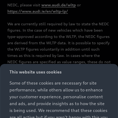
NEDC, please visit
www.audi.de/wltp
or
https://www.audi.ie/en/wltp-lp/
We are currently still required by law to state the NEDC
figures. In the case of new vehicles which have been
type-approved according to the WLTP, the NEDC figures
are derived from the WLTP data. It is possible to specify
the WLTP figures voluntarily in addition until such
times as this is required by law. In cases where the
NEDC figures are specified as value ranges, these do not
refer to a particular individual vehicle and do not
This website uses cookies
constitute part of the sales offering. They are intended
exclusively as a means of comparison between different
Some of these cookies are necessary for site
vehicle types. Additional equipment and accessories
performance, while others allow us to enhance
(e.g. add-on parts, different tyre formats, etc.) may
your customer experience, personalise content
change the relevant vehicle parameters, such as weight,
and ads, and provide insights as to how the site
rolling resistance and aerodynamics, and, in
is being used. We recommend that these cookies
conjunction with weather and traffic conditions and
are all active but if you aren't happy with this you