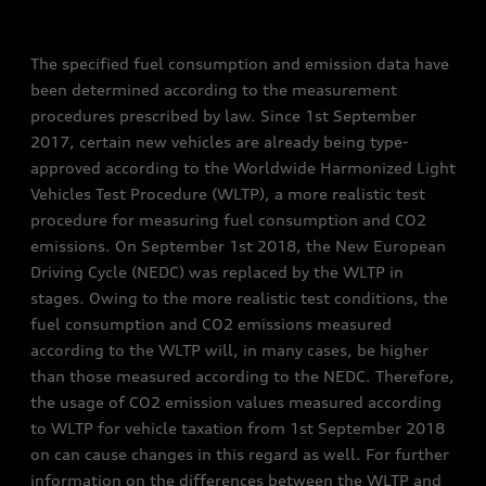
The specified fuel consumption and emission data have
been determined according to the measurement
procedures prescribed by law. Since 1st September
2017, certain new vehicles are already being type-
approved according to the Worldwide Harmonized Light
Vehicles Test Procedure (WLTP), a more realistic test
procedure for measuring fuel consumption and CO2
emissions. On September 1st 2018, the New European
Driving Cycle (NEDC) was replaced by the WLTP in
stages. Owing to the more realistic test conditions, the
fuel consumption and CO2 emissions measured
according to the WLTP will, in many cases, be higher
than those measured according to the NEDC. Therefore,
the usage of CO2 emission values measured according
to WLTP for vehicle taxation from 1st September 2018
on can cause changes in this regard as well. For further
information on the differences between the WLTP and