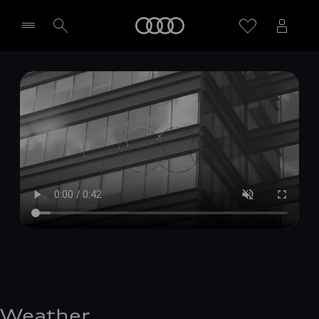
Home
Select dealer
Weather