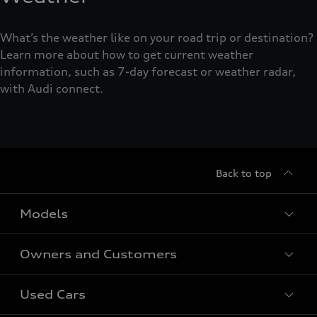
What’s the weather like on your road trip or destination?
Learn more about how to get current weather
information, such as 7-day forecast or weather radar,
with Audi connect.
Back to top
Models
Owners and Customers
All Models
Used Cars
Fully electric models