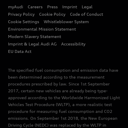
EA189 Diesel Campaign
myAudi
Careers
Press
Imprint
Legal
Contact us
Privacy Policy
Cookie Policy
Code of Conduct
End Of Life Vehicles
Audi Assistance
Cookie Settings
Whistleblower System
Environmental Mission Statement
Finance Calculator
Modern Slavery Statement
Sign up to Audi Ireland Newsletter
Imprint & Legal Audi AG
Accessibility
EU Data Act
The specified fuel consumption and emission data have
been determined according to the measurement
procedures prescribed by law. Since 1st September
2017, certain new vehicles are already being type-
approved according to the Worldwide Harmonized Light
Vehicles Test Procedure (WLTP), a more realistic test
procedure for measuring fuel consumption and CO2
emissions. On September 1st 2018, the New European
Driving Cycle (NEDC) was replaced by the WLTP in