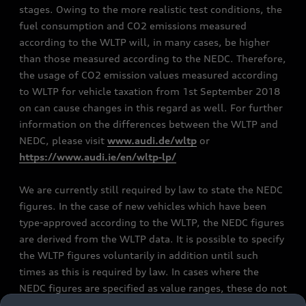
stages. Owing to the more realistic test conditions, the
fuel consumption and CO2 emissions measured
according to the WLTP will, in many cases, be higher
than those measured according to the NEDC. Therefore,
the usage of CO2 emission values measured according
to WLTP for vehicle taxation from 1st September 2018
on can cause changes in this regard as well. For further
information on the differences between the WLTP and
NEDC, please visit
www.audi.de/wltp
or
https://www.audi.ie/en/wltp-lp/
We are currently still required by law to state the NEDC
figures. In the case of new vehicles which have been
type-approved according to the WLTP, the NEDC figures
are derived from the WLTP data. It is possible to specify
the WLTP figures voluntarily in addition until such
times as this is required by law. In cases where the
NEDC figures are specified as value ranges, these do not
refer to a particular individual vehicle and do not