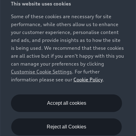
This website uses cookies
constitute part of the sales offering. They are intended
exclusively as a means of comparison between different
Some of these cookies are necessary for site
vehicle types. Additional equipment and accessories
performance, while others allow us to enhance
(e.g. add-on parts, different tyre formats, etc.) may
your customer experience, personalise content
change the relevant vehicle parameters, such as weight,
and ads, and provide insights as to how the site
rolling resistance and aerodynamics, and, in
is being used. We recommend that these cookies
conjunction with weather and traffic conditions and
are all active but if you aren't happy with this you
individual driving style, may affect fuel consumption,
can manage your preferences by clicking
electrical power consumption, CO2 emissions and the
Customise Cookie Settings
. For further
performance figures for the vehicle. Further
information please see our
Cookie Policy
.
information on official fuel consumption figures and
the official specific CO₂ emissions of new passenger
cars can be found in the guide “Information on the fuel
consumption, CO₂ emissions and electricity
Accept all cookies
consumption of new cars”, which is available free of
charge at all sales dealerships and from DAT Deutsche
Automobil Treuhand GmbH, Hellmuth-Hirth-Strasse 1,
Reject all Cookies
73760 Ostfildern-Scharnhausen, Germany