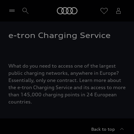
Home
e-tron Charging Service
Select dealer
What do you need to access one of the largest
public charging networks, anywhere in Europe?
Essentially, only one contract. Learn more about
the e-tron Charging Service and its access to more
than 145,000 charging points in 24 European
countries.
Back to top