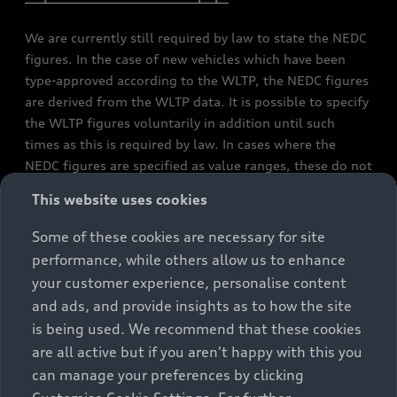
We are currently still required by law to state the NEDC
figures. In the case of new vehicles which have been
type-approved according to the WLTP, the NEDC figures
are derived from the WLTP data. It is possible to specify
the WLTP figures voluntarily in addition until such
times as this is required by law. In cases where the
NEDC figures are specified as value ranges, these do not
refer to a particular individual vehicle and do not
This website uses cookies
constitute part of the sales offering. They are intended
exclusively as a means of comparison between different
Some of these cookies are necessary for site
vehicle types. Additional equipment and accessories
performance, while others allow us to enhance
(e.g. add-on parts, different tyre formats, etc.) may
your customer experience, personalise content
change the relevant vehicle parameters, such as weight,
and ads, and provide insights as to how the site
rolling resistance and aerodynamics, and, in
is being used. We recommend that these cookies
conjunction with weather and traffic conditions and
are all active but if you aren't happy with this you
individual driving style, may affect fuel consumption,
can manage your preferences by clicking
electrical power consumption, CO2 emissions and the