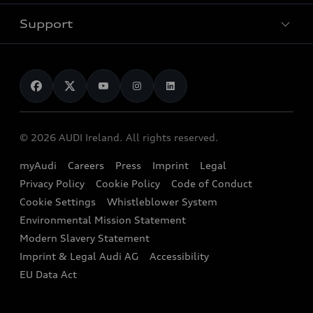
Used Car Search
Audi Charging
Support
Audi Financial Services
Used Cars
Audi as a company car
Electromobility
Audi Service and Warranty
News
Audi Shop
Dealer Locator
Audi Explanatory Videos
Audi Connect
Book a Test Drive
e-tron Calculator
© 2026 AUDI Ireland. All rights reserved.
Book a Service
EA189 Diesel Campaign
myAudi
Careers
Press
Imprint
Legal
Contact us
Privacy Policy
Cookie Policy
Code of Conduct
End Of Life Vehicles
Audi Assistance
Cookie Settings
Whistleblower System
Environmental Mission Statement
Finance Calculator
Modern Slavery Statement
Sign up to Audi Ireland Newsletter
Imprint & Legal Audi AG
Accessibility
EU Data Act