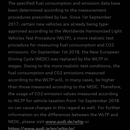
The specified fuel consumption and emission data have
been determined according to the measurement
procedures prescribed by law. Since 1st September
2017, certain new vehicles are already being type-
approved according to the Worldwide Harmonized Light
Vehicles Test Procedure (WLTP), a more realistic test
procedure for measuring fuel consumption and CO2
emissions. On September 1st 2018, the New European
Driving Cycle (NEDC) was replaced by the WLTP in
stages. Owing to the more realistic test conditions, the
fuel consumption and CO2 emissions measured
according to the WLTP will, in many cases, be higher
than those measured according to the NEDC. Therefore,
the usage of CO2 emission values measured according
to WLTP for vehicle taxation from 1st September 2018
on can cause changes in this regard as well. For further
information on the differences between the WLTP and
NEDC, please visit
www.audi.de/wltp
or
https://www.audi.ie/en/wltp-lp/