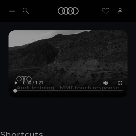
Home
Select dealer
Shortcuts