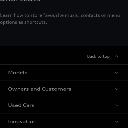
Learn how to store favourite music, contacts or menu
options as shortcuts.
Back to top
Models
Owners and Customers
All Models
Used Cars
Fully electric models
Customer Area
Innovation
Hybrid models
Pricelist