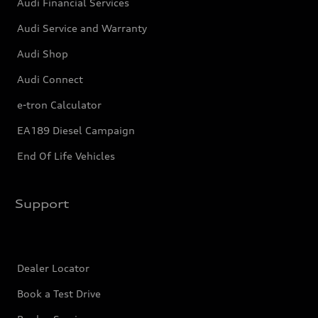
Audi Financial Services
Audi Service and Warranty
Audi Shop
Audi Connect
e-tron Calculator
EA189 Diesel Campaign
End Of Life Vehicles
Support
Dealer Locator
Book a Test Drive