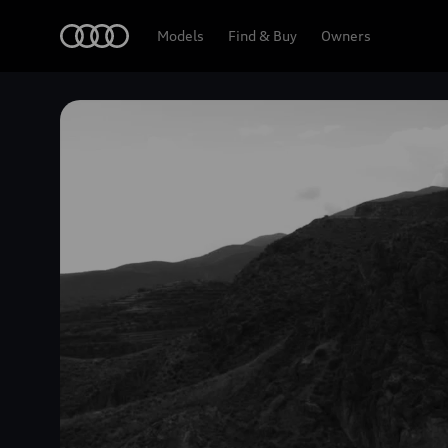
Home
Models
Find & Buy
Owners