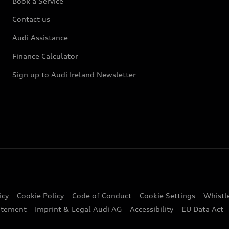
Book a Service
Contact us
Audi Assistance
Finance Calculator
Sign up to Audi Ireland Newsletter
icy
Cookie Policy
Code of Conduct
Cookie Settings
Whistl
atement
Imprint & Legal Audi AG
Accessibility
EU Data Act