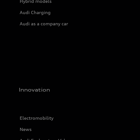
Hybrid models
Audi Charging
Audi as a company car
Innovation
Electromobility
News