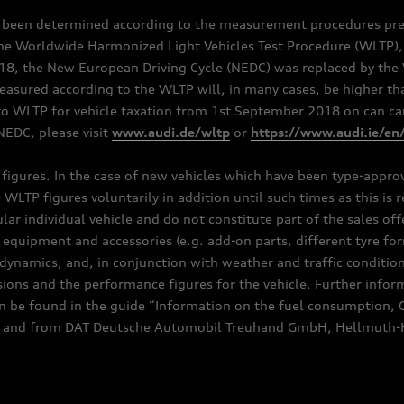
e been determined according to the measurement procedures pre
the Worldwide Harmonized Light Vehicles Test Procedure (WLTP), 
 the New European Driving Cycle (NEDC) was replaced by the WL
asured according to the WLTP will, in many cases, be higher t
 WLTP for vehicle taxation from 1st September 2018 on can caus
EDC, please visit
www.audi.de/wltp
or
https://www.audi.ie/en
C figures. In the case of new vehicles which have been type-appr
e WLTP figures voluntarily in addition until such times as this is
ular individual vehicle and do not constitute part of the sales of
equipment and accessories (e.g. add-on parts, different tyre for
dynamics, and, in conjunction with weather and traffic conditions
ns and the performance figures for the vehicle. Further inform
can be found in the guide “Information on the fuel consumption, 
ships and from DAT Deutsche Automobil Treuhand GmbH, Hellmuth-