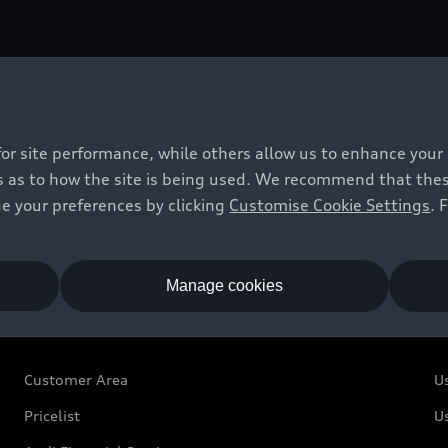
vely with an output of 5 watts. It also connects the phon
for site performance, while others allow us to enhance your
 as to how the site is being used. We recommend that these 
e your preferences by clicking
Customise Cookie Settings
. 
Manage cookies
Owners and Customers
U
Customer Area
U
Pricelist
U