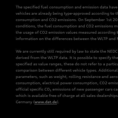
The specified fuel consumption and emission data hav
vehicles are already being type-approved according to 
consumption and CO2 emissions. On September 1st 2018,
conditions, the fuel consumption and CO2 emissions me
the usage of CO2 emission values measured according to
information on the differences between the WLTP and N
We are currently still required by law to state the NED
derived from the WLTP data. It is possible to specify th
specified as value ranges, these do not refer to a partic
comparison between different vehicle types. Additional 
parameters, such as weight, rolling resistance and aero
consumption, electrical power consumption, CO2 emissio
official specific CO₂ emissions of new passenger cars 
which is available free of charge at all sales dealer
Germany (
www.dat.de
).