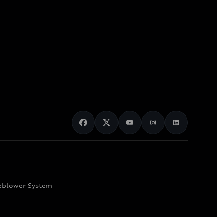
eblower System