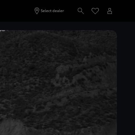
Select dealer