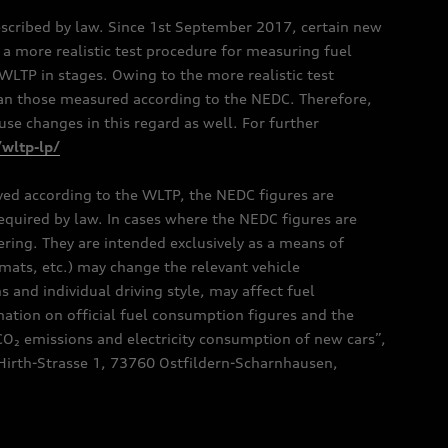
scribed by law. Since 1st September 2017, certain new
a more realistic test procedure for measuring fuel
TP in stages. Owing to the more realistic test
han those measured according to the NEDC. Therefore,
e changes in this regard as well. For further
/wltp-lp/
oved according to the WLTP, the NEDC figures are
 required by law. In cases where the NEDC figures are
fering. They are intended exclusively as a means of
mats, etc.) may change the relevant vehicle
 and individual driving style, may affect fuel
ation on official fuel consumption figures and the
CO₂ emissions and electricity consumption of new cars”,
Hirth-Strasse 1, 73760 Ostfildern-Scharnhausen,