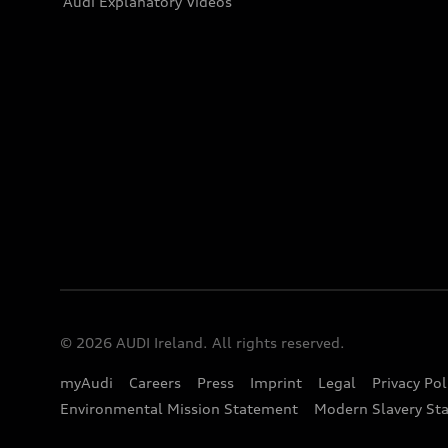
Audi Explanatory Videos
© 2026 AUDI Ireland. All rights reserved.
myAudi
Careers
Press
Imprint
Legal
Privacy Pol
Environmental Mission Statement
Modern Slavery St