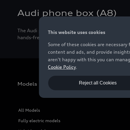
Audi phone box (A8)
The Audi phone box charges the smartphone inducti
This website uses cookies
hands-free function with HD voice and LTE.
Some of these cookies are necessary 
content and ads, and provide insights
aren't happy with this you can manag
Cookie Policy
.
Reject all Cookies
Models
All Models
Fully electric models