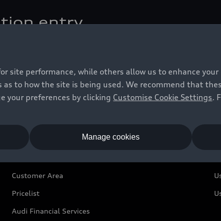
tion entry
estination conveniently by handwriting.
for site performance, while others allow us to enhance your
 as to how the site is being used. We recommend that these 
e your preferences by clicking
Customise Cookie Settings
. 
Owners and Customers
U
Manage cookies
Customer Area
U
Pricelist
U
Audi Financial Services