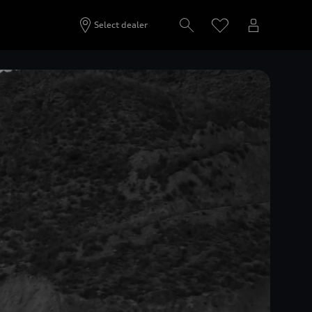
Select dealer