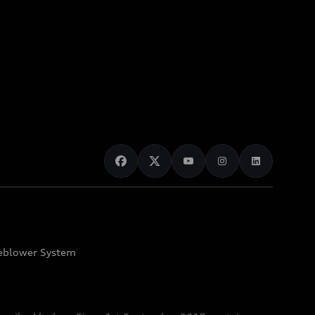
eblower System