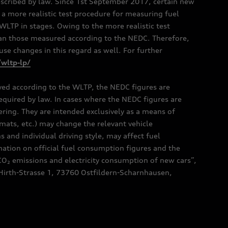
scribed by law. Since 1st September 2017, certain new
a more realistic test procedure for measuring fuel
TP in stages. Owing to the more realistic test
han those measured according to the NEDC. Therefore,
e changes in this regard as well. For further
/wltp-lp/
oved according to the WLTP, the NEDC figures are
 required by law. In cases where the NEDC figures are
fering. They are intended exclusively as a means of
mats, etc.) may change the relevant vehicle
 and individual driving style, may affect fuel
ation on official fuel consumption figures and the
CO₂ emissions and electricity consumption of new cars”,
Hirth-Strasse 1, 73760 Ostfildern-Scharnhausen,