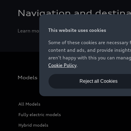
Navigation and destina
This website uses cookies
Learn more about the different ways to enter a d
Some of these cookies are necessary 
content and ads, and provide insights
aren't happy with this you can manag
Cookie Policy
.
Models
Reject all Cookies
All Models
Fully electric models
Hybrid models