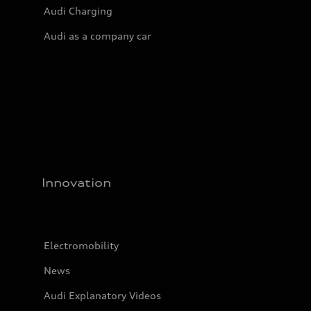
Audi Charging
Audi as a company car
Innovation
Electromobility
News
Audi Explanatory Videos