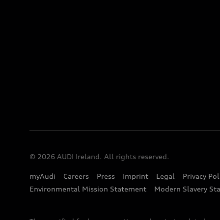
© 2026 AUDI Ireland. All rights reserved.
myAudi
Careers
Press
Imprint
Legal
Privacy Pol
Environmental Mission Statement
Modern Slavery St