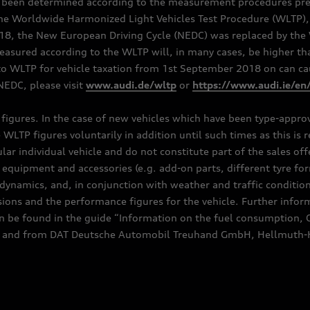
e been determined according to the measurement procedures pre
the Worldwide Harmonized Light Vehicles Test Procedure (WLTP), 
 the New European Driving Cycle (NEDC) was replaced by the WL
asured according to the WLTP will, in many cases, be higher t
 WLTP for vehicle taxation from 1st September 2018 on can caus
EDC, please visit
www.audi.de/wltp
or
https://www.audi.ie/en
C figures. In the case of new vehicles which have been type-appr
e WLTP figures voluntarily in addition until such times as this is
ular individual vehicle and do not constitute part of the sales of
equipment and accessories (e.g. add-on parts, different tyre for
dynamics, and, in conjunction with weather and traffic conditions
ns and the performance figures for the vehicle. Further inform
can be found in the guide “Information on the fuel consumption, 
ships and from DAT Deutsche Automobil Treuhand GmbH, Hellmuth-