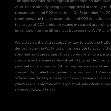
The specified fuel consumption and emission data hav
vehicles are already being type-approved according to 
consumption and CO2 emissions. On September 1st 2018,
conditions, the fuel consumption and CO2 emissions me
the usage of CO2 emission values measured according to
information on the differences between the WLTP and N
We are currently still required by law to state the NED
derived from the WLTP data. It is possible to specify th
specified as value ranges, these do not refer to a partic
comparison between different vehicle types. Additional 
parameters, such as weight, rolling resistance and aero
consumption, electrical power consumption, CO2 emissio
official specific CO₂ emissions of new passenger cars 
which is available free of charge at all sales dealer
Germany (
www.dat.de
).