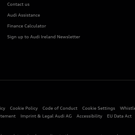
Contact us
Audi Assistance
Finance Calculator
Sign up to Audi Ireland Newsletter
icy
Cookie Policy
Code of Conduct
Cookie Settings
Whistl
atement
Imprint & Legal Audi AG
Accessibility
EU Data Act