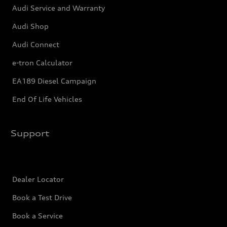
Audi Service and Warranty
Audi Shop
Audi Connect
e-tron Calculator
EA189 Diesel Campaign
End Of Life Vehicles
Support
Dealer Locator
Book a Test Drive
Book a Service