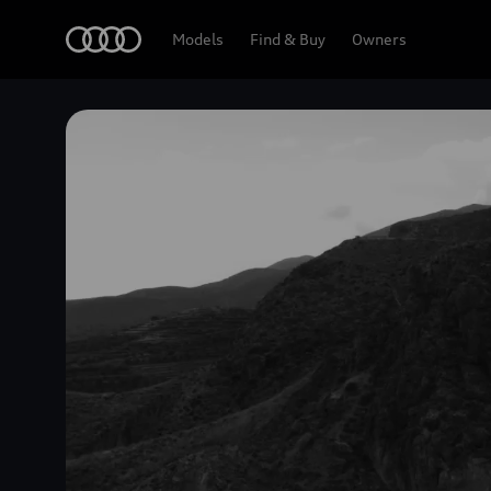
Home
Models
Find & Buy
Owners