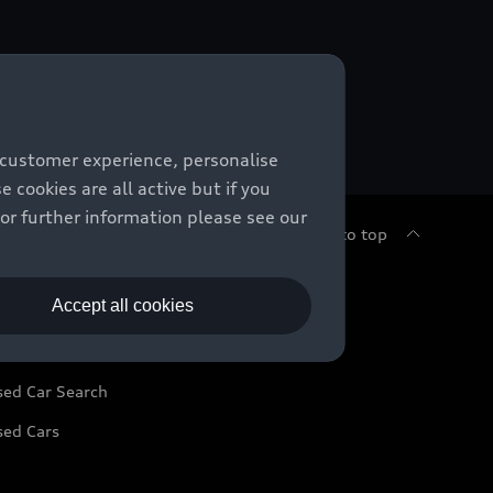
 customer experience, personalise
cookies are all active but if you
For further information please see our
Back to top
sed Cars
Accept all cookies
sed Car Search
sed Cars