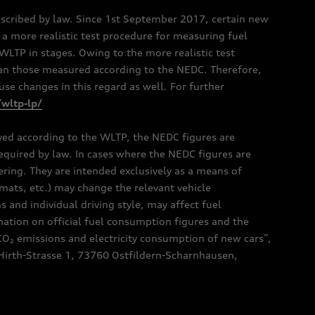
scribed by law. Since 1st September 2017, certain new
a more realistic test procedure for measuring fuel
TP in stages. Owing to the more realistic test
han those measured according to the NEDC. Therefore,
e changes in this regard as well. For further
/wltp-lp/
oved according to the WLTP, the NEDC figures are
 required by law. In cases where the NEDC figures are
fering. They are intended exclusively as a means of
mats, etc.) may change the relevant vehicle
 and individual driving style, may affect fuel
ation on official fuel consumption figures and the
CO₂ emissions and electricity consumption of new cars”,
Hirth-Strasse 1, 73760 Ostfildern-Scharnhausen,