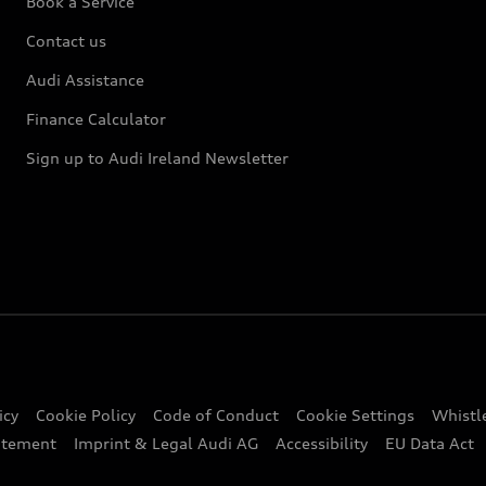
Book a Service
Contact us
Audi Assistance
Finance Calculator
Sign up to Audi Ireland Newsletter
icy
Cookie Policy
Code of Conduct
Cookie Settings
Whistl
atement
Imprint & Legal Audi AG
Accessibility
EU Data Act