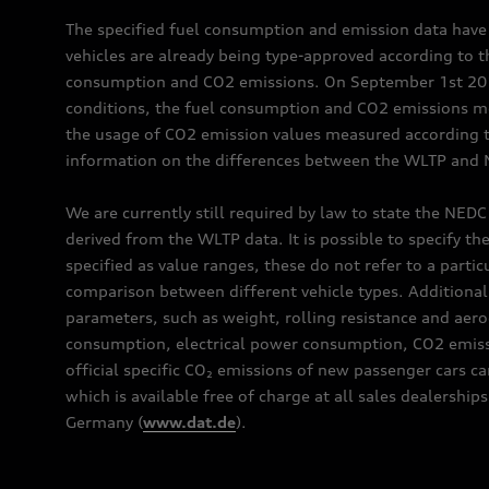
The specified fuel consumption and emission data hav
vehicles are already being type-approved according to 
consumption and CO2 emissions. On September 1st 2018,
conditions, the fuel consumption and CO2 emissions me
the usage of CO2 emission values measured according to
information on the differences between the WLTP and N
We are currently still required by law to state the NED
derived from the WLTP data. It is possible to specify th
specified as value ranges, these do not refer to a partic
comparison between different vehicle types. Additional 
parameters, such as weight, rolling resistance and aero
consumption, electrical power consumption, CO2 emissio
official specific CO₂ emissions of new passenger cars 
which is available free of charge at all sales dealer
Germany (
www.dat.de
).