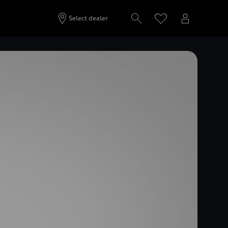
Select dealer