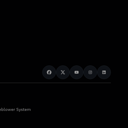
eblower System