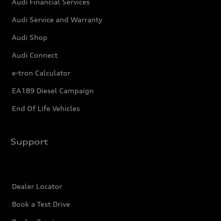
Audi Financial Services
Audi Service and Warranty
Audi Shop
Audi Connect
e-tron Calculator
EA189 Diesel Campaign
End Of Life Vehicles
Support
Dealer Locator
Book a Test Drive