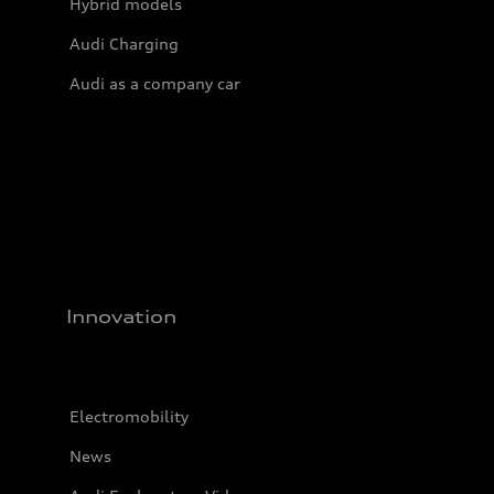
Hybrid models
Audi Charging
Audi as a company car
Innovation
Electromobility
News