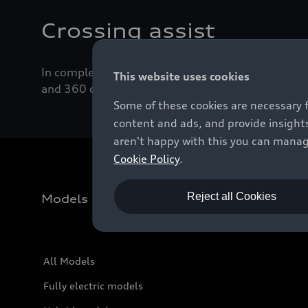
Crossing assist
In complex junction situations, crossing assist ca
This website uses cookies
and 360 degree cameras scan the immediate vicini
Some of these cookies are necessary 
content and ads, and provide insights
aren't happy with this you can manag
Cookie Policy
.
Reject all Cookies
Models
All Models
Fully electric models