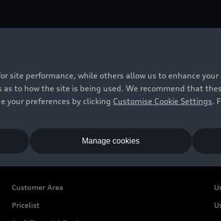
n warn you of approaching cross traffic. Therefore corner 
ty of the vehicle.
for site performance, while others allow us to enhance your
 as to how the site is being used. We recommend that these 
e your preferences by clicking
Customise Cookie Settings
. 
Manage cookies
Owners and Customers
U
Customer Area
U
Pricelist
U