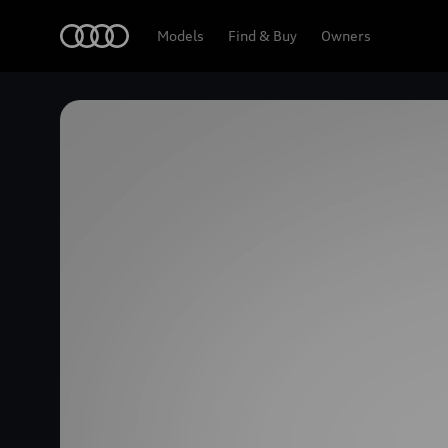
Home
Models
Find & Buy
Owners