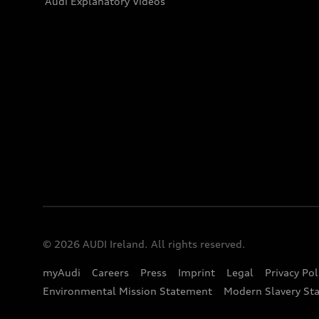
Audi Explanatory Videos
© 2026 AUDI Ireland. All rights reserved.
myAudi
Careers
Press
Imprint
Legal
Privacy Pol
Environmental Mission Statement
Modern Slavery St