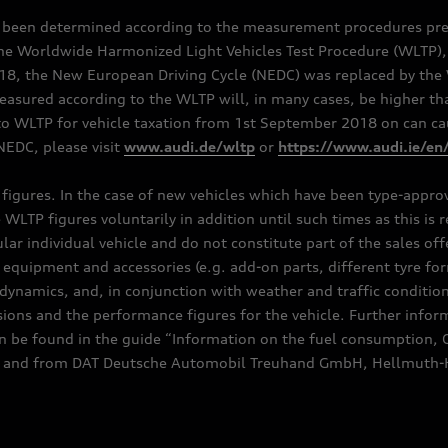
e been determined according to the measurement procedures pre
the Worldwide Harmonized Light Vehicles Test Procedure (WLTP), 
 the New European Driving Cycle (NEDC) was replaced by the WL
asured according to the WLTP will, in many cases, be higher t
 WLTP for vehicle taxation from 1st September 2018 on can caus
EDC, please visit
www.audi.de/wltp
or
https://www.audi.ie/en
C figures. In the case of new vehicles which have been type-appr
e WLTP figures voluntarily in addition until such times as this is
ular individual vehicle and do not constitute part of the sales of
equipment and accessories (e.g. add-on parts, different tyre for
dynamics, and, in conjunction with weather and traffic conditions
ns and the performance figures for the vehicle. Further inform
can be found in the guide “Information on the fuel consumption, 
ships and from DAT Deutsche Automobil Treuhand GmbH, Hellmuth-