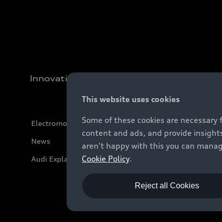
Innovation
This website uses cookies
Some of these cookies are necessary 
Electromobility
content and ads, and provide insights
News
aren't happy with this you can manag
Cookie Policy
.
Audi Explanatory Videos
Reject all Cookies