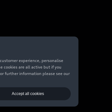
 customer experience, personalise
cookies are all active but if you
For further information please see our
Accept all cookies