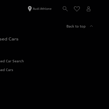
Audi Athlone
Back to top
sed Cars
sed Car Search
sed Cars