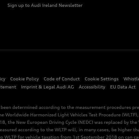
Sign up to Audi Ireland Newsletter
icy
Cookie Policy
Code of Conduct
Cookie Settings
Whistl
atement
Imprint & Legal Audi AG
Accessibility
EU Data Act
e been determined according to the measurement procedures pre
the Worldwide Harmonized Light Vehicles Test Procedure (WLTP), 
 the New European Driving Cycle (NEDC) was replaced by the WL
asured according to the WLTP will, in many cases, be higher t
 WLTP for vehicle taxation from 1st September 2018 on can caus