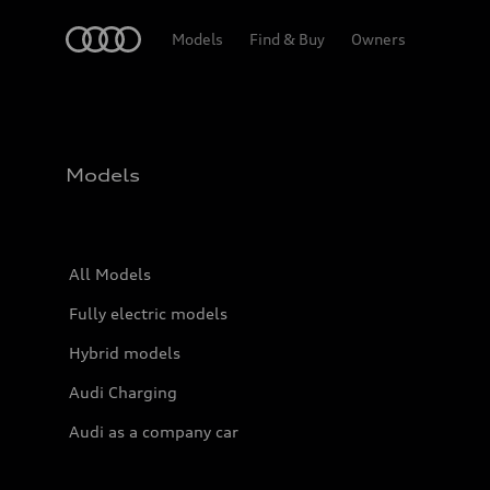
Home
Models
Find & Buy
Owners
Models
All Models
Fully electric models
Hybrid models
Audi Charging
Audi as a company car