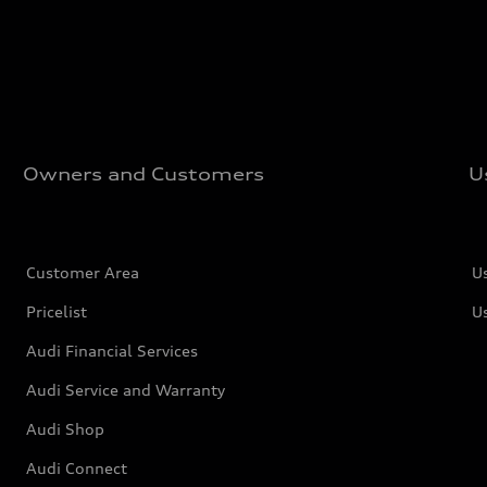
Owners and Customers
U
Customer Area
U
Pricelist
U
Audi Financial Services
Audi Service and Warranty
Audi Shop
Audi Connect