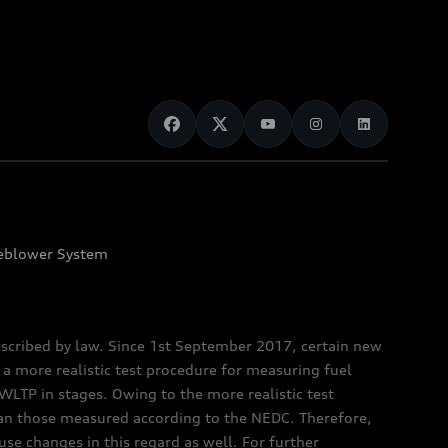
eblower System
scribed by law. Since 1st September 2017, certain new
a more realistic test procedure for measuring fuel
TP in stages. Owing to the more realistic test
han those measured according to the NEDC. Therefore,
e changes in this regard as well. For further