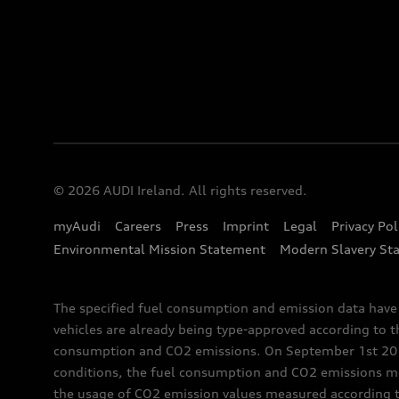
© 2026 AUDI Ireland. All rights reserved.
myAudi
Careers
Press
Imprint
Legal
Privacy Pol
Environmental Mission Statement
Modern Slavery St
The specified fuel consumption and emission data hav
vehicles are already being type-approved according to 
consumption and CO2 emissions. On September 1st 2018,
conditions, the fuel consumption and CO2 emissions me
the usage of CO2 emission values measured according to