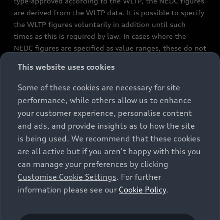
type-approved according to the WLTP, the NEDC figures
are derived from the WLTP data. It is possible to specify
the WLTP figures voluntarily in addition until such
times as this is required by law. In cases where the
NEDC figures are specified as value ranges, these do not
refer to a particular individual vehicle and do not
This website uses cookies
constitute part of the sales offering. They are intended
exclusively as a means of comparison between different
Some of these cookies are necessary for site
vehicle types. Additional equipment and accessories
performance, while others allow us to enhance
(e.g. add-on parts, different tyre formats, etc.) may
your customer experience, personalise content
change the relevant vehicle parameters, such as weight,
and ads, and provide insights as to how the site
rolling resistance and aerodynamics, and, in
is being used. We recommend that these cookies
conjunction with weather and traffic conditions and
are all active but if you aren't happy with this you
individual driving style, may affect fuel consumption,
can manage your preferences by clicking
electrical power consumption, CO2 emissions and the
Customise Cookie Settings
. For further
performance figures for the vehicle. Further
information please see our
Cookie Policy
.
information on official fuel consumption figures and
the official specific CO₂ emissions of new passenger
cars can be found in the guide “Information on the fuel