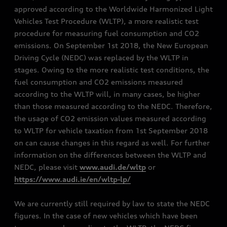
approved according to the Worldwide Harmonized Light
Vehicles Test Procedure (WLTP), a more realistic test
procedure for measuring fuel consumption and CO2
emissions. On September 1st 2018, the New European
Driving Cycle (NEDC) was replaced by the WLTP in
stages. Owing to the more realistic test conditions, the
fuel consumption and CO2 emissions measured
according to the WLTP will, in many cases, be higher
than those measured according to the NEDC. Therefore,
the usage of CO2 emission values measured according
to WLTP for vehicle taxation from 1st September 2018
on can cause changes in this regard as well. For further
information on the differences between the WLTP and
NEDC, please visit
www.audi.de/wltp
or
https://www.audi.ie/en/wltp-lp/
We are currently still required by law to state the NEDC
figures. In the case of new vehicles which have been