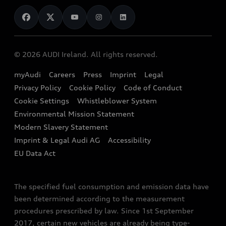
News
Audi Shop
Dealer Locator
Audi Explanatory Videos
Audi Connect
Book a Test Drive
e-tron Calculator
© 2026 AUDI Ireland. All rights reserved.
Book a Service
EA189 Diesel Campaign
myAudi
Careers
Press
Imprint
Legal
Contact us
Privacy Policy
Cookie Policy
Code of Conduct
End Of Life Vehicles
Audi Assistance
Cookie Settings
Whistleblower System
Environmental Mission Statement
Finance Calculator
Modern Slavery Statement
Sign up to Audi Ireland Newsletter
Imprint & Legal Audi AG
Accessibility
EU Data Act
The specified fuel consumption and emission data have
been determined according to the measurement
procedures prescribed by law. Since 1st September
2017, certain new vehicles are already being type-