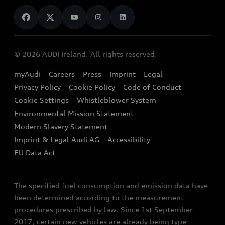
News
Audi Shop
Dealer Locator
Audi Explanatory Videos
Audi Connect
Book a Test Drive
e-tron Calculator
© 2026 AUDI Ireland. All rights reserved.
Book a Service
EA189 Diesel Campaign
myAudi
Careers
Press
Imprint
Legal
Contact us
Privacy Policy
Cookie Policy
Code of Conduct
End Of Life Vehicles
Audi Assistance
Cookie Settings
Whistleblower System
Environmental Mission Statement
Finance Calculator
Modern Slavery Statement
Sign up to Audi Ireland Newsletter
Imprint & Legal Audi AG
Accessibility
EU Data Act
The specified fuel consumption and emission data have
been determined according to the measurement
procedures prescribed by law. Since 1st September
2017, certain new vehicles are already being type-