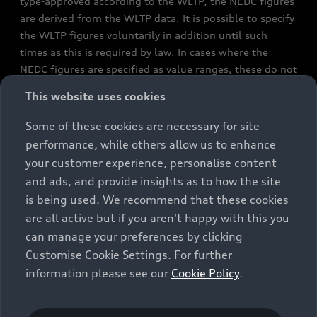
type-approved according to the WLTP, the NEDC figures
are derived from the WLTP data. It is possible to specify
the WLTP figures voluntarily in addition until such
times as this is required by law. In cases where the
NEDC figures are specified as value ranges, these do not
refer to a particular individual vehicle and do not
This website uses cookies
constitute part of the sales offering. They are intended
exclusively as a means of comparison between different
Some of these cookies are necessary for site
vehicle types. Additional equipment and accessories
performance, while others allow us to enhance
(e.g. add-on parts, different tyre formats, etc.) may
your customer experience, personalise content
change the relevant vehicle parameters, such as weight,
and ads, and provide insights as to how the site
rolling resistance and aerodynamics, and, in
is being used. We recommend that these cookies
conjunction with weather and traffic conditions and
are all active but if you aren't happy with this you
individual driving style, may affect fuel consumption,
can manage your preferences by clicking
electrical power consumption, CO2 emissions and the
Customise Cookie Settings
. For further
performance figures for the vehicle. Further
information please see our
Cookie Policy
.
information on official fuel consumption figures and
the official specific CO₂ emissions of new passenger
cars can be found in the guide “Information on the fuel