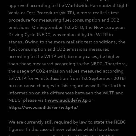
approved according to the Worldwide Harmonized Light
Vehicles Test Procedure (WLTP), a more realistic test
procedure for measuring fuel consumption and CO2
emissions. On September 1st 2018, the New European
Driving Cycle (NEDC) was replaced by the WLTP in
stages. Owing to the more realistic test conditions, the
fuel consumption and CO2 emissions measured
according to the WLTP will, in many cases, be higher
than those measured according to the NEDC. Therefore,
the usage of CO2 emission values measured according
to WLTP for vehicle taxation from 1st September 2018
on can cause changes in this regard as well. For further
information on the differences between the WLTP and
NEDC, please visit
www.audi.de/wltp
or
https://www.audi.ie/en/wltp-lp/
We are currently still required by law to state the NEDC
figures. In the case of new vehicles which have been