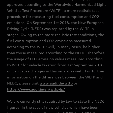
approved according to the Worldwide Harmonized Light
Vehicles Test Procedure (WLTP), a more realistic test
procedure for measuring fuel consumption and CO2
emissions. On September 1st 2018, the New European
Driving Cycle (NEDC) was replaced by the WLTP in
stages. Owing to the more realistic test conditions, the
fuel consumption and CO2 emissions measured
according to the WLTP will, in many cases, be higher
than those measured according to the NEDC. Therefore,
the usage of CO2 emission values measured according
to WLTP for vehicle taxation from 1st September 2018
on can cause changes in this regard as well. For further
information on the differences between the WLTP and
NEDC, please visit
www.audi.de/wltp
or
https://www.audi.ie/en/wltp-lp/
We are currently still required by law to state the NEDC
figures. In the case of new vehicles which have been