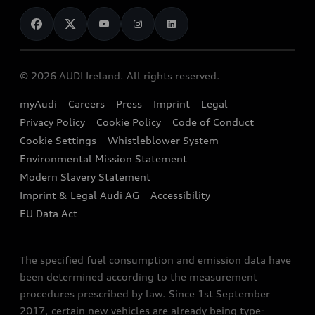
News
Audi Shop
Dealer Locator
Audi Explanatory Videos
Audi Connect
Book a Test Drive
e-tron Calculator
© 2026 AUDI Ireland. All rights reserved.
Book a Service
EA189 Diesel Campaign
myAudi
Careers
Press
Imprint
Legal
Contact us
Privacy Policy
Cookie Policy
Code of Conduct
End Of Life Vehicles
Audi Assistance
Cookie Settings
Whistleblower System
Environmental Mission Statement
Finance Calculator
Modern Slavery Statement
Sign up to Audi Ireland Newsletter
Imprint & Legal Audi AG
Accessibility
EU Data Act
The specified fuel consumption and emission data have
been determined according to the measurement
procedures prescribed by law. Since 1st September
2017, certain new vehicles are already being type-