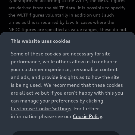
type-approved according to the WLTP, the NEDC figures
are derived from the WLTP data. It is possible to specify
the WLTP figures voluntarily in addition until such
times as this is required by law. In cases where the
NEDC figures are specified as value ranges, these do not
refer to a particular individual vehicle and do not
This website uses cookies
constitute part of the sales offering. They are intended
exclusively as a means of comparison between different
Some of these cookies are necessary for site
vehicle types. Additional equipment and accessories
performance, while others allow us to enhance
(e.g. add-on parts, different tyre formats, etc.) may
your customer experience, personalise content
change the relevant vehicle parameters, such as weight,
and ads, and provide insights as to how the site
rolling resistance and aerodynamics, and, in
is being used. We recommend that these cookies
conjunction with weather and traffic conditions and
are all active but if you aren't happy with this you
individual driving style, may affect fuel consumption,
can manage your preferences by clicking
electrical power consumption, CO2 emissions and the
Customise Cookie Settings
. For further
performance figures for the vehicle. Further
information please see our
Cookie Policy
.
information on official fuel consumption figures and
the official specific CO₂ emissions of new passenger
cars can be found in the guide “Information on the fuel