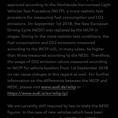
approved according to the Worldwide Harmonized Light
Vehicles Test Procedure (WLTP), a more realistic test
procedure for measuring fuel consumption and CO2
emissions. On September 1st 2018, the New European
Driving Cycle (NEDC) was replaced by the WLTP in
stages. Owing to the more realistic test conditions, the
fuel consumption and CO2 emissions measured
according to the WLTP will, in many cases, be higher
than those measured according to the NEDC. Therefore,
the usage of CO2 emission values measured according
to WLTP for vehicle taxation from 1st September 2018
on can cause changes in this regard as well. For further
information on the differences between the WLTP and
NEDC, please visit
www.audi.de/wltp
or
https://www.audi.ie/en/wltp-lp/
We are currently still required by law to state the NEDC
figures. In the case of new vehicles which have been