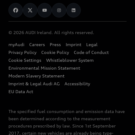
News
Audi Shop
Dealer Locator
Audi Explanatory Videos
Audi Connect
Book a Test Drive
e-tron Calculator
© 2026 AUDI Ireland. All rights reserved.
Book a Service
EA189 Diesel Campaign
myAudi
Careers
Press
Imprint
Legal
Contact us
Privacy Policy
Cookie Policy
Code of Conduct
End Of Life Vehicles
Audi Assistance
Cookie Settings
Whistleblower System
Environmental Mission Statement
Finance Calculator
Modern Slavery Statement
Sign up to Audi Ireland Newsletter
Imprint & Legal Audi AG
Accessibility
EU Data Act
The specified fuel consumption and emission data have
been determined according to the measurement
procedures prescribed by law. Since 1st September
2017, certain new vehicles are already being type-