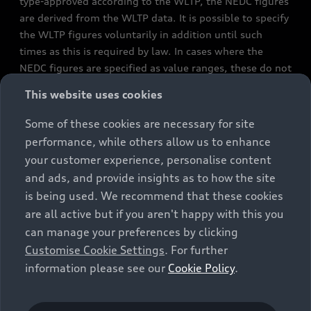
type-approved according to the WLTP, the NEDC figures
are derived from the WLTP data. It is possible to specify
the WLTP figures voluntarily in addition until such
times as this is required by law. In cases where the
NEDC figures are specified as value ranges, these do not
refer to a particular individual vehicle and do not
This website uses cookies
constitute part of the sales offering. They are intended
exclusively as a means of comparison between different
Some of these cookies are necessary for site
vehicle types. Additional equipment and accessories
performance, while others allow us to enhance
(e.g. add-on parts, different tyre formats, etc.) may
your customer experience, personalise content
change the relevant vehicle parameters, such as weight,
and ads, and provide insights as to how the site
rolling resistance and aerodynamics, and, in
is being used. We recommend that these cookies
conjunction with weather and traffic conditions and
are all active but if you aren't happy with this you
individual driving style, may affect fuel consumption,
can manage your preferences by clicking
electrical power consumption, CO2 emissions and the
Customise Cookie Settings
. For further
performance figures for the vehicle. Further
information please see our
Cookie Policy
.
information on official fuel consumption figures and
the official specific CO₂ emissions of new passenger
cars can be found in the guide “Information on the fuel