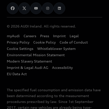
News
Audi Shop
Dealer Locator
Audi Explanatory Videos
Audi Connect
Book a Test Drive
e-tron Calculator
© 2026 AUDI Ireland. All rights reserved.
Book a Service
EA189 Diesel Campaign
myAudi
Careers
Press
Imprint
Legal
Contact us
Privacy Policy
Cookie Policy
Code of Conduct
End Of Life Vehicles
Audi Assistance
Cookie Settings
Whistleblower System
Environmental Mission Statement
Finance Calculator
Modern Slavery Statement
Sign up to Audi Ireland Newsletter
Imprint & Legal Audi AG
Accessibility
EU Data Act
The specified fuel consumption and emission data have
been determined according to the measurement
procedures prescribed by law. Since 1st September
2017, certain new vehicles are already being type-