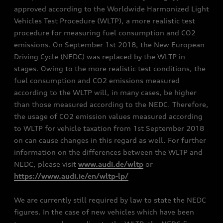
approved according to the Worldwide Harmonized Light
Vehicles Test Procedure (WLTP), a more realistic test
procedure for measuring fuel consumption and CO2
emissions. On September 1st 2018, the New European
Driving Cycle (NEDC) was replaced by the WLTP in
stages. Owing to the more realistic test conditions, the
fuel consumption and CO2 emissions measured
according to the WLTP will, in many cases, be higher
than those measured according to the NEDC. Therefore,
the usage of CO2 emission values measured according
to WLTP for vehicle taxation from 1st September 2018
on can cause changes in this regard as well. For further
information on the differences between the WLTP and
NEDC, please visit
www.audi.de/wltp
or
https://www.audi.ie/en/wltp-lp/
We are currently still required by law to state the NEDC
figures. In the case of new vehicles which have been