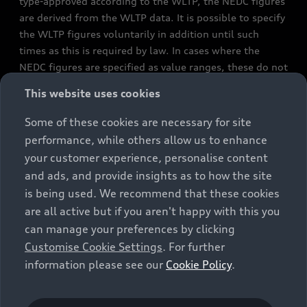
type-approved according to the WLTP, the NEDC figures
are derived from the WLTP data. It is possible to specify
the WLTP figures voluntarily in addition until such
times as this is required by law. In cases where the
NEDC figures are specified as value ranges, these do not
refer to a particular individual vehicle and do not
This website uses cookies
constitute part of the sales offering. They are intended
exclusively as a means of comparison between different
Some of these cookies are necessary for site
vehicle types. Additional equipment and accessories
performance, while others allow us to enhance
(e.g. add-on parts, different tyre formats, etc.) may
your customer experience, personalise content
change the relevant vehicle parameters, such as weight,
and ads, and provide insights as to how the site
rolling resistance and aerodynamics, and, in
is being used. We recommend that these cookies
conjunction with weather and traffic conditions and
are all active but if you aren't happy with this you
individual driving style, may affect fuel consumption,
can manage your preferences by clicking
electrical power consumption, CO2 emissions and the
Customise Cookie Settings
. For further
performance figures for the vehicle. Further
information please see our
Cookie Policy
.
information on official fuel consumption figures and
the official specific CO₂ emissions of new passenger
cars can be found in the guide “Information on the fuel