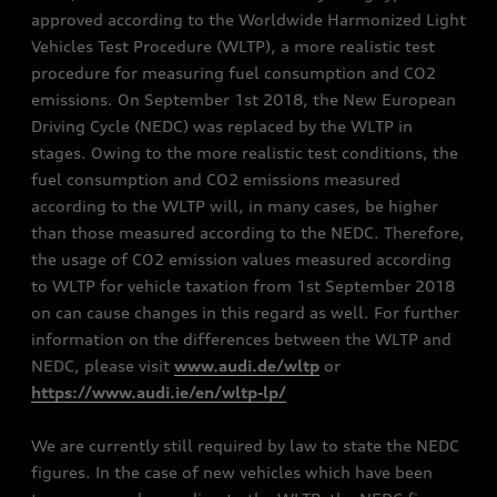
approved according to the Worldwide Harmonized Light
Vehicles Test Procedure (WLTP), a more realistic test
procedure for measuring fuel consumption and CO2
emissions. On September 1st 2018, the New European
Driving Cycle (NEDC) was replaced by the WLTP in
stages. Owing to the more realistic test conditions, the
fuel consumption and CO2 emissions measured
according to the WLTP will, in many cases, be higher
than those measured according to the NEDC. Therefore,
the usage of CO2 emission values measured according
to WLTP for vehicle taxation from 1st September 2018
on can cause changes in this regard as well. For further
information on the differences between the WLTP and
NEDC, please visit
www.audi.de/wltp
or
https://www.audi.ie/en/wltp-lp/
We are currently still required by law to state the NEDC
figures. In the case of new vehicles which have been