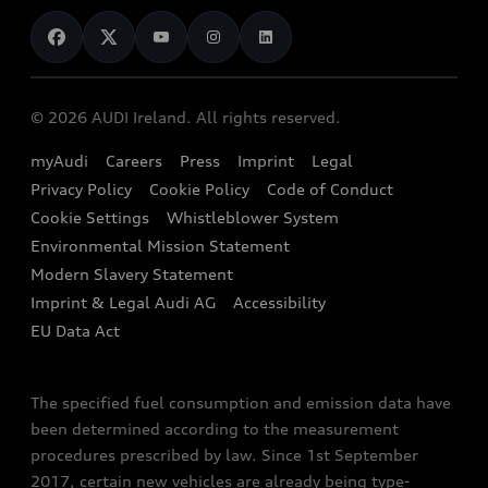
News
Audi Shop
Dealer Locator
Audi Explanatory Videos
Audi Connect
Book a Test Drive
e-tron Calculator
© 2026 AUDI Ireland. All rights reserved.
Book a Service
EA189 Diesel Campaign
myAudi
Careers
Press
Imprint
Legal
Contact us
Privacy Policy
Cookie Policy
Code of Conduct
End Of Life Vehicles
Audi Assistance
Cookie Settings
Whistleblower System
Environmental Mission Statement
Finance Calculator
Modern Slavery Statement
Sign up to Audi Ireland Newsletter
Imprint & Legal Audi AG
Accessibility
EU Data Act
The specified fuel consumption and emission data have
been determined according to the measurement
procedures prescribed by law. Since 1st September
2017, certain new vehicles are already being type-