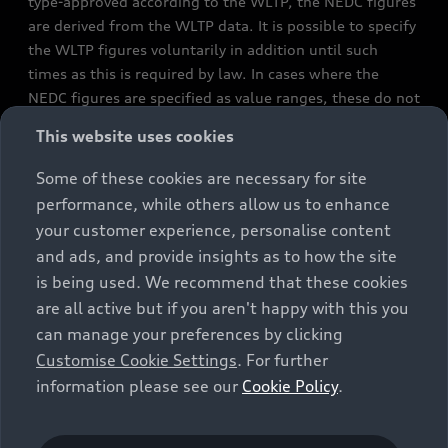
type-approved according to the WLTP, the NEDC figures
are derived from the WLTP data. It is possible to specify
the WLTP figures voluntarily in addition until such
times as this is required by law. In cases where the
NEDC figures are specified as value ranges, these do not
refer to a particular individual vehicle and do not
This website uses cookies
constitute part of the sales offering. They are intended
exclusively as a means of comparison between different
Some of these cookies are necessary for site
vehicle types. Additional equipment and accessories
performance, while others allow us to enhance
(e.g. add-on parts, different tyre formats, etc.) may
your customer experience, personalise content
change the relevant vehicle parameters, such as weight,
and ads, and provide insights as to how the site
rolling resistance and aerodynamics, and, in
is being used. We recommend that these cookies
conjunction with weather and traffic conditions and
are all active but if you aren't happy with this you
individual driving style, may affect fuel consumption,
can manage your preferences by clicking
electrical power consumption, CO2 emissions and the
Customise Cookie Settings
. For further
performance figures for the vehicle. Further
information please see our
Cookie Policy
.
information on official fuel consumption figures and
the official specific CO₂ emissions of new passenger
cars can be found in the guide “Information on the fuel