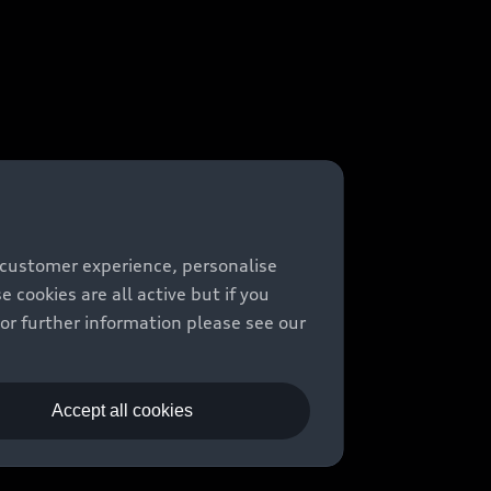
 customer experience, personalise
cookies are all active but if you
For further information please see our
Accept all cookies