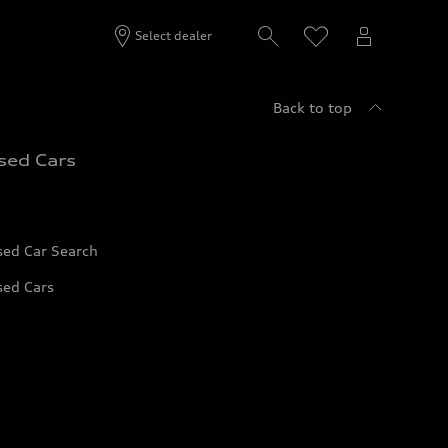
Select dealer
Back to top
sed Cars
sed Car Search
sed Cars