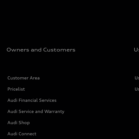
Owners and Customers
U
Customer Area
U
Pricelist
U
Audi Financial Services
Audi Service and Warranty
Audi Shop
Audi Connect