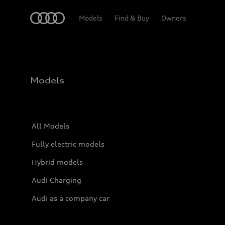
Home
Models
Find & Buy
Owners
Models
All Models
Fully electric models
Hybrid models
Audi Charging
Audi as a company car