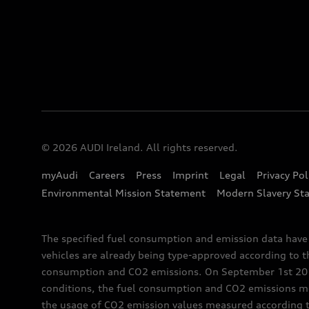
© 2026 AUDI Ireland. All rights reserved.
myAudi
Careers
Press
Imprint
Legal
Privacy Pol
Environmental Mission Statement
Modern Slavery St
The specified fuel consumption and emission data hav
vehicles are already being type-approved according to 
consumption and CO2 emissions. On September 1st 2018,
conditions, the fuel consumption and CO2 emissions me
the usage of CO2 emission values measured according to