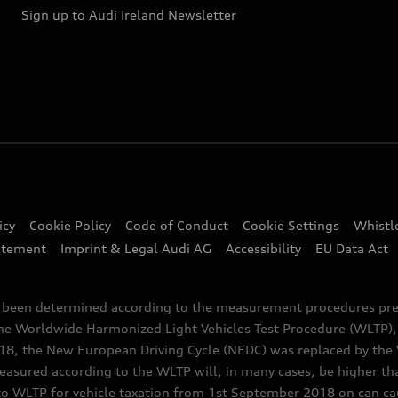
Sign up to Audi Ireland Newsletter
icy
Cookie Policy
Code of Conduct
Cookie Settings
Whistl
atement
Imprint & Legal Audi AG
Accessibility
EU Data Act
e been determined according to the measurement procedures pre
the Worldwide Harmonized Light Vehicles Test Procedure (WLTP), 
 the New European Driving Cycle (NEDC) was replaced by the WL
asured according to the WLTP will, in many cases, be higher t
 WLTP for vehicle taxation from 1st September 2018 on can caus