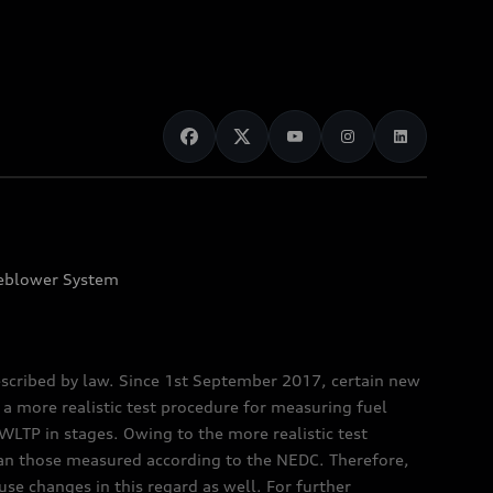
eblower System
scribed by law. Since 1st September 2017, certain new
a more realistic test procedure for measuring fuel
TP in stages. Owing to the more realistic test
han those measured according to the NEDC. Therefore,
e changes in this regard as well. For further