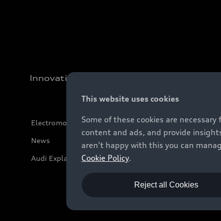
Innovation
This website uses cookies
Some of these cookies are necessary 
Electromobility
content and ads, and provide insights
News
aren't happy with this you can manag
Cookie Policy
.
Audi Explanatory Videos
Reject all Cookies