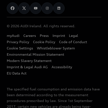
News
Audi Shop
Dealer Locator
Audi Explanatory Videos
Audi Connect
Book a Test Drive
e-tron Calculator
© 2026 AUDI Ireland. All rights reserved.
Book a Service
EA189 Diesel Campaign
myAudi
Careers
Press
Imprint
Legal
Contact us
Privacy Policy
Cookie Policy
Code of Conduct
End Of Life Vehicles
Audi Assistance
Cookie Settings
Whistleblower System
Environmental Mission Statement
Finance Calculator
Modern Slavery Statement
Sign up to Audi Ireland Newsletter
Imprint & Legal Audi AG
Accessibility
EU Data Act
The specified fuel consumption and emission data have
been determined according to the measurement
procedures prescribed by law. Since 1st September
2017, certain new vehicles are already being type-