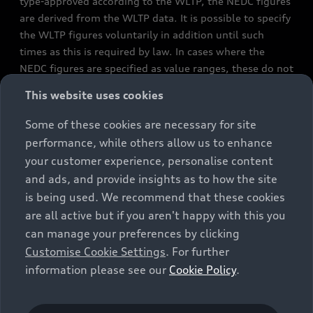
type-approved according to the WLTP, the NEDC figures
are derived from the WLTP data. It is possible to specify
the WLTP figures voluntarily in addition until such
times as this is required by law. In cases where the
NEDC figures are specified as value ranges, these do not
refer to a particular individual vehicle and do not
This website uses cookies
constitute part of the sales offering. They are intended
exclusively as a means of comparison between different
Some of these cookies are necessary for site
vehicle types. Additional equipment and accessories
performance, while others allow us to enhance
(e.g. add-on parts, different tyre formats, etc.) may
your customer experience, personalise content
change the relevant vehicle parameters, such as weight,
and ads, and provide insights as to how the site
rolling resistance and aerodynamics, and, in
is being used. We recommend that these cookies
conjunction with weather and traffic conditions and
are all active but if you aren't happy with this you
individual driving style, may affect fuel consumption,
can manage your preferences by clicking
electrical power consumption, CO2 emissions and the
Customise Cookie Settings
. For further
performance figures for the vehicle. Further
information please see our
Cookie Policy
.
information on official fuel consumption figures and
the official specific CO₂ emissions of new passenger
cars can be found in the guide “Information on the fuel