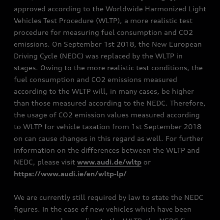
approved according to the Worldwide Harmonized Light
Vehicles Test Procedure (WLTP), a more realistic test
procedure for measuring fuel consumption and CO2
emissions. On September 1st 2018, the New European
Driving Cycle (NEDC) was replaced by the WLTP in
stages. Owing to the more realistic test conditions, the
fuel consumption and CO2 emissions measured
according to the WLTP will, in many cases, be higher
than those measured according to the NEDC. Therefore,
the usage of CO2 emission values measured according
to WLTP for vehicle taxation from 1st September 2018
on can cause changes in this regard as well. For further
information on the differences between the WLTP and
NEDC, please visit
www.audi.de/wltp
or
https://www.audi.ie/en/wltp-lp/
We are currently still required by law to state the NEDC
figures. In the case of new vehicles which have been