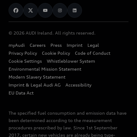
News
Audi Shop
Dealer Locator
Audi Explanatory Videos
Audi Connect
Book a Test Drive
e-tron Calculator
© 2026 AUDI Ireland. All rights reserved.
Book a Service
EA189 Diesel Campaign
myAudi
Careers
Press
Imprint
Legal
Contact us
Privacy Policy
Cookie Policy
Code of Conduct
End Of Life Vehicles
Audi Assistance
Cookie Settings
Whistleblower System
Environmental Mission Statement
Finance Calculator
Modern Slavery Statement
Sign up to Audi Ireland Newsletter
Imprint & Legal Audi AG
Accessibility
EU Data Act
The specified fuel consumption and emission data have
been determined according to the measurement
procedures prescribed by law. Since 1st September
2017, certain new vehicles are already being type-