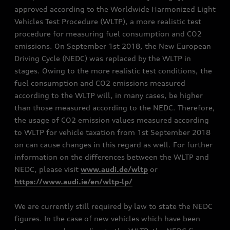
approved according to the Worldwide Harmonized Light
Vehicles Test Procedure (WLTP), a more realistic test
procedure for measuring fuel consumption and CO2
emissions. On September 1st 2018, the New European
Driving Cycle (NEDC) was replaced by the WLTP in
stages. Owing to the more realistic test conditions, the
fuel consumption and CO2 emissions measured
according to the WLTP will, in many cases, be higher
than those measured according to the NEDC. Therefore,
the usage of CO2 emission values measured according
to WLTP for vehicle taxation from 1st September 2018
on can cause changes in this regard as well. For further
information on the differences between the WLTP and
NEDC, please visit
www.audi.de/wltp
or
https://www.audi.ie/en/wltp-lp/
We are currently still required by law to state the NEDC
figures. In the case of new vehicles which have been