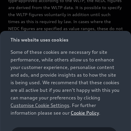
type-approved according to the WLTP, the NEDC figures
are derived from the WLTP data. It is possible to specify
the WLTP figures voluntarily in addition until such
times as this is required by law. In cases where the
NEDC figures are specified as value ranges, these do not
refer to a particular individual vehicle and do not
This website uses cookies
constitute part of the sales offering. They are intended
exclusively as a means of comparison between different
Some of these cookies are necessary for site
vehicle types. Additional equipment and accessories
performance, while others allow us to enhance
(e.g. add-on parts, different tyre formats, etc.) may
your customer experience, personalise content
change the relevant vehicle parameters, such as weight,
and ads, and provide insights as to how the site
rolling resistance and aerodynamics, and, in
is being used. We recommend that these cookies
conjunction with weather and traffic conditions and
are all active but if you aren't happy with this you
individual driving style, may affect fuel consumption,
can manage your preferences by clicking
electrical power consumption, CO2 emissions and the
Customise Cookie Settings
. For further
performance figures for the vehicle. Further
information please see our
Cookie Policy
.
information on official fuel consumption figures and
the official specific CO₂ emissions of new passenger
cars can be found in the guide “Information on the fuel