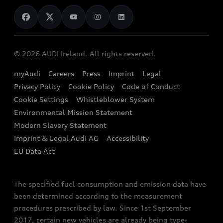
News
Audi Shop
Dealer Locator
Audi Explanatory Videos
Audi Connect
Book a Test Drive
e-tron Calculator
© 2026 AUDI Ireland. All rights reserved.
Book a Service
EA189 Diesel Campaign
myAudi
Careers
Press
Imprint
Legal
Contact us
Privacy Policy
Cookie Policy
Code of Conduct
End Of Life Vehicles
Audi Assistance
Cookie Settings
Whistleblower System
Environmental Mission Statement
Finance Calculator
Modern Slavery Statement
Sign up to Audi Ireland Newsletter
Imprint & Legal Audi AG
Accessibility
EU Data Act
The specified fuel consumption and emission data have
been determined according to the measurement
procedures prescribed by law. Since 1st September
2017, certain new vehicles are already being type-