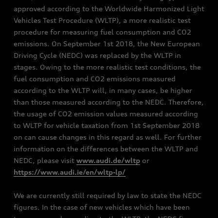
approved according to the Worldwide Harmonized Light
Vehicles Test Procedure (WLTP), a more realistic test
procedure for measuring fuel consumption and CO2
emissions. On September 1st 2018, the New European
Driving Cycle (NEDC) was replaced by the WLTP in
stages. Owing to the more realistic test conditions, the
fuel consumption and CO2 emissions measured
according to the WLTP will, in many cases, be higher
than those measured according to the NEDC. Therefore,
the usage of CO2 emission values measured according
to WLTP for vehicle taxation from 1st September 2018
on can cause changes in this regard as well. For further
information on the differences between the WLTP and
NEDC, please visit
www.audi.de/wltp
or
https://www.audi.ie/en/wltp-lp/
We are currently still required by law to state the NEDC
figures. In the case of new vehicles which have been