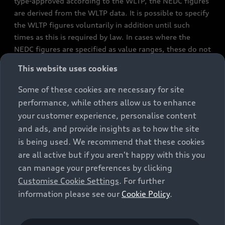
type-approved according to the WLTP, the NEDC figures
are derived from the WLTP data. It is possible to specify
the WLTP figures voluntarily in addition until such
times as this is required by law. In cases where the
NEDC figures are specified as value ranges, these do not
refer to a particular individual vehicle and do not
This website uses cookies
constitute part of the sales offering. They are intended
exclusively as a means of comparison between different
Some of these cookies are necessary for site
vehicle types. Additional equipment and accessories
performance, while others allow us to enhance
(e.g. add-on parts, different tyre formats, etc.) may
your customer experience, personalise content
change the relevant vehicle parameters, such as weight,
and ads, and provide insights as to how the site
rolling resistance and aerodynamics, and, in
is being used. We recommend that these cookies
conjunction with weather and traffic conditions and
are all active but if you aren't happy with this you
individual driving style, may affect fuel consumption,
can manage your preferences by clicking
electrical power consumption, CO2 emissions and the
Customise Cookie Settings
. For further
performance figures for the vehicle. Further
information please see our
Cookie Policy
.
information on official fuel consumption figures and
the official specific CO₂ emissions of new passenger
cars can be found in the guide “Information on the fuel