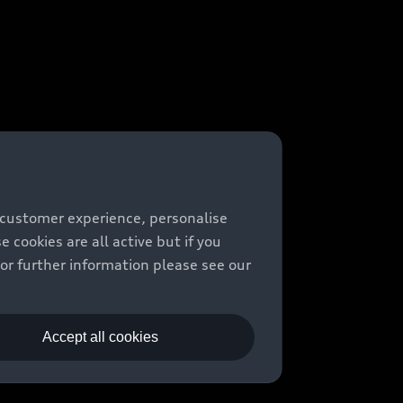
 customer experience, personalise
cookies are all active but if you
For further information please see our
Accept all cookies