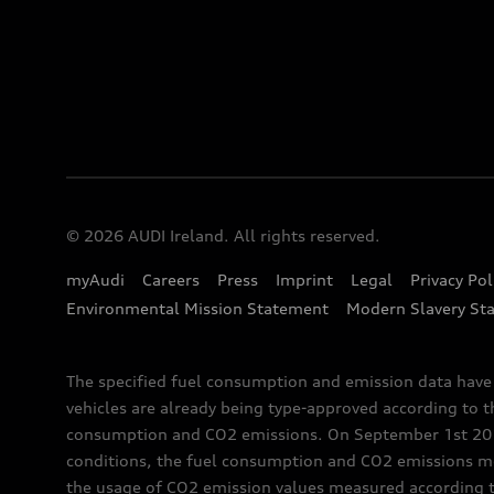
© 2026 AUDI Ireland. All rights reserved.
myAudi
Careers
Press
Imprint
Legal
Privacy Pol
Environmental Mission Statement
Modern Slavery St
The specified fuel consumption and emission data hav
vehicles are already being type-approved according to 
consumption and CO2 emissions. On September 1st 2018,
conditions, the fuel consumption and CO2 emissions me
the usage of CO2 emission values measured according to