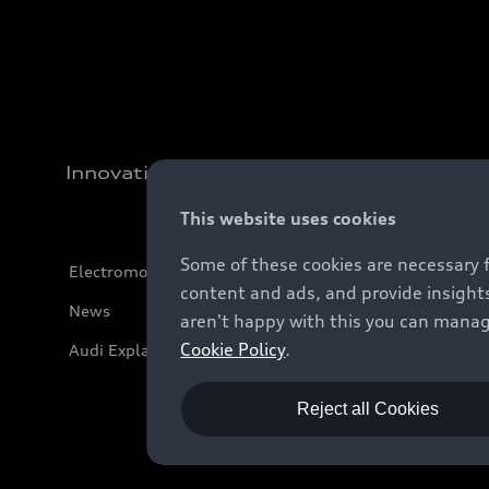
Innovation
This website uses cookies
Some of these cookies are necessary 
Electromobility
content and ads, and provide insights
News
aren't happy with this you can manag
Cookie Policy
.
Audi Explanatory Videos
Reject all Cookies