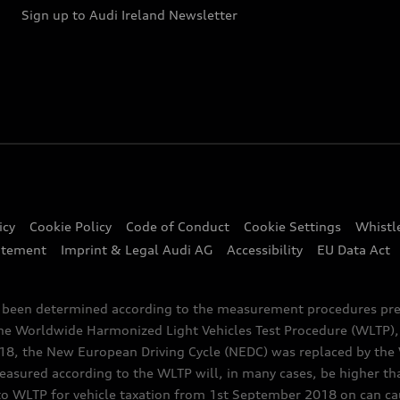
Sign up to Audi Ireland Newsletter
icy
Cookie Policy
Code of Conduct
Cookie Settings
Whistl
atement
Imprint & Legal Audi AG
Accessibility
EU Data Act
e been determined according to the measurement procedures pre
the Worldwide Harmonized Light Vehicles Test Procedure (WLTP), 
 the New European Driving Cycle (NEDC) was replaced by the WL
asured according to the WLTP will, in many cases, be higher t
 WLTP for vehicle taxation from 1st September 2018 on can caus