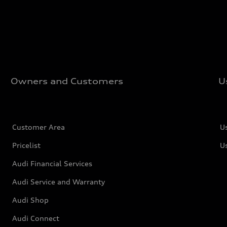
Owners and Customers
U
Customer Area
U
Pricelist
U
Audi Financial Services
Audi Service and Warranty
Audi Shop
Audi Connect