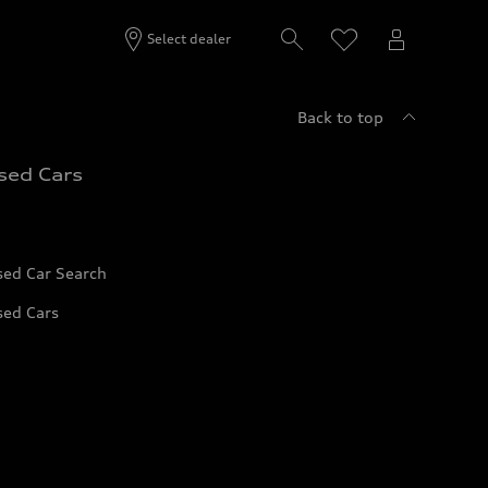
Select dealer
Back to top
sed Cars
sed Car Search
sed Cars