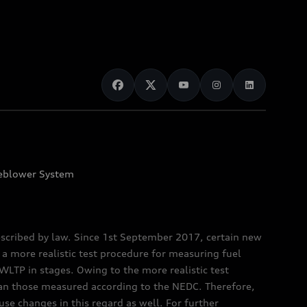
eblower System
scribed by law. Since 1st September 2017, certain new
a more realistic test procedure for measuring fuel
TP in stages. Owing to the more realistic test
han those measured according to the NEDC. Therefore,
e changes in this regard as well. For further