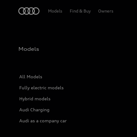
Home
Models
Find & Buy
Owners
Models
All Models
Fully electric models
Hybrid models
Audi Charging
Audi as a company car