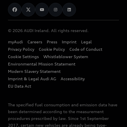
News
Audi Shop
Dealer Locator
Audi Explanatory Videos
Audi Connect
Book a Test Drive
e-tron Calculator
© 2026 AUDI Ireland. All rights reserved.
Book a Service
EA189 Diesel Campaign
myAudi
Careers
Press
Imprint
Legal
Contact us
Privacy Policy
Cookie Policy
Code of Conduct
End Of Life Vehicles
Audi Assistance
Cookie Settings
Whistleblower System
Environmental Mission Statement
Finance Calculator
Modern Slavery Statement
Sign up to Audi Ireland Newsletter
Imprint & Legal Audi AG
Accessibility
EU Data Act
The specified fuel consumption and emission data have
been determined according to the measurement
procedures prescribed by law. Since 1st September
2017, certain new vehicles are already being type-