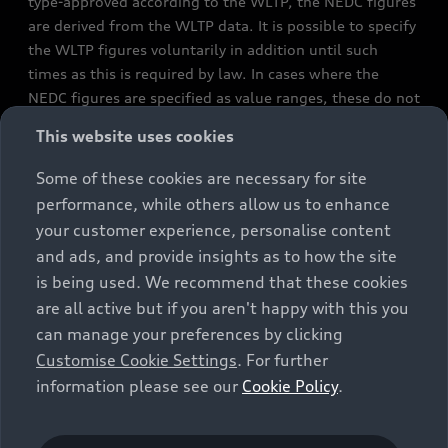
type-approved according to the WLTP, the NEDC figures
are derived from the WLTP data. It is possible to specify
the WLTP figures voluntarily in addition until such
times as this is required by law. In cases where the
NEDC figures are specified as value ranges, these do not
refer to a particular individual vehicle and do not
This website uses cookies
constitute part of the sales offering. They are intended
exclusively as a means of comparison between different
Some of these cookies are necessary for site
vehicle types. Additional equipment and accessories
performance, while others allow us to enhance
(e.g. add-on parts, different tyre formats, etc.) may
your customer experience, personalise content
change the relevant vehicle parameters, such as weight,
and ads, and provide insights as to how the site
rolling resistance and aerodynamics, and, in
is being used. We recommend that these cookies
conjunction with weather and traffic conditions and
are all active but if you aren't happy with this you
individual driving style, may affect fuel consumption,
can manage your preferences by clicking
electrical power consumption, CO2 emissions and the
Customise Cookie Settings
. For further
performance figures for the vehicle. Further
information please see our
Cookie Policy
.
information on official fuel consumption figures and
the official specific CO₂ emissions of new passenger
cars can be found in the guide “Information on the fuel