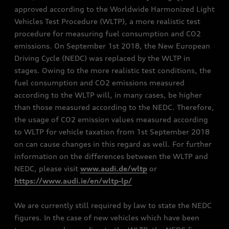
approved according to the Worldwide Harmonized Light
Vehicles Test Procedure (WLTP), a more realistic test
procedure for measuring fuel consumption and CO2
emissions. On September 1st 2018, the New European
Driving Cycle (NEDC) was replaced by the WLTP in
stages. Owing to the more realistic test conditions, the
fuel consumption and CO2 emissions measured
according to the WLTP will, in many cases, be higher
than those measured according to the NEDC. Therefore,
the usage of CO2 emission values measured according
to WLTP for vehicle taxation from 1st September 2018
on can cause changes in this regard as well. For further
information on the differences between the WLTP and
NEDC, please visit
www.audi.de/wltp
or
https://www.audi.ie/en/wltp-lp/
We are currently still required by law to state the NEDC
figures. In the case of new vehicles which have been