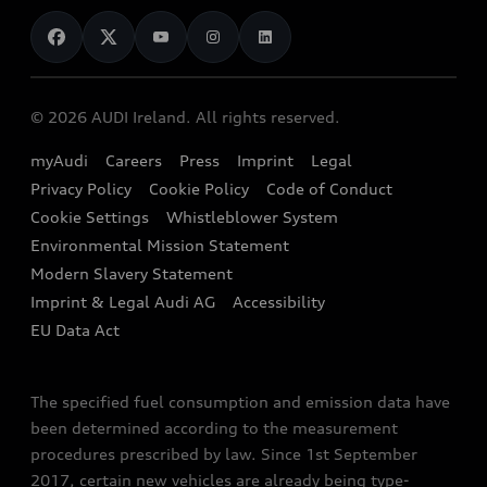
News
Audi Shop
Dealer Locator
Audi Explanatory Videos
Audi Connect
Book a Test Drive
e-tron Calculator
© 2026 AUDI Ireland. All rights reserved.
Book a Service
EA189 Diesel Campaign
myAudi
Careers
Press
Imprint
Legal
Contact us
Privacy Policy
Cookie Policy
Code of Conduct
End Of Life Vehicles
Audi Assistance
Cookie Settings
Whistleblower System
Environmental Mission Statement
Finance Calculator
Modern Slavery Statement
Sign up to Audi Ireland Newsletter
Imprint & Legal Audi AG
Accessibility
EU Data Act
The specified fuel consumption and emission data have
been determined according to the measurement
procedures prescribed by law. Since 1st September
2017, certain new vehicles are already being type-