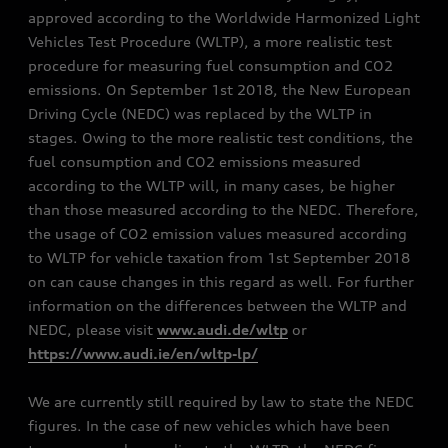
approved according to the Worldwide Harmonized Light
Vehicles Test Procedure (WLTP), a more realistic test
procedure for measuring fuel consumption and CO2
emissions. On September 1st 2018, the New European
Driving Cycle (NEDC) was replaced by the WLTP in
stages. Owing to the more realistic test conditions, the
fuel consumption and CO2 emissions measured
according to the WLTP will, in many cases, be higher
than those measured according to the NEDC. Therefore,
the usage of CO2 emission values measured according
to WLTP for vehicle taxation from 1st September 2018
on can cause changes in this regard as well. For further
information on the differences between the WLTP and
NEDC, please visit
www.audi.de/wltp
or
https://www.audi.ie/en/wltp-lp/
We are currently still required by law to state the NEDC
figures. In the case of new vehicles which have been