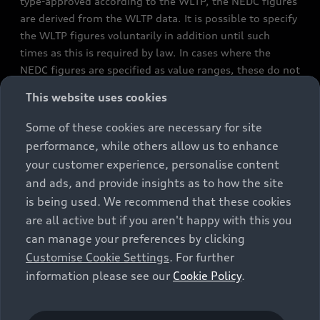
type-approved according to the WLTP, the NEDC figures
are derived from the WLTP data. It is possible to specify
the WLTP figures voluntarily in addition until such
times as this is required by law. In cases where the
NEDC figures are specified as value ranges, these do not
refer to a particular individual vehicle and do not
This website uses cookies
constitute part of the sales offering. They are intended
exclusively as a means of comparison between different
Some of these cookies are necessary for site
vehicle types. Additional equipment and accessories
performance, while others allow us to enhance
(e.g. add-on parts, different tyre formats, etc.) may
your customer experience, personalise content
change the relevant vehicle parameters, such as weight,
and ads, and provide insights as to how the site
rolling resistance and aerodynamics, and, in
is being used. We recommend that these cookies
conjunction with weather and traffic conditions and
are all active but if you aren't happy with this you
individual driving style, may affect fuel consumption,
can manage your preferences by clicking
electrical power consumption, CO2 emissions and the
Customise Cookie Settings
. For further
performance figures for the vehicle. Further
information please see our
Cookie Policy
.
information on official fuel consumption figures and
the official specific CO₂ emissions of new passenger
cars can be found in the guide “Information on the fuel