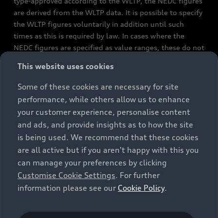
type-approved according to the WLTP, the NEDC figures
are derived from the WLTP data. It is possible to specify
the WLTP figures voluntarily in addition until such
times as this is required by law. In cases where the
NEDC figures are specified as value ranges, these do not
refer to a particular individual vehicle and do not
This website uses cookies
constitute part of the sales offering. They are intended
exclusively as a means of comparison between different
Some of these cookies are necessary for site
vehicle types. Additional equipment and accessories
performance, while others allow us to enhance
(e.g. add-on parts, different tyre formats, etc.) may
your customer experience, personalise content
change the relevant vehicle parameters, such as weight,
and ads, and provide insights as to how the site
rolling resistance and aerodynamics, and, in
is being used. We recommend that these cookies
conjunction with weather and traffic conditions and
are all active but if you aren't happy with this you
individual driving style, may affect fuel consumption,
can manage your preferences by clicking
electrical power consumption, CO2 emissions and the
Customise Cookie Settings
. For further
performance figures for the vehicle. Further
information please see our
Cookie Policy
.
information on official fuel consumption figures and
the official specific CO₂ emissions of new passenger
cars can be found in the guide “Information on the fuel