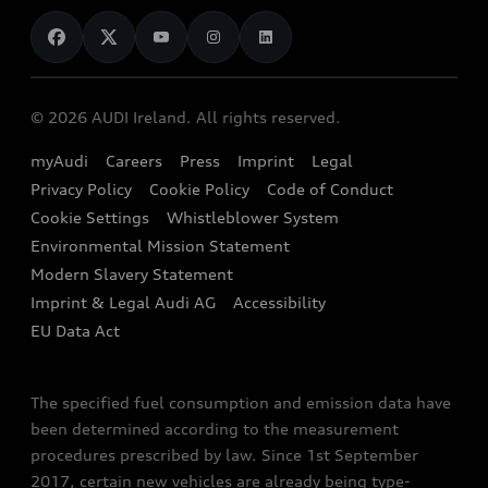
News
Audi Shop
Dealer Locator
Audi Explanatory Videos
Audi Connect
Book a Test Drive
e-tron Calculator
© 2026 AUDI Ireland. All rights reserved.
Book a Service
EA189 Diesel Campaign
myAudi
Careers
Press
Imprint
Legal
Contact us
Privacy Policy
Cookie Policy
Code of Conduct
End Of Life Vehicles
Audi Assistance
Cookie Settings
Whistleblower System
Environmental Mission Statement
Finance Calculator
Modern Slavery Statement
Sign up to Audi Ireland Newsletter
Imprint & Legal Audi AG
Accessibility
EU Data Act
The specified fuel consumption and emission data have
been determined according to the measurement
procedures prescribed by law. Since 1st September
2017, certain new vehicles are already being type-