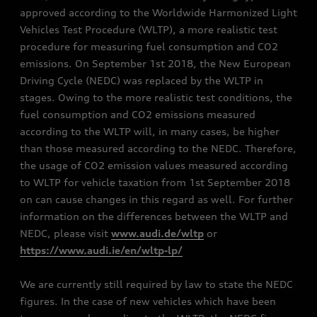
approved according to the Worldwide Harmonized Light
Vehicles Test Procedure (WLTP), a more realistic test
procedure for measuring fuel consumption and CO2
emissions. On September 1st 2018, the New European
Driving Cycle (NEDC) was replaced by the WLTP in
stages. Owing to the more realistic test conditions, the
fuel consumption and CO2 emissions measured
according to the WLTP will, in many cases, be higher
than those measured according to the NEDC. Therefore,
the usage of CO2 emission values measured according
to WLTP for vehicle taxation from 1st September 2018
on can cause changes in this regard as well. For further
information on the differences between the WLTP and
NEDC, please visit
www.audi.de/wltp
or
https://www.audi.ie/en/wltp-lp/
We are currently still required by law to state the NEDC
figures. In the case of new vehicles which have been