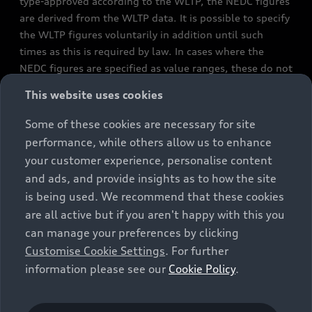
type-approved according to the WLTP, the NEDC figures
are derived from the WLTP data. It is possible to specify
the WLTP figures voluntarily in addition until such
times as this is required by law. In cases where the
NEDC figures are specified as value ranges, these do not
refer to a particular individual vehicle and do not
This website uses cookies
constitute part of the sales offering. They are intended
exclusively as a means of comparison between different
Some of these cookies are necessary for site
vehicle types. Additional equipment and accessories
performance, while others allow us to enhance
(e.g. add-on parts, different tyre formats, etc.) may
your customer experience, personalise content
change the relevant vehicle parameters, such as weight,
and ads, and provide insights as to how the site
rolling resistance and aerodynamics, and, in
is being used. We recommend that these cookies
conjunction with weather and traffic conditions and
are all active but if you aren't happy with this you
individual driving style, may affect fuel consumption,
can manage your preferences by clicking
electrical power consumption, CO2 emissions and the
Customise Cookie Settings
. For further
performance figures for the vehicle. Further
information please see our
Cookie Policy
.
information on official fuel consumption figures and
the official specific CO₂ emissions of new passenger
cars can be found in the guide “Information on the fuel