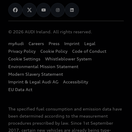
News
Audi Shop
Dealer Locator
Audi Explanatory Videos
Audi Connect
Book a Test Drive
e-tron Calculator
© 2026 AUDI Ireland. All rights reserved.
Book a Service
EA189 Diesel Campaign
myAudi
Careers
Press
Imprint
Legal
Contact us
Privacy Policy
Cookie Policy
Code of Conduct
End Of Life Vehicles
Audi Assistance
Cookie Settings
Whistleblower System
Environmental Mission Statement
Finance Calculator
Modern Slavery Statement
Sign up to Audi Ireland Newsletter
Imprint & Legal Audi AG
Accessibility
EU Data Act
The specified fuel consumption and emission data have
been determined according to the measurement
procedures prescribed by law. Since 1st September
2017, certain new vehicles are already being type-