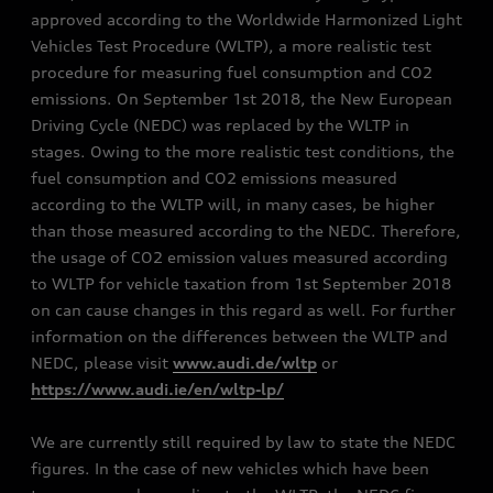
approved according to the Worldwide Harmonized Light
Vehicles Test Procedure (WLTP), a more realistic test
procedure for measuring fuel consumption and CO2
emissions. On September 1st 2018, the New European
Driving Cycle (NEDC) was replaced by the WLTP in
stages. Owing to the more realistic test conditions, the
fuel consumption and CO2 emissions measured
according to the WLTP will, in many cases, be higher
than those measured according to the NEDC. Therefore,
the usage of CO2 emission values measured according
to WLTP for vehicle taxation from 1st September 2018
on can cause changes in this regard as well. For further
information on the differences between the WLTP and
NEDC, please visit
www.audi.de/wltp
or
https://www.audi.ie/en/wltp-lp/
We are currently still required by law to state the NEDC
figures. In the case of new vehicles which have been