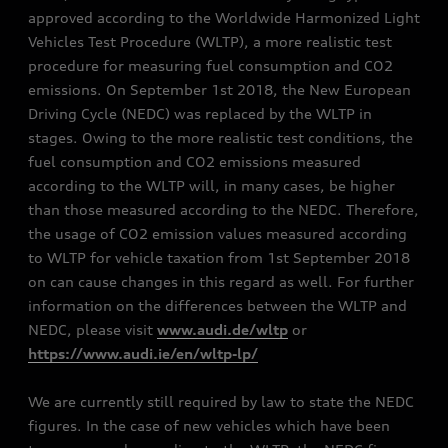
approved according to the Worldwide Harmonized Light
Vehicles Test Procedure (WLTP), a more realistic test
procedure for measuring fuel consumption and CO2
emissions. On September 1st 2018, the New European
Driving Cycle (NEDC) was replaced by the WLTP in
stages. Owing to the more realistic test conditions, the
fuel consumption and CO2 emissions measured
according to the WLTP will, in many cases, be higher
than those measured according to the NEDC. Therefore,
the usage of CO2 emission values measured according
to WLTP for vehicle taxation from 1st September 2018
on can cause changes in this regard as well. For further
information on the differences between the WLTP and
NEDC, please visit
www.audi.de/wltp
or
https://www.audi.ie/en/wltp-lp/
We are currently still required by law to state the NEDC
figures. In the case of new vehicles which have been