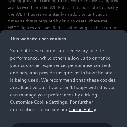
type-approved according to the WLTP, the NEDC figures
are derived from the WLTP data. It is possible to specify
the WLTP figures voluntarily in addition until such
times as this is required by law. In cases where the
NEDC figures are specified as value ranges, these do not
refer to a particular individual vehicle and do not
This website uses cookies
constitute part of the sales offering. They are intended
exclusively as a means of comparison between different
Some of these cookies are necessary for site
vehicle types. Additional equipment and accessories
performance, while others allow us to enhance
(e.g. add-on parts, different tyre formats, etc.) may
your customer experience, personalise content
change the relevant vehicle parameters, such as weight,
and ads, and provide insights as to how the site
rolling resistance and aerodynamics, and, in
is being used. We recommend that these cookies
conjunction with weather and traffic conditions and
are all active but if you aren't happy with this you
individual driving style, may affect fuel consumption,
can manage your preferences by clicking
electrical power consumption, CO2 emissions and the
Customise Cookie Settings
. For further
performance figures for the vehicle. Further
information please see our
Cookie Policy
.
information on official fuel consumption figures and
the official specific CO₂ emissions of new passenger
cars can be found in the guide “Information on the fuel