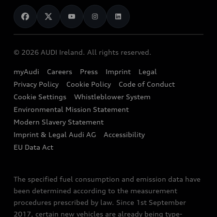
News
Audi Shop
Dealer Locator
Audi Explanatory Videos
Audi Connect
Book a Test Drive
e-tron Calculator
© 2026 AUDI Ireland. All rights reserved.
Book a Service
EA189 Diesel Campaign
myAudi
Careers
Press
Imprint
Legal
Contact us
Privacy Policy
Cookie Policy
Code of Conduct
End Of Life Vehicles
Audi Assistance
Cookie Settings
Whistleblower System
Environmental Mission Statement
Finance Calculator
Modern Slavery Statement
Sign up to Audi Ireland Newsletter
Imprint & Legal Audi AG
Accessibility
EU Data Act
The specified fuel consumption and emission data have
been determined according to the measurement
procedures prescribed by law. Since 1st September
2017, certain new vehicles are already being type-