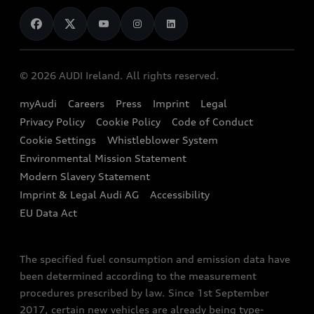
News
Audi Shop
Dealer Locator
Audi Explanatory Videos
Audi Connect
Book a Test Drive
e-tron Calculator
© 2026 AUDI Ireland. All rights reserved.
Book a Service
EA189 Diesel Campaign
myAudi
Careers
Press
Imprint
Legal
Contact us
Privacy Policy
Cookie Policy
Code of Conduct
End Of Life Vehicles
Audi Assistance
Cookie Settings
Whistleblower System
Environmental Mission Statement
Finance Calculator
Modern Slavery Statement
Sign up to Audi Ireland Newsletter
Imprint & Legal Audi AG
Accessibility
EU Data Act
The specified fuel consumption and emission data have
been determined according to the measurement
procedures prescribed by law. Since 1st September
2017, certain new vehicles are already being type-