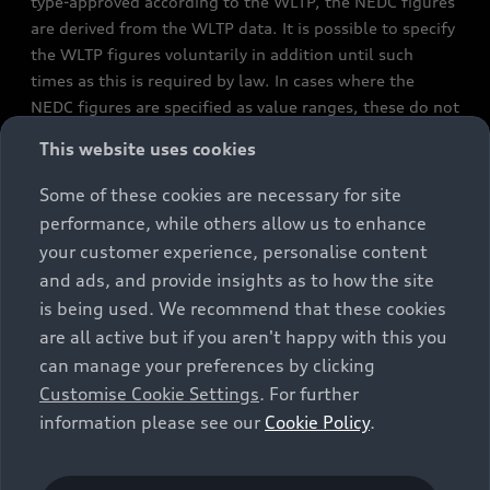
type-approved according to the WLTP, the NEDC figures
are derived from the WLTP data. It is possible to specify
the WLTP figures voluntarily in addition until such
times as this is required by law. In cases where the
NEDC figures are specified as value ranges, these do not
refer to a particular individual vehicle and do not
This website uses cookies
constitute part of the sales offering. They are intended
exclusively as a means of comparison between different
Some of these cookies are necessary for site
vehicle types. Additional equipment and accessories
performance, while others allow us to enhance
(e.g. add-on parts, different tyre formats, etc.) may
your customer experience, personalise content
change the relevant vehicle parameters, such as weight,
and ads, and provide insights as to how the site
rolling resistance and aerodynamics, and, in
is being used. We recommend that these cookies
conjunction with weather and traffic conditions and
are all active but if you aren't happy with this you
individual driving style, may affect fuel consumption,
can manage your preferences by clicking
electrical power consumption, CO2 emissions and the
Customise Cookie Settings
. For further
performance figures for the vehicle. Further
information please see our
Cookie Policy
.
information on official fuel consumption figures and
the official specific CO₂ emissions of new passenger
cars can be found in the guide “Information on the fuel