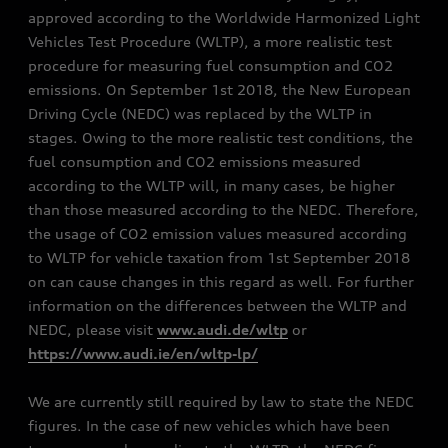
approved according to the Worldwide Harmonized Light
Vehicles Test Procedure (WLTP), a more realistic test
procedure for measuring fuel consumption and CO2
emissions. On September 1st 2018, the New European
Driving Cycle (NEDC) was replaced by the WLTP in
stages. Owing to the more realistic test conditions, the
fuel consumption and CO2 emissions measured
according to the WLTP will, in many cases, be higher
than those measured according to the NEDC. Therefore,
the usage of CO2 emission values measured according
to WLTP for vehicle taxation from 1st September 2018
on can cause changes in this regard as well. For further
information on the differences between the WLTP and
NEDC, please visit
www.audi.de/wltp
or
https://www.audi.ie/en/wltp-lp/
We are currently still required by law to state the NEDC
figures. In the case of new vehicles which have been