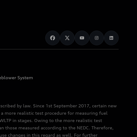
eblower System
scribed by law. Since 1st September 2017, certain new
a more realistic test procedure for measuring fuel
TP in stages. Owing to the more realistic test
han those measured according to the NEDC. Therefore,
e changes in this regard as well. For further