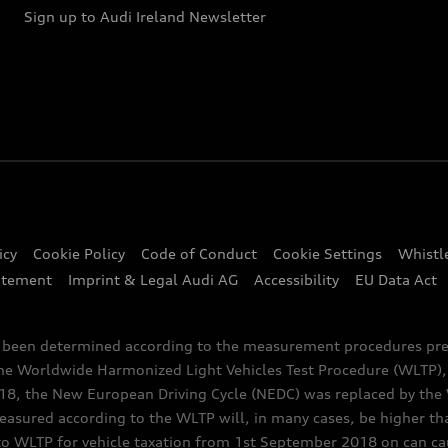
Sign up to Audi Ireland Newsletter
icy
Cookie Policy
Code of Conduct
Cookie Settings
Whistl
atement
Imprint & Legal Audi AG
Accessibility
EU Data Act
e been determined according to the measurement procedures pre
the Worldwide Harmonized Light Vehicles Test Procedure (WLTP), 
 the New European Driving Cycle (NEDC) was replaced by the WL
asured according to the WLTP will, in many cases, be higher t
 WLTP for vehicle taxation from 1st September 2018 on can caus