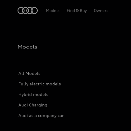
Home
Models
Find & Buy
Owners
Models
All Models
Fully electric models
Hybrid models
Audi Charging
Audi as a company car