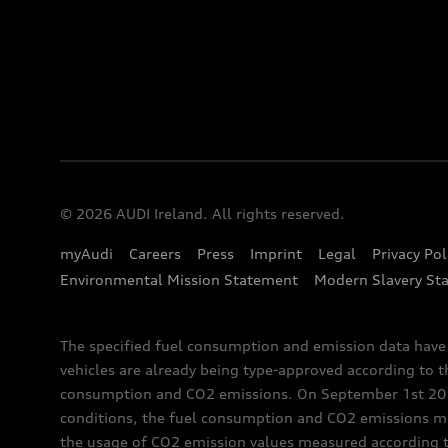
© 2026 AUDI Ireland. All rights reserved.
myAudi
Careers
Press
Imprint
Legal
Privacy Pol
Environmental Mission Statement
Modern Slavery St
The specified fuel consumption and emission data hav
vehicles are already being type-approved according to 
consumption and CO2 emissions. On September 1st 2018,
conditions, the fuel consumption and CO2 emissions me
the usage of CO2 emission values measured according to