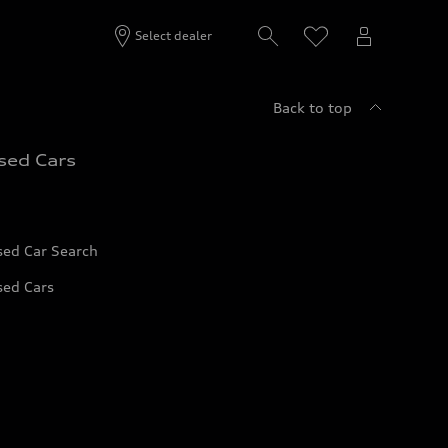
Select dealer
Back to top
sed Cars
sed Car Search
sed Cars