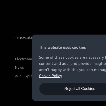
Innovation
This website uses cookies
Some of these cookies are necessary 
Electromobility
content and ads, and provide insights
News
aren't happy with this you can manag
Cookie Policy
.
Audi Explanatory Videos
Reject all Cookies