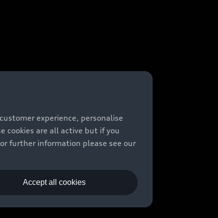
 customer experience, personalise
cookies are all active but if you
For further information please see our
Accept all cookies