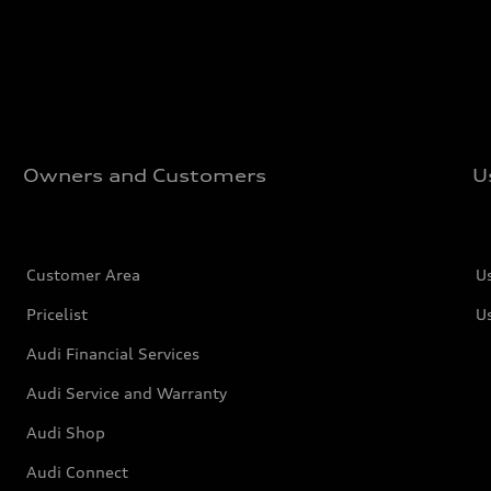
Owners and Customers
U
Customer Area
U
Pricelist
U
Audi Financial Services
Audi Service and Warranty
Audi Shop
Audi Connect