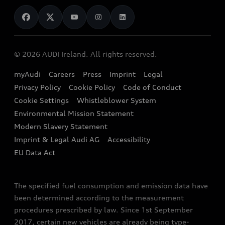
News
Audi Shop
Dealer Locator
Audi Explanatory Videos
Audi Connect
Book a Test Drive
e-tron Calculator
© 2026 AUDI Ireland. All rights reserved.
Book a Service
EA189 Diesel Campaign
myAudi
Careers
Press
Imprint
Legal
Contact us
Privacy Policy
Cookie Policy
Code of Conduct
End Of Life Vehicles
Audi Assistance
Cookie Settings
Whistleblower System
Environmental Mission Statement
Finance Calculator
Modern Slavery Statement
Sign up to Audi Ireland Newsletter
Imprint & Legal Audi AG
Accessibility
EU Data Act
The specified fuel consumption and emission data have
been determined according to the measurement
procedures prescribed by law. Since 1st September
2017, certain new vehicles are already being type-