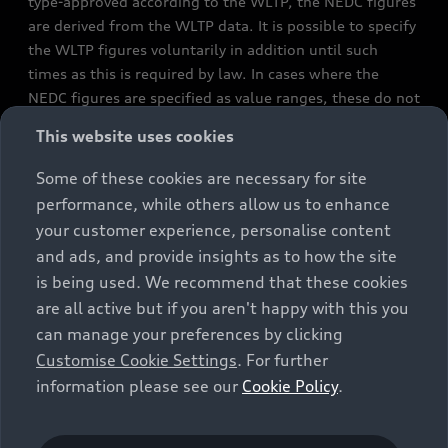
type-approved according to the WLTP, the NEDC figures
are derived from the WLTP data. It is possible to specify
the WLTP figures voluntarily in addition until such
times as this is required by law. In cases where the
NEDC figures are specified as value ranges, these do not
refer to a particular individual vehicle and do not
This website uses cookies
constitute part of the sales offering. They are intended
exclusively as a means of comparison between different
Some of these cookies are necessary for site
vehicle types. Additional equipment and accessories
performance, while others allow us to enhance
(e.g. add-on parts, different tyre formats, etc.) may
your customer experience, personalise content
change the relevant vehicle parameters, such as weight,
and ads, and provide insights as to how the site
rolling resistance and aerodynamics, and, in
is being used. We recommend that these cookies
conjunction with weather and traffic conditions and
are all active but if you aren't happy with this you
individual driving style, may affect fuel consumption,
can manage your preferences by clicking
electrical power consumption, CO2 emissions and the
Customise Cookie Settings
. For further
performance figures for the vehicle. Further
information please see our
Cookie Policy
.
information on official fuel consumption figures and
the official specific CO₂ emissions of new passenger
cars can be found in the guide “Information on the fuel