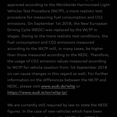
approved according to the Worldwide Harmonized Light
Vehicles Test Procedure (WLTP), a more realistic test
procedure for measuring fuel consumption and CO2
emissions. On September 1st 2018, the New European
Driving Cycle (NEDC) was replaced by the WLTP in
stages. Owing to the more realistic test conditions, the
fuel consumption and CO2 emissions measured
according to the WLTP will, in many cases, be higher
than those measured according to the NEDC. Therefore,
the usage of CO2 emission values measured according
to WLTP for vehicle taxation from 1st September 2018
on can cause changes in this regard as well. For further
information on the differences between the WLTP and
NEDC, please visit
www.audi.de/wltp
or
https://www.audi.ie/en/wltp-lp/
We are currently still required by law to state the NEDC
figures. In the case of new vehicles which have been