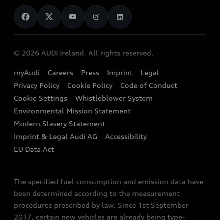
News
Audi Shop
Dealer Locator
Audi Explanatory Videos
Audi Connect
Book a Test Drive
e-tron Calculator
© 2026 AUDI Ireland. All rights reserved.
Book a Service
EA189 Diesel Campaign
myAudi
Careers
Press
Imprint
Legal
Contact us
Privacy Policy
Cookie Policy
Code of Conduct
End Of Life Vehicles
Audi Assistance
Cookie Settings
Whistleblower System
Environmental Mission Statement
Finance Calculator
Modern Slavery Statement
Sign up to Audi Ireland Newsletter
Imprint & Legal Audi AG
Accessibility
EU Data Act
The specified fuel consumption and emission data have
been determined according to the measurement
procedures prescribed by law. Since 1st September
2017, certain new vehicles are already being type-