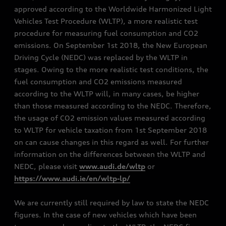
approved according to the Worldwide Harmonized Light
Vehicles Test Procedure (WLTP), a more realistic test
procedure for measuring fuel consumption and CO2
emissions. On September 1st 2018, the New European
Driving Cycle (NEDC) was replaced by the WLTP in
stages. Owing to the more realistic test conditions, the
fuel consumption and CO2 emissions measured
according to the WLTP will, in many cases, be higher
than those measured according to the NEDC. Therefore,
the usage of CO2 emission values measured according
to WLTP for vehicle taxation from 1st September 2018
on can cause changes in this regard as well. For further
information on the differences between the WLTP and
NEDC, please visit
www.audi.de/wltp
or
https://www.audi.ie/en/wltp-lp/
We are currently still required by law to state the NEDC
figures. In the case of new vehicles which have been