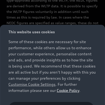
type-approved according to the WLTP, the NEDC figures
are derived from the WLTP data. It is possible to specify
the WLTP figures voluntarily in addition until such
times as this is required by law. In cases where the
NEDC figures are specified as value ranges, these do not
refer to a particular individual vehicle and do not
This website uses cookies
constitute part of the sales offering. They are intended
exclusively as a means of comparison between different
Some of these cookies are necessary for site
vehicle types. Additional equipment and accessories
performance, while others allow us to enhance
(e.g. add-on parts, different tyre formats, etc.) may
your customer experience, personalise content
change the relevant vehicle parameters, such as weight,
and ads, and provide insights as to how the site
rolling resistance and aerodynamics, and, in
is being used. We recommend that these cookies
conjunction with weather and traffic conditions and
are all active but if you aren't happy with this you
individual driving style, may affect fuel consumption,
can manage your preferences by clicking
electrical power consumption, CO2 emissions and the
Customise Cookie Settings
. For further
performance figures for the vehicle. Further
information please see our
Cookie Policy
.
information on official fuel consumption figures and
the official specific CO₂ emissions of new passenger
cars can be found in the guide “Information on the fuel