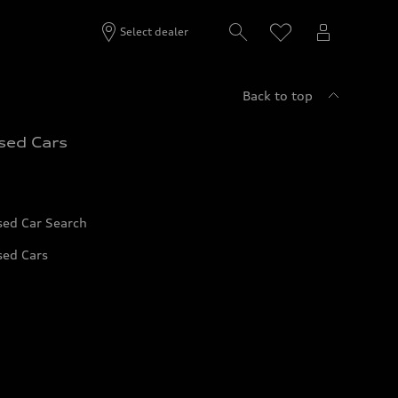
Select dealer
Back to top
sed Cars
sed Car Search
sed Cars