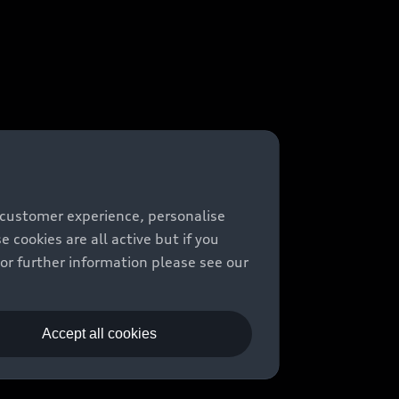
 customer experience, personalise
cookies are all active but if you
For further information please see our
Accept all cookies