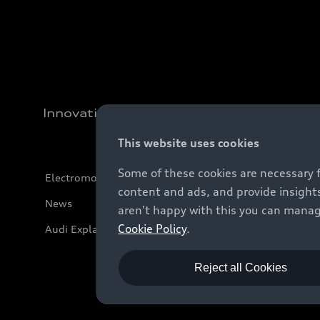
Innovation
This website uses cookies
Some of these cookies are necessary 
Electromobility
content and ads, and provide insights
News
aren't happy with this you can manag
Cookie Policy
.
Audi Explanatory Videos
Reject all Cookies