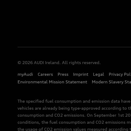
© 2026 AUDI Ireland. All rights reserved.
myAudi
Careers
Press
Imprint
Legal
Privacy Pol
Environmental Mission Statement
Modern Slavery St
The specified fuel consumption and emission data hav
vehicles are already being type-approved according to 
consumption and CO2 emissions. On September 1st 2018,
conditions, the fuel consumption and CO2 emissions me
the usage of CO2 emission values measured according to