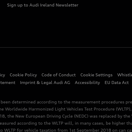
Sign up to Audi Ireland Newsletter
icy
Cookie Policy
Code of Conduct
Cookie Settings
Whistl
atement
Imprint & Legal Audi AG
Accessibility
EU Data Act
e been determined according to the measurement procedures pre
the Worldwide Harmonized Light Vehicles Test Procedure (WLTP), 
 the New European Driving Cycle (NEDC) was replaced by the WL
asured according to the WLTP will, in many cases, be higher t
 WLTP for vehicle taxation from 1st September 2018 on can caus