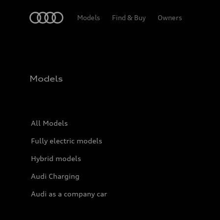
Home
Models
Find & Buy
Owners
Models
All Models
Fully electric models
Hybrid models
Audi Charging
Audi as a company car