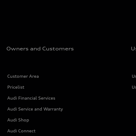
Owners and Customers
U
Customer Area
U
Pricelist
U
Audi Financial Services
Audi Service and Warranty
Audi Shop
Audi Connect