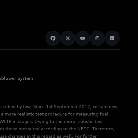
eblower System
scribed by law. Since 1st September 2017, certain new
a more realistic test procedure for measuring fuel
TP in stages. Owing to the more realistic test
han those measured according to the NEDC. Therefore,
e changes in this regard as well. For further