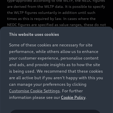
type-approved according to the WLTP, the NEDC figures
are derived from the WLTP data. It is possible to specify
the WLTP figures voluntarily in addition until such
times as this is required by law. In cases where the
NEDC figures are specified as value ranges, these do not
refer to a particular individual vehicle and do not
This website uses cookies
constitute part of the sales offering. They are intended
exclusively as a means of comparison between different
Some of these cookies are necessary for site
vehicle types. Additional equipment and accessories
performance, while others allow us to enhance
(e.g. add-on parts, different tyre formats, etc.) may
your customer experience, personalise content
change the relevant vehicle parameters, such as weight,
and ads, and provide insights as to how the site
rolling resistance and aerodynamics, and, in
is being used. We recommend that these cookies
conjunction with weather and traffic conditions and
are all active but if you aren't happy with this you
individual driving style, may affect fuel consumption,
can manage your preferences by clicking
electrical power consumption, CO2 emissions and the
Customise Cookie Settings
. For further
performance figures for the vehicle. Further
information please see our
Cookie Policy
.
information on official fuel consumption figures and
the official specific CO₂ emissions of new passenger
cars can be found in the guide “Information on the fuel