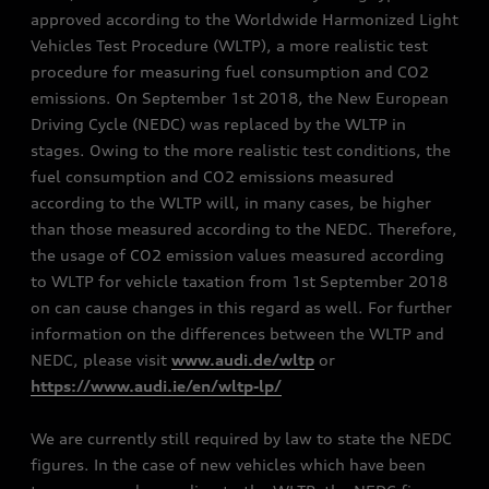
approved according to the Worldwide Harmonized Light
Vehicles Test Procedure (WLTP), a more realistic test
procedure for measuring fuel consumption and CO2
emissions. On September 1st 2018, the New European
Driving Cycle (NEDC) was replaced by the WLTP in
stages. Owing to the more realistic test conditions, the
fuel consumption and CO2 emissions measured
according to the WLTP will, in many cases, be higher
than those measured according to the NEDC. Therefore,
the usage of CO2 emission values measured according
to WLTP for vehicle taxation from 1st September 2018
on can cause changes in this regard as well. For further
information on the differences between the WLTP and
NEDC, please visit
www.audi.de/wltp
or
https://www.audi.ie/en/wltp-lp/
We are currently still required by law to state the NEDC
figures. In the case of new vehicles which have been