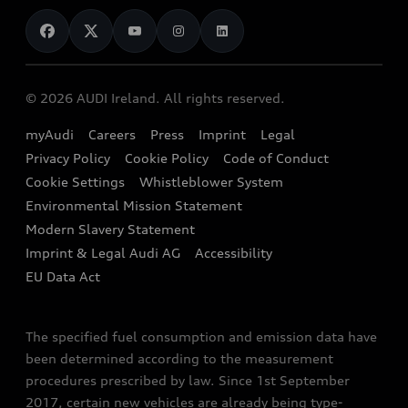
News
Audi Shop
Dealer Locator
Audi Explanatory Videos
Audi Connect
Book a Test Drive
e-tron Calculator
© 2026 AUDI Ireland. All rights reserved.
Book a Service
EA189 Diesel Campaign
myAudi
Careers
Press
Imprint
Legal
Contact us
Privacy Policy
Cookie Policy
Code of Conduct
End Of Life Vehicles
Audi Assistance
Cookie Settings
Whistleblower System
Environmental Mission Statement
Finance Calculator
Modern Slavery Statement
Sign up to Audi Ireland Newsletter
Imprint & Legal Audi AG
Accessibility
EU Data Act
The specified fuel consumption and emission data have
been determined according to the measurement
procedures prescribed by law. Since 1st September
2017, certain new vehicles are already being type-