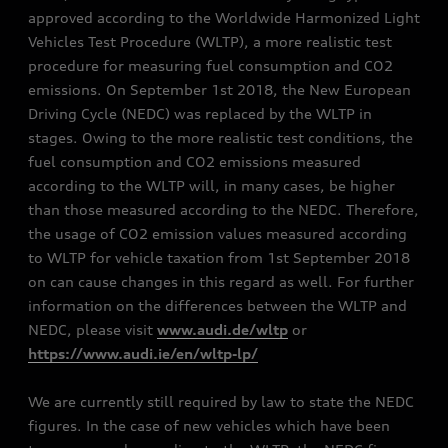
approved according to the Worldwide Harmonized Light
Vehicles Test Procedure (WLTP), a more realistic test
procedure for measuring fuel consumption and CO2
emissions. On September 1st 2018, the New European
Driving Cycle (NEDC) was replaced by the WLTP in
stages. Owing to the more realistic test conditions, the
fuel consumption and CO2 emissions measured
according to the WLTP will, in many cases, be higher
than those measured according to the NEDC. Therefore,
the usage of CO2 emission values measured according
to WLTP for vehicle taxation from 1st September 2018
on can cause changes in this regard as well. For further
information on the differences between the WLTP and
NEDC, please visit
www.audi.de/wltp
or
https://www.audi.ie/en/wltp-lp/
We are currently still required by law to state the NEDC
figures. In the case of new vehicles which have been