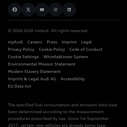
News
Audi Shop
Dealer Locator
Audi Explanatory Videos
Audi Connect
Book a Test Drive
e-tron Calculator
© 2026 AUDI Ireland. All rights reserved.
Book a Service
EA189 Diesel Campaign
myAudi
Careers
Press
Imprint
Legal
Contact us
Privacy Policy
Cookie Policy
Code of Conduct
End Of Life Vehicles
Audi Assistance
Cookie Settings
Whistleblower System
Environmental Mission Statement
Finance Calculator
Modern Slavery Statement
Sign up to Audi Ireland Newsletter
Imprint & Legal Audi AG
Accessibility
EU Data Act
The specified fuel consumption and emission data have
been determined according to the measurement
procedures prescribed by law. Since 1st September
2017, certain new vehicles are already being type-