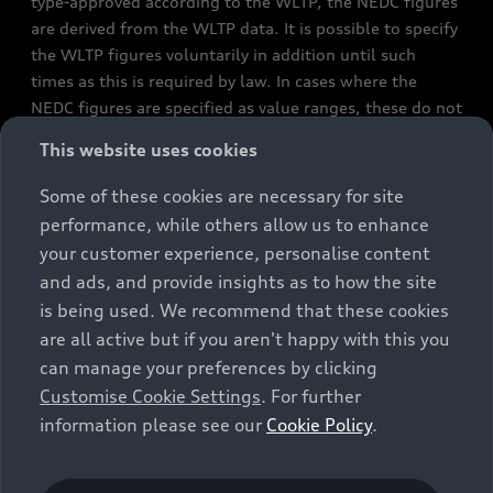
type-approved according to the WLTP, the NEDC figures
are derived from the WLTP data. It is possible to specify
the WLTP figures voluntarily in addition until such
times as this is required by law. In cases where the
NEDC figures are specified as value ranges, these do not
refer to a particular individual vehicle and do not
This website uses cookies
constitute part of the sales offering. They are intended
exclusively as a means of comparison between different
Some of these cookies are necessary for site
vehicle types. Additional equipment and accessories
performance, while others allow us to enhance
(e.g. add-on parts, different tyre formats, etc.) may
your customer experience, personalise content
change the relevant vehicle parameters, such as weight,
and ads, and provide insights as to how the site
rolling resistance and aerodynamics, and, in
is being used. We recommend that these cookies
conjunction with weather and traffic conditions and
are all active but if you aren't happy with this you
individual driving style, may affect fuel consumption,
can manage your preferences by clicking
electrical power consumption, CO2 emissions and the
Customise Cookie Settings
. For further
performance figures for the vehicle. Further
information please see our
Cookie Policy
.
information on official fuel consumption figures and
the official specific CO₂ emissions of new passenger
cars can be found in the guide “Information on the fuel