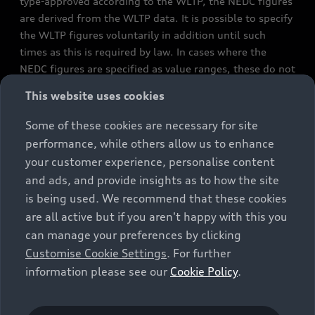
type-approved according to the WLTP, the NEDC figures
are derived from the WLTP data. It is possible to specify
the WLTP figures voluntarily in addition until such
times as this is required by law. In cases where the
NEDC figures are specified as value ranges, these do not
refer to a particular individual vehicle and do not
This website uses cookies
constitute part of the sales offering. They are intended
exclusively as a means of comparison between different
Some of these cookies are necessary for site
vehicle types. Additional equipment and accessories
performance, while others allow us to enhance
(e.g. add-on parts, different tyre formats, etc.) may
your customer experience, personalise content
change the relevant vehicle parameters, such as weight,
and ads, and provide insights as to how the site
rolling resistance and aerodynamics, and, in
is being used. We recommend that these cookies
conjunction with weather and traffic conditions and
are all active but if you aren't happy with this you
individual driving style, may affect fuel consumption,
can manage your preferences by clicking
electrical power consumption, CO2 emissions and the
Customise Cookie Settings
. For further
performance figures for the vehicle. Further
information please see our
Cookie Policy
.
information on official fuel consumption figures and
the official specific CO₂ emissions of new passenger
cars can be found in the guide “Information on the fuel