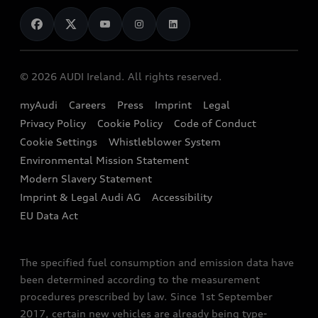
News
Audi Shop
Dealer Locator
Audi Explanatory Videos
Audi Connect
Book a Test Drive
e-tron Calculator
© 2026 AUDI Ireland. All rights reserved.
Book a Service
EA189 Diesel Campaign
myAudi
Careers
Press
Imprint
Legal
Contact us
Privacy Policy
Cookie Policy
Code of Conduct
End Of Life Vehicles
Audi Assistance
Cookie Settings
Whistleblower System
Environmental Mission Statement
Finance Calculator
Modern Slavery Statement
Sign up to Audi Ireland Newsletter
Imprint & Legal Audi AG
Accessibility
EU Data Act
The specified fuel consumption and emission data have
been determined according to the measurement
procedures prescribed by law. Since 1st September
2017, certain new vehicles are already being type-