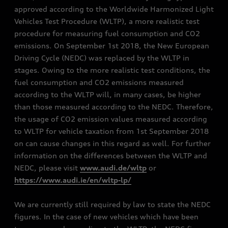
approved according to the Worldwide Harmonized Light
Vehicles Test Procedure (WLTP), a more realistic test
procedure for measuring fuel consumption and CO2
emissions. On September 1st 2018, the New European
Driving Cycle (NEDC) was replaced by the WLTP in
stages. Owing to the more realistic test conditions, the
fuel consumption and CO2 emissions measured
according to the WLTP will, in many cases, be higher
than those measured according to the NEDC. Therefore,
the usage of CO2 emission values measured according
to WLTP for vehicle taxation from 1st September 2018
on can cause changes in this regard as well. For further
information on the differences between the WLTP and
NEDC, please visit
www.audi.de/wltp
or
https://www.audi.ie/en/wltp-lp/
We are currently still required by law to state the NEDC
figures. In the case of new vehicles which have been