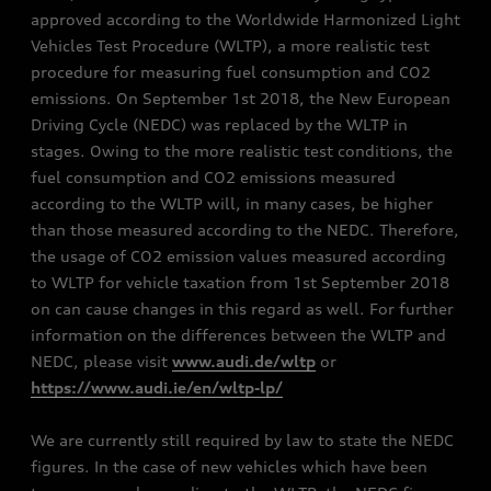
approved according to the Worldwide Harmonized Light
Vehicles Test Procedure (WLTP), a more realistic test
procedure for measuring fuel consumption and CO2
emissions. On September 1st 2018, the New European
Driving Cycle (NEDC) was replaced by the WLTP in
stages. Owing to the more realistic test conditions, the
fuel consumption and CO2 emissions measured
according to the WLTP will, in many cases, be higher
than those measured according to the NEDC. Therefore,
the usage of CO2 emission values measured according
to WLTP for vehicle taxation from 1st September 2018
on can cause changes in this regard as well. For further
information on the differences between the WLTP and
NEDC, please visit
www.audi.de/wltp
or
https://www.audi.ie/en/wltp-lp/
We are currently still required by law to state the NEDC
figures. In the case of new vehicles which have been