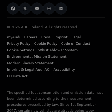
News
Audi Shop
Dealer Locator
Audi Explanatory Videos
Audi Connect
Book a Test Drive
e-tron Calculator
© 2026 AUDI Ireland. All rights reserved.
Book a Service
EA189 Diesel Campaign
myAudi
Careers
Press
Imprint
Legal
Contact us
Privacy Policy
Cookie Policy
Code of Conduct
End Of Life Vehicles
Audi Assistance
Cookie Settings
Whistleblower System
Environmental Mission Statement
Finance Calculator
Modern Slavery Statement
Sign up to Audi Ireland Newsletter
Imprint & Legal Audi AG
Accessibility
EU Data Act
The specified fuel consumption and emission data have
been determined according to the measurement
procedures prescribed by law. Since 1st September
2017, certain new vehicles are already being type-