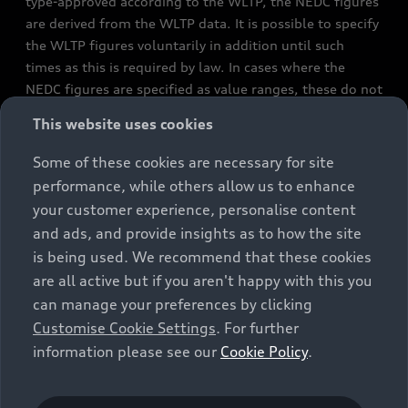
type-approved according to the WLTP, the NEDC figures
are derived from the WLTP data. It is possible to specify
the WLTP figures voluntarily in addition until such
times as this is required by law. In cases where the
NEDC figures are specified as value ranges, these do not
refer to a particular individual vehicle and do not
This website uses cookies
constitute part of the sales offering. They are intended
exclusively as a means of comparison between different
Some of these cookies are necessary for site
vehicle types. Additional equipment and accessories
performance, while others allow us to enhance
(e.g. add-on parts, different tyre formats, etc.) may
your customer experience, personalise content
change the relevant vehicle parameters, such as weight,
and ads, and provide insights as to how the site
rolling resistance and aerodynamics, and, in
is being used. We recommend that these cookies
conjunction with weather and traffic conditions and
are all active but if you aren't happy with this you
individual driving style, may affect fuel consumption,
can manage your preferences by clicking
electrical power consumption, CO2 emissions and the
Customise Cookie Settings
. For further
performance figures for the vehicle. Further
information please see our
Cookie Policy
.
information on official fuel consumption figures and
the official specific CO₂ emissions of new passenger
cars can be found in the guide “Information on the fuel