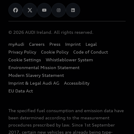
News
Audi Shop
Dealer Locator
Audi Explanatory Videos
Audi Connect
Book a Test Drive
e-tron Calculator
© 2026 AUDI Ireland. All rights reserved.
Book a Service
EA189 Diesel Campaign
myAudi
Careers
Press
Imprint
Legal
Contact us
Privacy Policy
Cookie Policy
Code of Conduct
End Of Life Vehicles
Audi Assistance
Cookie Settings
Whistleblower System
Environmental Mission Statement
Finance Calculator
Modern Slavery Statement
Sign up to Audi Ireland Newsletter
Imprint & Legal Audi AG
Accessibility
EU Data Act
The specified fuel consumption and emission data have
been determined according to the measurement
procedures prescribed by law. Since 1st September
2017, certain new vehicles are already being type-