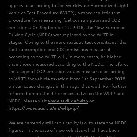
approved according to the Worldwide Harmonized Light
Vehicles Test Procedure (WLTP), a more realistic test
procedure for measuring fuel consumption and CO2
emissions. On September 1st 2018, the New European
Driving Cycle (NEDC) was replaced by the WLTP in
stages. Owing to the more realistic test conditions, the
fuel consumption and CO2 emissions measured
according to the WLTP will, in many cases, be higher
than those measured according to the NEDC. Therefore,
the usage of CO2 emission values measured according
to WLTP for vehicle taxation from 1st September 2018
on can cause changes in this regard as well. For further
information on the differences between the WLTP and
NEDC, please visit
www.audi.de/wltp
or
https://www.audi.ie/en/wltp-lp/
We are currently still required by law to state the NEDC
figures. In the case of new vehicles which have been