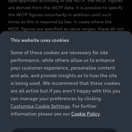
type-approved according to the WLTP, the NEDC figures
are derived from the WLTP data. It is possible to specify
the WLTP figures voluntarily in addition until such
times as this is required by law. In cases where the
NEDC figures are specified as value ranges, these do not
refer to a particular individual vehicle and do not
This website uses cookies
constitute part of the sales offering. They are intended
exclusively as a means of comparison between different
Some of these cookies are necessary for site
vehicle types. Additional equipment and accessories
performance, while others allow us to enhance
(e.g. add-on parts, different tyre formats, etc.) may
your customer experience, personalise content
change the relevant vehicle parameters, such as weight,
and ads, and provide insights as to how the site
rolling resistance and aerodynamics, and, in
is being used. We recommend that these cookies
conjunction with weather and traffic conditions and
are all active but if you aren't happy with this you
individual driving style, may affect fuel consumption,
can manage your preferences by clicking
electrical power consumption, CO2 emissions and the
Customise Cookie Settings
. For further
performance figures for the vehicle. Further
information please see our
Cookie Policy
.
information on official fuel consumption figures and
the official specific CO₂ emissions of new passenger
cars can be found in the guide “Information on the fuel