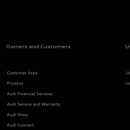
Owners and Customers
U
Customer Area
U
Pricelist
U
Audi Financial Services
Audi Service and Warranty
Audi Shop
Audi Connect