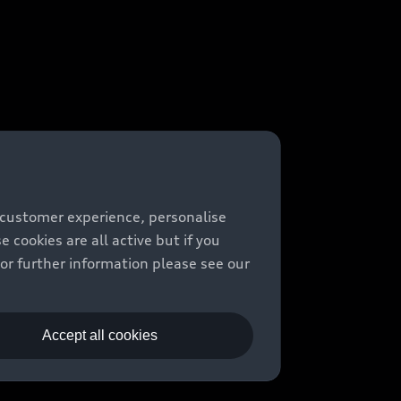
 customer experience, personalise
cookies are all active but if you
For further information please see our
Accept all cookies