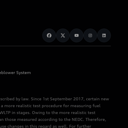
eblower System
scribed by law. Since 1st September 2017, certain new
a more realistic test procedure for measuring fuel
TP in stages. Owing to the more realistic test
han those measured according to the NEDC. Therefore,
e changes in this regard as well. For further