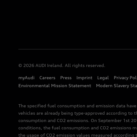
© 2026 AUDI Ireland. All rights reserved.
myAudi
Careers
Press
Imprint
Legal
Privacy Pol
Environmental Mission Statement
Modern Slavery St
The specified fuel consumption and emission data hav
vehicles are already being type-approved according to 
consumption and CO2 emissions. On September 1st 2018,
conditions, the fuel consumption and CO2 emissions me
the usage of CO2 emission values measured according to