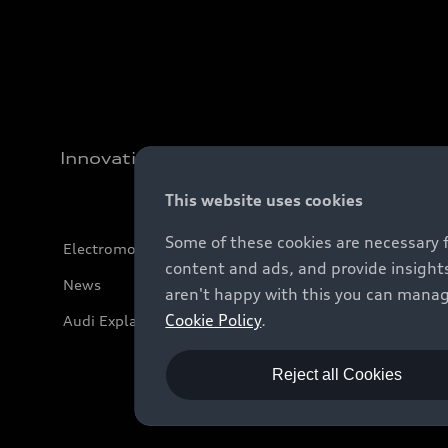
Innovation
This website uses cookies
Some of these cookies are necessary 
Electromobility
content and ads, and provide insights
News
aren't happy with this you can manag
Cookie Policy
.
Audi Explanatory Videos
Reject all Cookies