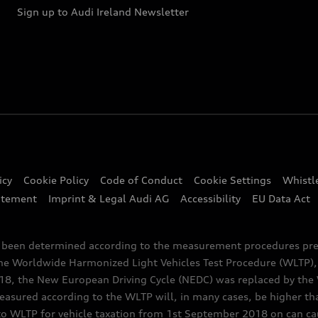
Sign up to Audi Ireland Newsletter
icy
Cookie Policy
Code of Conduct
Cookie Settings
Whistl
atement
Imprint & Legal Audi AG
Accessibility
EU Data Act
e been determined according to the measurement procedures pre
the Worldwide Harmonized Light Vehicles Test Procedure (WLTP), 
 the New European Driving Cycle (NEDC) was replaced by the WL
asured according to the WLTP will, in many cases, be higher t
 WLTP for vehicle taxation from 1st September 2018 on can caus