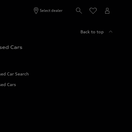
Select dealer
Back to top
sed Cars
sed Car Search
sed Cars