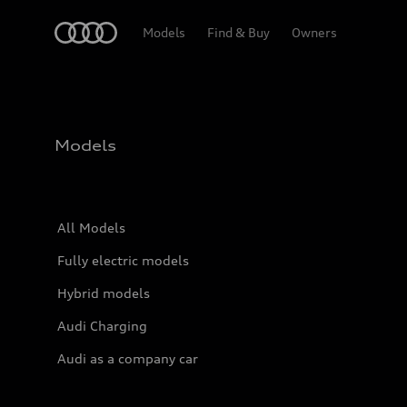
Home
Models
Find & Buy
Owners
Models
All Models
Fully electric models
Hybrid models
Audi Charging
Audi as a company car