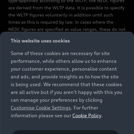
type-approved according to the WLTP, the NEDC figures
are derived from the WLTP data. It is possible to specify
the WLTP figures voluntarily in addition until such
times as this is required by law. In cases where the
NEDC figures are specified as value ranges, these do not
refer to a particular individual vehicle and do not
This website uses cookies
constitute part of the sales offering. They are intended
exclusively as a means of comparison between different
Some of these cookies are necessary for site
vehicle types. Additional equipment and accessories
performance, while others allow us to enhance
(e.g. add-on parts, different tyre formats, etc.) may
your customer experience, personalise content
change the relevant vehicle parameters, such as weight,
and ads, and provide insights as to how the site
rolling resistance and aerodynamics, and, in
is being used. We recommend that these cookies
conjunction with weather and traffic conditions and
are all active but if you aren't happy with this you
individual driving style, may affect fuel consumption,
can manage your preferences by clicking
electrical power consumption, CO2 emissions and the
Customise Cookie Settings
. For further
performance figures for the vehicle. Further
information please see our
Cookie Policy
.
information on official fuel consumption figures and
the official specific CO₂ emissions of new passenger
cars can be found in the guide “Information on the fuel