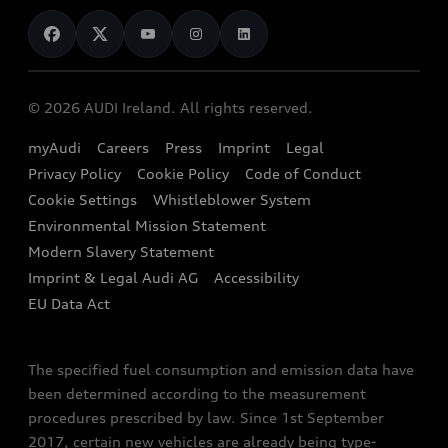
News
Audi Shop
Dealer Locator
Audi Explanatory Videos
Audi Connect
Book a Test Drive
e-tron Calculator
© 2026 AUDI Ireland. All rights reserved.
Book a Service
EA189 Diesel Campaign
myAudi
Careers
Press
Imprint
Legal
Contact us
Privacy Policy
Cookie Policy
Code of Conduct
End Of Life Vehicles
Audi Assistance
Cookie Settings
Whistleblower System
Environmental Mission Statement
Finance Calculator
Modern Slavery Statement
Sign up to Audi Ireland Newsletter
Imprint & Legal Audi AG
Accessibility
EU Data Act
The specified fuel consumption and emission data have
been determined according to the measurement
procedures prescribed by law. Since 1st September
2017, certain new vehicles are already being type-